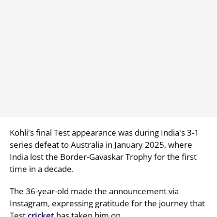
Kohli's final Test appearance was during India's 3-1
series defeat to Australia in January 2025, where
India lost the Border-Gavaskar Trophy for the first
time in a decade.
The 36-year-old made the announcement via
Instagram, expressing gratitude for the journey that
Test
cricket
has taken him on.