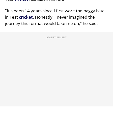
"It's been 14 years since I first wore the baggy blue
in Test
cricket
. Honestly, I never imagined the
journey this format would take me on," he said.