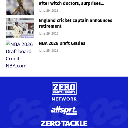
after witch doctors, surprises...
June 29, 2026
England cricket captain announces
retirement
June 29, 2026
NBA 2026 Draft Grades
June 25, 2026