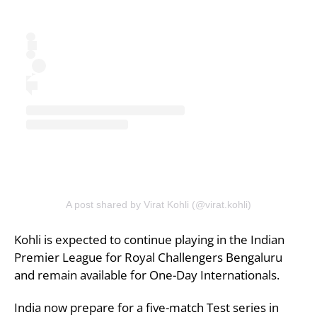
A post shared by Virat Kohli (@virat.kohli)
Kohli is expected to continue playing in the Indian
Premier League for Royal Challengers Bengaluru
and remain available for One-Day Internationals.
India now prepare for a five-match Test series in