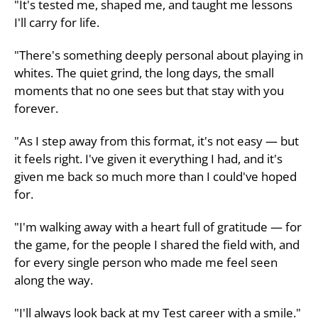
"It's tested me, shaped me, and taught me lessons
I'll carry for life.
"There's something deeply personal about playing in
whites. The quiet grind, the long days, the small
moments that no one sees but that stay with you
forever.
"As I step away from this format, it's not easy — but
it feels right. I've given it everything I had, and it's
given me back so much more than I could've hoped
for.
"I'm walking away with a heart full of gratitude — for
the game, for the people I shared the field with, and
for every single person who made me feel seen
along the way.
"I'll always look back at my Test career with a smile."