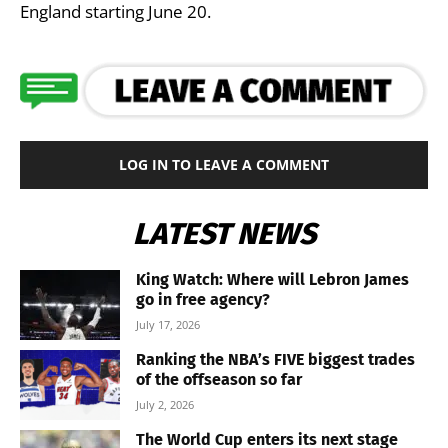
England starting June 20.
LOG IN TO LEAVE A COMMENT
LATEST NEWS
King Watch: Where will Lebron James
go in free agency?
July 17, 2026
Ranking the NBA’s FIVE biggest trades
of the offseason so far
July 2, 2026
The World Cup enters its next stage