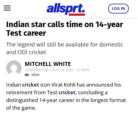
LOG IN
Indian star calls time on 14-year
Test career
The legend will still be available for domestic
and ODI cricket
MITCHELL WHITE
CONTRIBUTOR | MAY 14, 2025 - 12:33PM
NEW!
Indian
cricket
icon Virat Kohli has announced his
retirement from Test
cricket
, concluding a
distinguished 14-year career in the longest format
of the game.