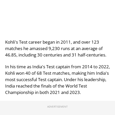
Kohli's Test career began in 2011, and over 123
matches he amassed 9,230 runs at an average of
46.85, including 30 centuries and 31 half-centuries.
In his time as India's Test captain from 2014 to 2022,
Kohli won 40 of 68 Test matches, making him India's
most successful Test captain.
Under his leadership,
India reached the finals of the World Test
Championship in both 2021 and 2023.