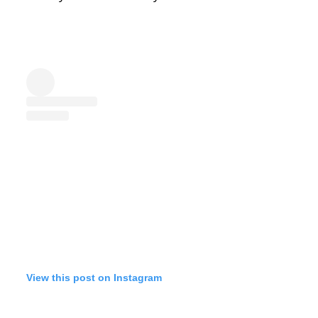
View this post on Instagram