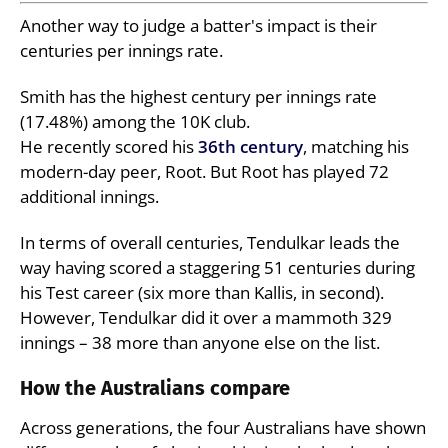
Another way to judge a batter's impact is their
centuries per innings rate.
Smith has the highest century per innings rate
(17.48%) among the 10K club.
He recently scored his
36th century
, matching his
modern-day peer, Root. But Root has played 72
additional innings.
In terms of overall centuries, Tendulkar leads the
way having scored a staggering 51 centuries during
his Test career (six more than Kallis, in second).
However, Tendulkar did it over a mammoth 329
innings – 38 more than anyone else on the list.
How the Australians compare
Across generations, the four Australians have shown