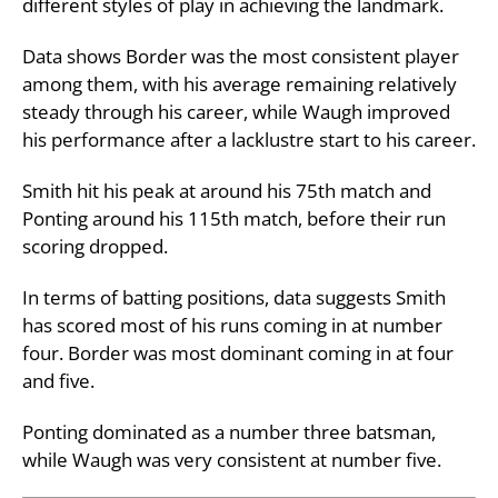
different styles of play in achieving the landmark.
Data shows Border was the most consistent player
among them, with his average remaining relatively
steady through his career, while Waugh improved
his performance after a lacklustre start to his career.
Smith hit his peak at around his 75th match and
Ponting around his 115th match, before their run
scoring dropped.
In terms of batting positions, data suggests Smith
has scored most of his runs coming in at number
four. Border was most dominant coming in at four
and five.
Ponting dominated as a number three batsman,
while Waugh was very consistent at number five.