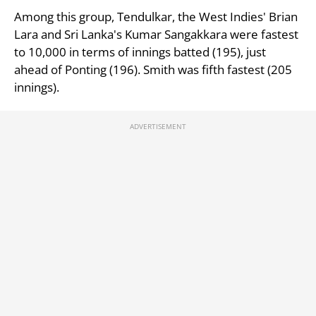
Among this group, Tendulkar, the West Indies' Brian
Lara and Sri Lanka's Kumar Sangakkara were fastest
to 10,000 in terms of innings batted (195), just
ahead of Ponting (196). Smith was fifth fastest (205
innings).