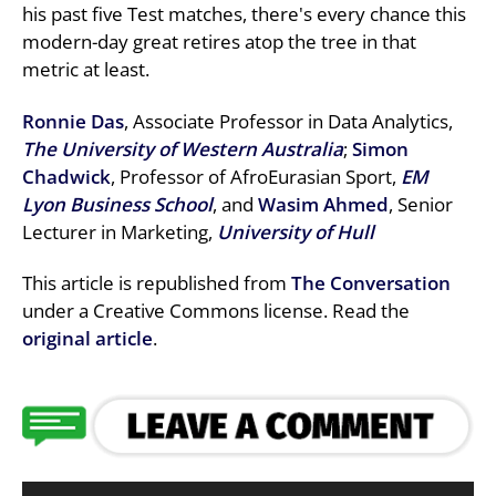
his past five Test matches, there's every chance this
modern-day great retires atop the tree in that
metric at least.
Ronnie Das
, Associate Professor in Data Analytics,
The University of Western Australia
;
Simon
Chadwick
, Professor of AfroEurasian Sport,
EM
Lyon Business School
, and
Wasim Ahmed
, Senior
Lecturer in Marketing,
University of Hull
This article is republished from
The Conversation
under a Creative Commons license. Read the
original article
.