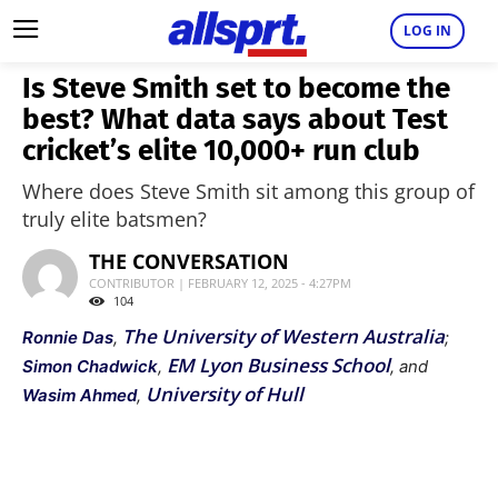
LOG IN
Is Steve Smith set to become the
best? What data says about Test
cricket’s elite 10,000+ run club
Where does Steve Smith sit among this group of
truly elite batsmen?
THE CONVERSATION
CONTRIBUTOR | FEBRUARY 12, 2025 - 4:27PM
104
The University of Western Australia
Ronnie Das
,
;
EM Lyon Business School
Simon Chadwick
,
, and
University of Hull
Wasim Ahmed
,