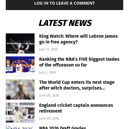
LOG IN TO LEAVE A COMMENT
LATEST NEWS
King Watch: Where will Lebron James
go in free agency?
July 17, 2026
Ranking the NBA’s FIVE biggest trades
of the offseason so far
July 2, 2026
The World Cup enters its next stage
after witch doctors, surprises...
June 29, 2026
England cricket captain announces
retirement
June 29, 2026
NBA 2026 Draft Grades