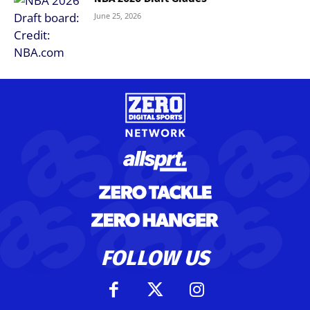
June 25, 2026
FOLLOW US