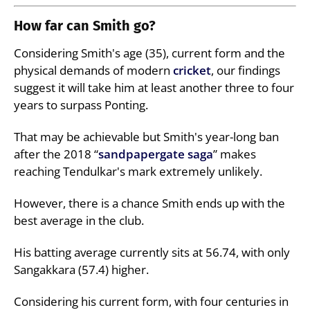
How far can Smith go?
Considering Smith's age (35), current form and the
physical demands of modern
cricket
, our findings
suggest it will take him at least another three to four
years to surpass Ponting.
That may be achievable but Smith's year-long ban
after the 2018 “
sandpapergate saga
” makes
reaching Tendulkar's mark extremely unlikely.
However, there is a chance Smith ends up with the
best average in the club.
His batting average currently sits at 56.74, with only
Sangakkara (57.4) higher.
Considering his current form, with four centuries in