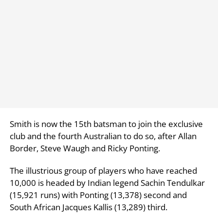
Smith is now the 15th batsman to join the exclusive
club and the fourth Australian to do so, after Allan
Border, Steve Waugh and Ricky Ponting.
The illustrious group of players who have reached
10,000 is headed by Indian legend Sachin Tendulkar
(15,921 runs) with Ponting (13,378) second and
South African Jacques Kallis (13,289) third.