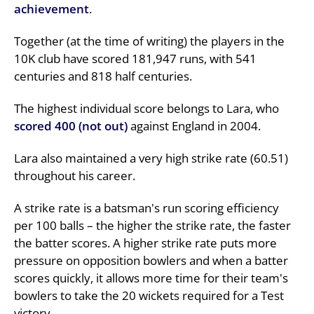
achievement
.
Together (at the time of writing) the players in the
10K club have scored 181,947 runs, with 541
centuries and 818 half centuries.
The highest individual score belongs to Lara, who
scored 400 (not out)
against England in 2004.
Lara also maintained a very high strike rate (60.51)
throughout his career.
A strike rate is a batsman's run scoring efficiency
per 100 balls – the higher the strike rate, the faster
the batter scores. A higher strike rate puts more
pressure on opposition bowlers and when a batter
scores quickly, it allows more time for their team's
bowlers to take the 20 wickets required for a Test
victory.