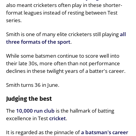
also meant cricketers often play in these shorter-
format leagues instead of resting between Test
series.
Smith is one of many elite cricketers still playing
all
three formats of the sport
.
While some batsmen continue to score well into
their late 30s, more often than not performance
declines in these twilight years of a batter's career.
Smith turns 36 in June.
Judging the best
The
10,000 run club
is the hallmark of batting
excellence in Test
cricket
.
It is regarded as the pinnacle of
a batsman's career