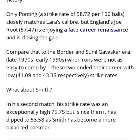
Only Ponting (a strike rate of 58.72 per 100 balls)
closely matches Lara's calibre, but England's Joe
Root (57.47) is enjoying
a late-career renaissance
and is closing the gap.
Compare that to the Border and Sunil Gavaskar era
(late 1970s–early 1990s) when runs were not as
easy to come by – these two ended their career with
low (41.09 and 43.35 respectively) strike rates.
What about Smith?
In his second match, his strike rate was an
exceptionally high 75.75 but, since then it has
dipped to 53.58 as Smith has become a more
balanced batsman.