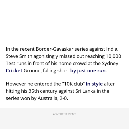
In the recent Border-Gavaskar series against India,
Steve Smith agonisingly missed out reaching 10,000
Test runs in front of his home crowd at the Sydney
Cricket
Ground, falling short
by just one run
.
However he entered the “10K club”
in style
after
hitting his 35th century against Sri Lanka in the
series won by Australia, 2-0.