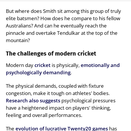
But where does Smith sit among this group of truly
elite batsmen? How does he compare to his fellow
Australians? And can he eventually reach the
pinnacle and overtake Tendulkar at the top of the
mountain?
The challenges of modern cricket
Modern day
cricket
is physically,
emotionally and
psychologically demanding
.
The physical demands, coupled with fixture
congestion, make it tough on athletes' bodies.
Research also suggests
psychological pressures
have a heightened impact on players' thinking,
feeling and overall performances.
The
evolution of lucrative Twenty20 games
has