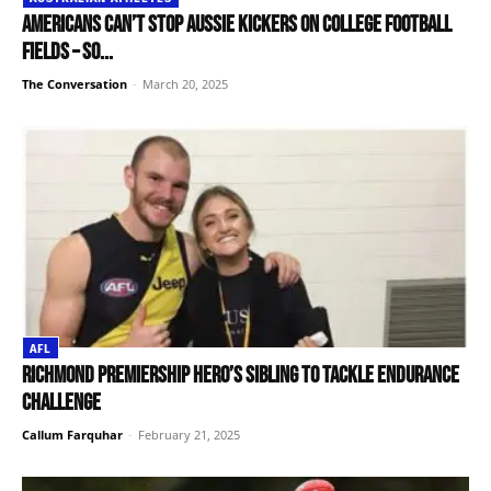
Americans can’t stop Aussie kickers on college football
fields – so...
The Conversation
-
March 20, 2025
AFL
Richmond premiership hero’s sibling to tackle endurance
challenge
Callum Farquhar
-
February 21, 2025