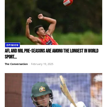
OPINION
AFL and NRL pre-seasons are among the longest in world
sport...
The Conversation
-
February 19, 2025