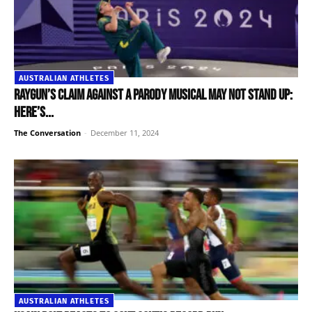
AUSTRALIAN ATHLETES
Raygun’s claim against a parody musical may not stand up:
here’s...
The Conversation
-
December 11, 2024
AUSTRALIAN ATHLETES