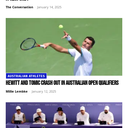
The Conversation
-
January 14, 2025
AUSTRALIAN ATHLETES
Hewitt and Tomic crash out in Australian Open qualifiers
Millie Lembke
-
January 12, 2025