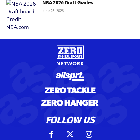
NBA 2026 Draft Grades
June 25, 2026
FOLLOW US