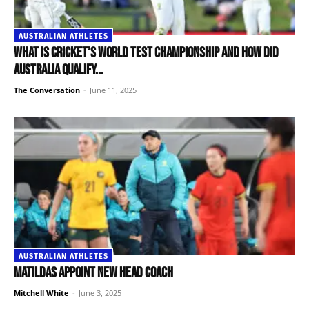
AUSTRALIAN ATHLETES
What is cricket’s World Test Championship and how did
Australia qualify...
The Conversation
-
June 11, 2025
AUSTRALIAN ATHLETES
Matildas appoint new head coach
Mitchell White
-
June 3, 2025