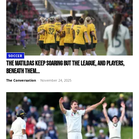
SOCCER
The Matildas keep soaring but the league, and players,
beneath them...
The Conversation
-
November 24, 2025