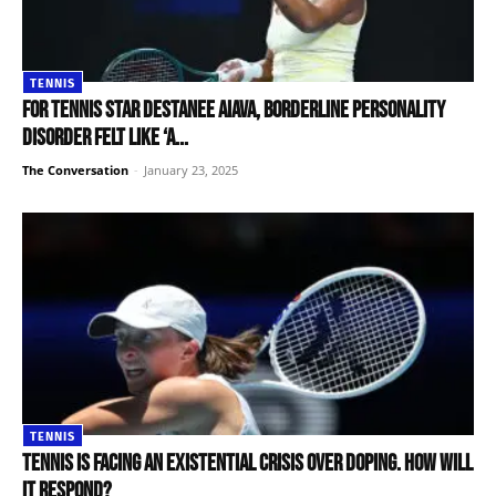
TENNIS
For tennis star Destanee Aiava, borderline personality
disorder felt like ‘a...
The Conversation
-
January 23, 2025
TENNIS
Tennis is facing an existential crisis over doping. How will
it respond?