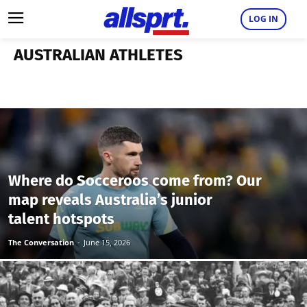
LOG IN
AUSTRALIAN ATHLETES
Where do Socceroos come from? Our
map reveals Australia’s junior
talent hotspots
The Conversation
-
June 15, 2026