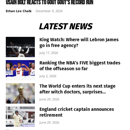
Usain Bolt reacts to Gout Gout’s record run
Ethan Lee Chalk
-
December 9, 2024
LATEST NEWS
King Watch: Where will Lebron James
go in free agency?
July 17, 2026
Ranking the NBA’s FIVE biggest trades
of the offseason so far
July 2, 2026
The World Cup enters its next stage
after witch doctors, surprises...
June 29, 2026
England cricket captain announces
retirement
June 29, 2026