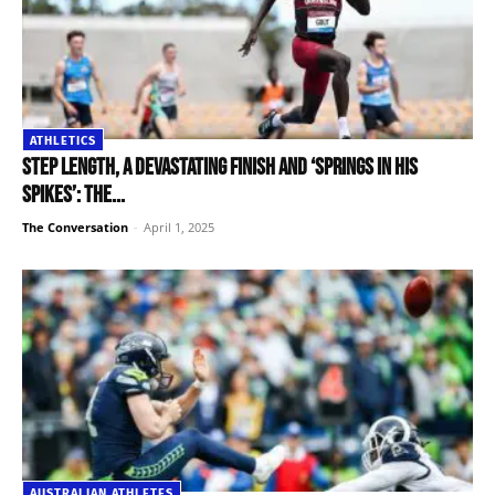
ATHLETICS
Step length, a devastating finish and ‘springs in his
spikes’: the...
The Conversation
-
April 1, 2025
AUSTRALIAN ATHLETES