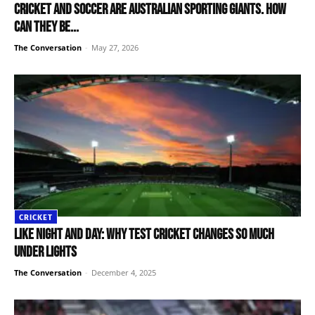
Cricket and soccer are Australian sporting giants. How
can they be...
The Conversation
-
May 27, 2026
CRICKET
Like night and day: why Test cricket changes so much
under lights
The Conversation
-
December 4, 2025