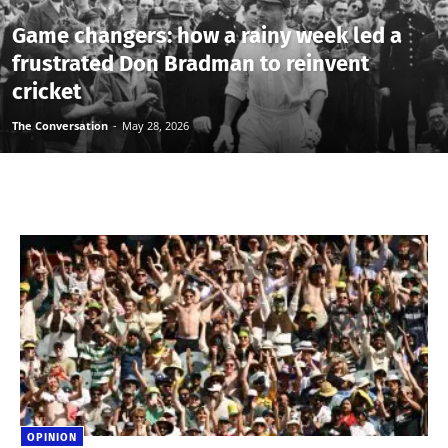
Game changers: how a rainy week led a
frustrated Don Bradman to reinvent
cricket
The Conversation
-
May 28, 2026
OPINION