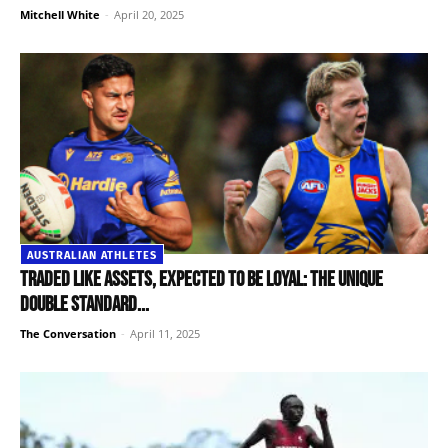
Mitchell White
-
April 20, 2025
AUSTRALIAN ATHLETES
Traded like assets, expected to be loyal: the unique
double standard...
The Conversation
-
April 11, 2025