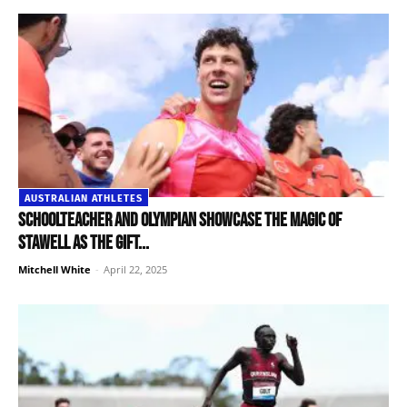
AUSTRALIAN ATHLETES
Schoolteacher and Olympian showcase the magic of
Stawell as the Gift...
Mitchell White
-
April 22, 2025