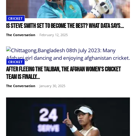
CRICKET
Is Steve Smith set to become the best? What data says...
The Conversation
-
February 12, 2025
CRICKET
After fleeing the Taliban, the Afghan women’s cricket
team is finally...
The Conversation
-
January 30, 2025