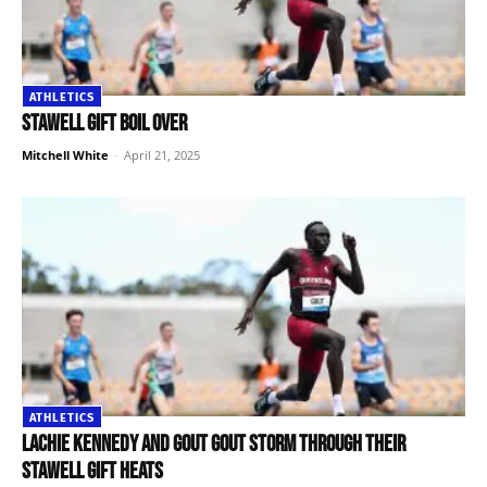
ATHLETICS
Stawell Gift boil over
Mitchell White
-
April 21, 2025
ATHLETICS
Lachie Kennedy and Gout Gout storm through their
Stawell Gift heats