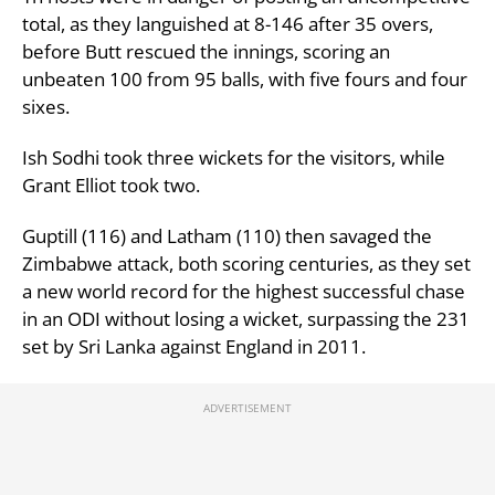
total, as they languished at 8-146 after 35 overs,
before Butt rescued the innings, scoring an
unbeaten 100 from 95 balls, with five fours and four
sixes.
Ish Sodhi took three wickets for the visitors, while
Grant Elliot took two.
Guptill (116) and Latham (110) then savaged the
Zimbabwe attack, both scoring centuries, as they set
a new world record for the highest successful chase
in an ODI without losing a wicket, surpassing the 231
set by Sri Lanka against England in 2011.