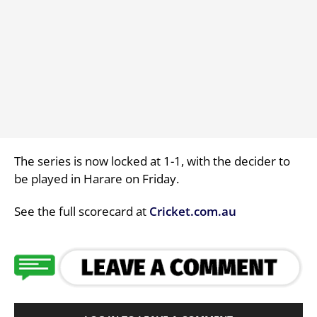
The series is now locked at 1-1, with the decider to
be played in Harare on Friday.
See the full scorecard at
Cricket.com.au