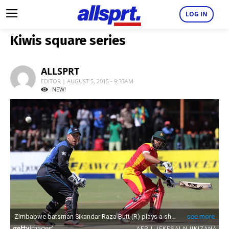
LOG IN
Kiwis square series
ALLSPRT
EDITOR | AUGUST 5, 2015 - 9:33AM
NEW!