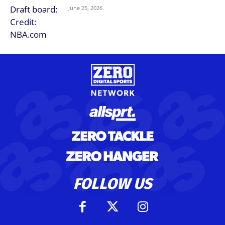
June 25, 2026
FOLLOW US