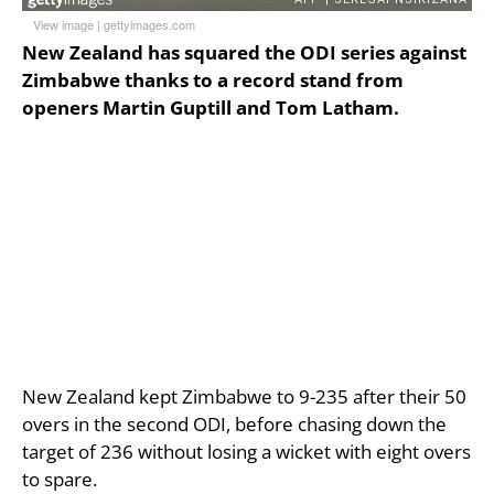
View image
|
gettyimages.com
New Zealand has squared the ODI series against
Zimbabwe thanks to a record stand from
openers Martin Guptill and Tom Latham.
New Zealand kept Zimbabwe to 9-235 after their 50
overs in the second ODI, before chasing down the
target of 236 without losing a wicket with eight overs
to spare.