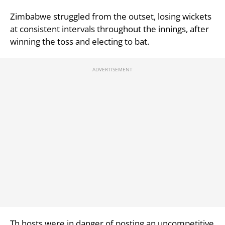
Zimbabwe struggled from the outset, losing wickets
at consistent intervals throughout the innings, after
winning the toss and electing to bat.
Th hosts were in danger of posting an uncompetitive