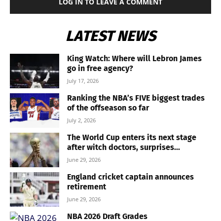
LOG IN TO LEAVE A COMMENT
LATEST NEWS
King Watch: Where will Lebron James
go in free agency?
July 17, 2026
Ranking the NBA’s FIVE biggest trades
of the offseason so far
July 2, 2026
The World Cup enters its next stage
after witch doctors, surprises...
June 29, 2026
England cricket captain announces
retirement
June 29, 2026
NBA 2026 Draft Grades