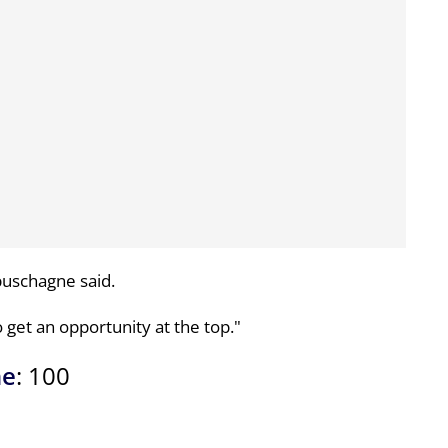
buschagne said.
to get an opportunity at the top."
ne
: 100