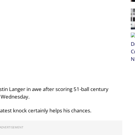
tin Langer in awe after scoring 51-ball century
on Wednesday.
atest knock certainly helps his chances.