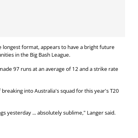
 longest format, appears to have a bright future
nities in the Big Bash League.
ade 97 runs at an average of 12 and a strike rate
breaking into Australia's squad for this year's T20
nnings yesterday ... absolutely sublime," Langer said.