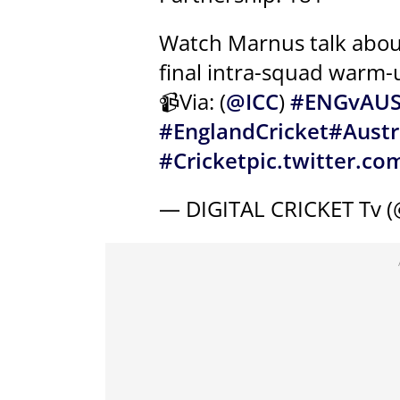
Watch Marnus talk about
final intra-squad warm
📹Via: (
@ICC
)
#ENGvAU
#EnglandCricket
#Austr
#Cricket
pic.twitter.c
— DIGITAL CRICKET Tv 