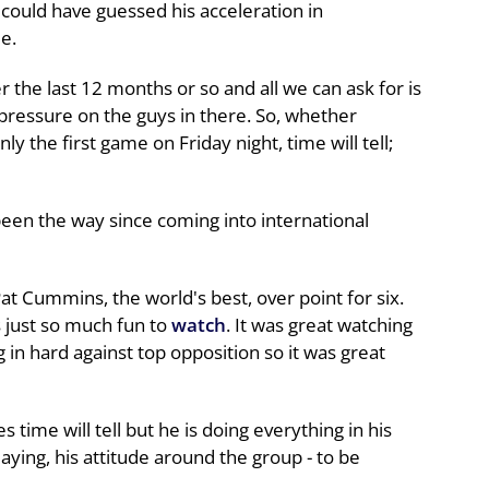
could have guessed his acceleration in
e.
r the last 12 months or so and all we can ask for is
 pressure on the guys in there. So, whether
ly the first game on Friday night, time will tell;
been the way since coming into international
Pat Cummins, the world's best, over point for six.
 just so much fun to
watch
. It was great watching
 in hard against top opposition so it was great
ime will tell but he is doing everything in his
ying, his attitude around the group - to be