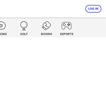
LOG IN
CING
GOLF
BOXING
ESPORTS