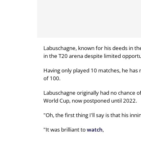
Labuschagne, known for his deeds in the
in the T20 arena despite limited opportu
Having only played 10 matches, he has m
of 100.
Labuschagne originally had no chance of 
World Cup, now postponed until 2022.
"Oh, the first thing I'll say is that his i
"It was brilliant to
watch
,