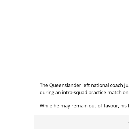
The Queenslander left national coach Jus
during an intra-squad practice match 
While he may remain out-of-favour, his l