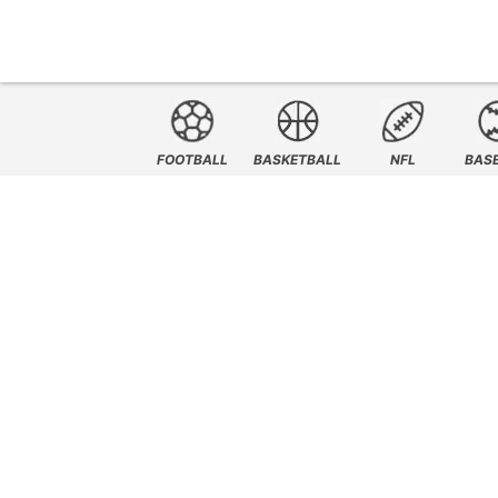
FOOTBALL
BASKETBALL
NFL
BAS