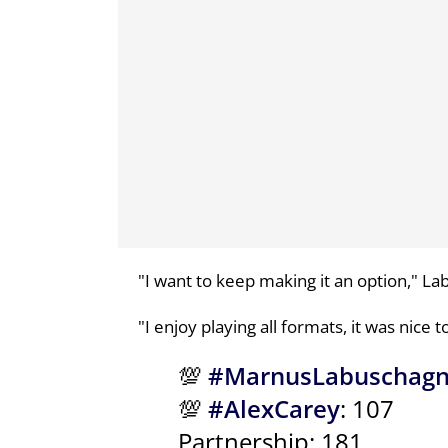
"I want to keep making it an option," La
"I enjoy playing all formats, it was nice 
💯
#MarnusLabuschag
💯
#AlexCarey
: 107
Partnership: 181