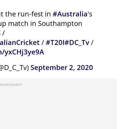
 the run-fest in
#Australia
's
-up match in Southampton
S
/
alianCricket
/
#T20I
#DC_Tv
/
om/yxCHj3ye9A
(@D_C_Tv)
September 2, 2020