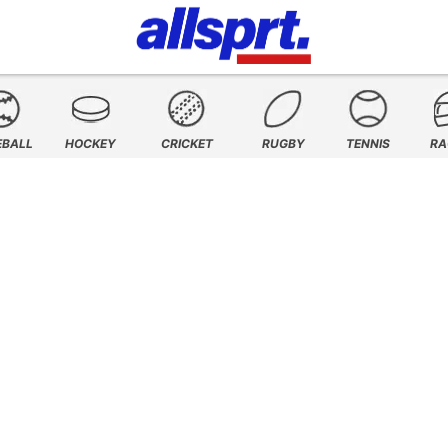
EBALL
HOCKEY
CRICKET
RUGBY
TENNIS
RA