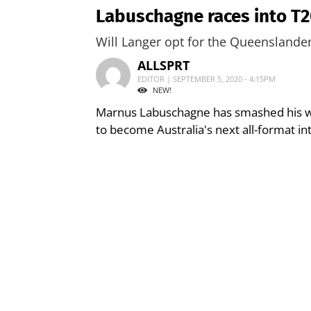
Labuschagne races into T2
Will Langer opt for the Queensland
ALLSPRT
EDITOR | SEPTEMBER 5, 2020 - 4:15PM
NEW!
Marnus Labuschagne has smashed his wa
to become Australia's next all-format in