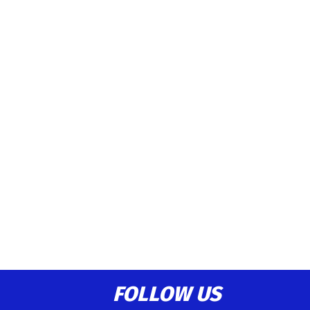
FOLLOW US