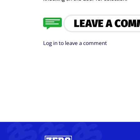
Log in to leave a comment