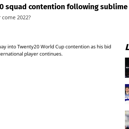
0 squad contention following sublime
er come 2022?
y into Twenty20 World Cup contention as his bid
ternational player continues.