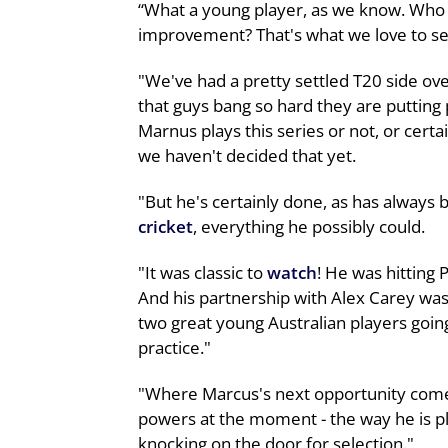
“What a young player, as we know. Who 
improvement? That's what we love to se
"We've had a pretty settled T20 side ove
that guys bang so hard they are putting
Marnus plays this series or not, or certain
we haven't decided that yet.
"But he's certainly done, as has always 
cricket
, everything he possibly could.
"It was classic to
watch
! He was hitting 
And his partnership with Alex Carey was
two great young Australian players going
practice."
"Where Marcus's next opportunity comes t
powers at the moment - the way he is pla
knocking on the door for selection."