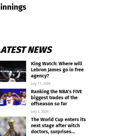
 innings
LATEST NEWS
King Watch: Where will
Lebron James go in free
agency?
July 17, 2026
Ranking the NBA’s FIVE
biggest trades of the
offseason so far
July 2, 2026
The World Cup enters its
next stage after witch
doctors, surprises...