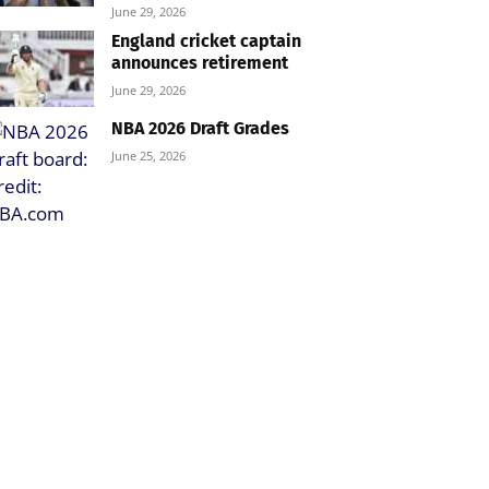
June 29, 2026
England cricket captain
announces retirement
June 29, 2026
NBA 2026 Draft Grades
June 25, 2026