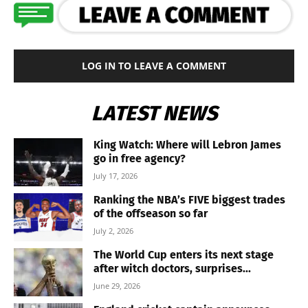
LOG IN TO LEAVE A COMMENT
LATEST NEWS
King Watch: Where will Lebron James
go in free agency?
July 17, 2026
Ranking the NBA’s FIVE biggest trades
of the offseason so far
July 2, 2026
The World Cup enters its next stage
after witch doctors, surprises...
June 29, 2026