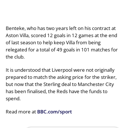
Benteke, who has two years left on his contract at
Aston Villa, scored 12 goals in 12 games at the end
of last season to help keep Villa from being
relegated for a total of 49 goals in 101 matches for
the club.
It is understood that Liverpool were not originally
prepared to match the asking price for the striker,
but now that the Sterling deal to Manchester City
has been finalised, the Reds have the funds to
spend.
Read more at
BBC.com/sport