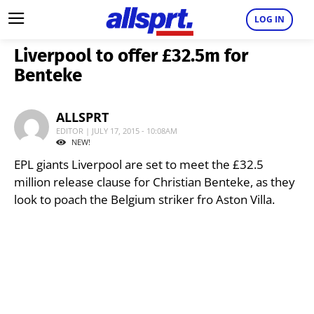
LOG IN
Liverpool to offer £32.5m for
Benteke
ALLSPRT
EDITOR | JULY 17, 2015 - 10:08AM
NEW!
EPL giants Liverpool are set to meet the £32.5
million release clause for Christian Benteke, as they
look to poach the Belgium striker fro Aston Villa.