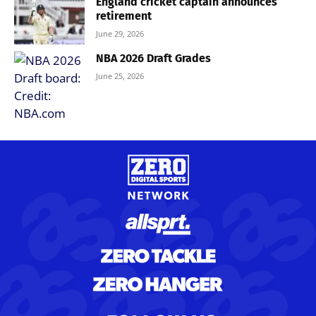
England cricket captain announces
retirement
June 29, 2026
NBA 2026 Draft Grades
June 25, 2026