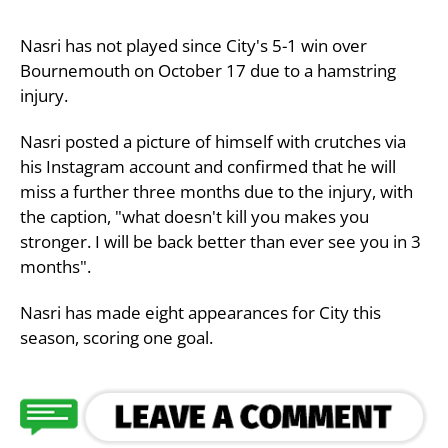
Nasri has not played since City's 5-1 win over
Bournemouth on October 17 due to a hamstring
injury.
Nasri posted a picture of himself with crutches via
his Instagram account and confirmed that he will
miss a further three months due to the injury, with
the caption, "what doesn't kill you makes you
stronger. I will be back better than ever see you in 3
months".
Nasri has made eight appearances for City this
season, scoring one goal.