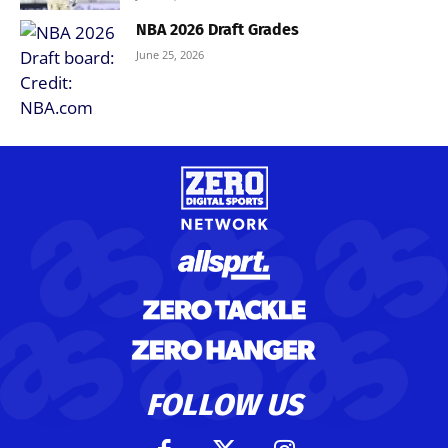
NBA 2026 Draft Grades
June 25, 2026
FOLLOW US