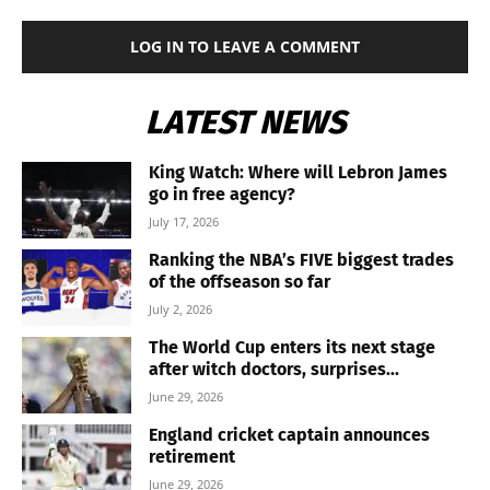
LOG IN TO LEAVE A COMMENT
LATEST NEWS
King Watch: Where will Lebron James
go in free agency?
July 17, 2026
Ranking the NBA’s FIVE biggest trades
of the offseason so far
July 2, 2026
The World Cup enters its next stage
after witch doctors, surprises...
June 29, 2026
England cricket captain announces
retirement
June 29, 2026