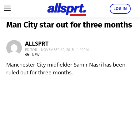
LOG IN
Man City star out for three months
ALLSPRT
EDITOR | NOVEMBER 19, 2015 - 1:19PM
NEW!
Manchester City midfielder Samir Nasri has been
ruled out for three months.