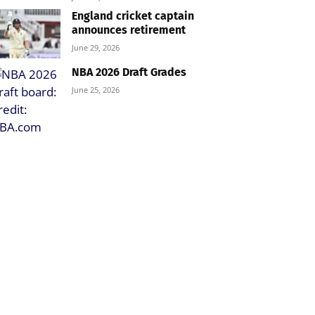
England cricket captain
announces retirement
June 29, 2026
NBA 2026 Draft Grades
June 25, 2026