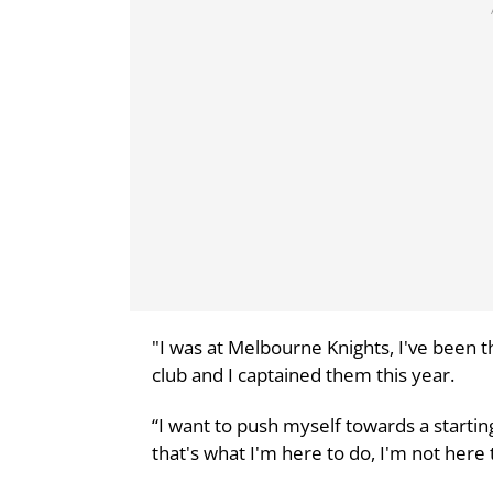
"I was at Melbourne Knights, I've been 
club and I captained them this year.
“I want to push myself towards a startin
that's what I'm here to do, I'm not her