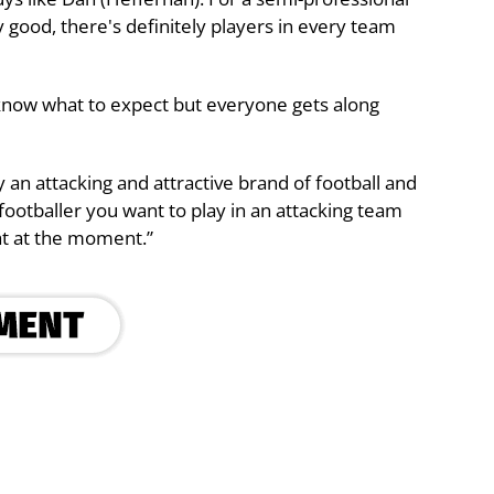
 good, there's definitely players in every team
t know what to expect but everyone gets along
 an attacking and attractive brand of football and
a footballer you want to play in an attacking team
hat at the moment.”