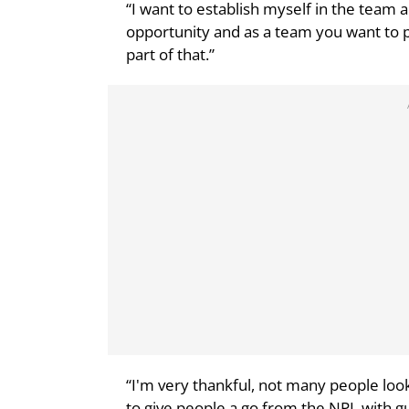
“I want to establish myself in the team a
opportunity and as a team you want to p
part of that.”
“I'm very thankful, not many people look
to give people a go from the NPL with gu