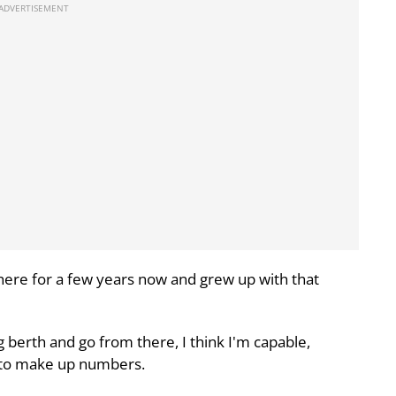
there for a few years now and grew up with that
g berth and go from there, I think I'm capable,
e to make up numbers.