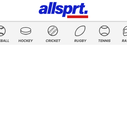
EBALL
HOCKEY
CRICKET
RUGBY
TENNIS
RA