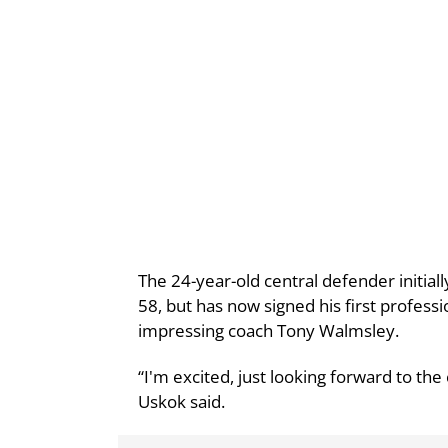
The 24-year-old central defender initial
58, but has now signed his first professi
impressing coach Tony Walmsley.
“I'm excited, just looking forward to the
Uskok said.