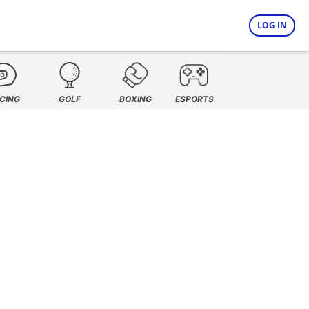
LOG IN
CING
GOLF
BOXING
ESPORTS