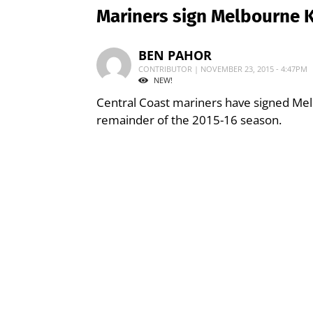
Mariners sign Melbourne K
BEN PAHOR
CONTRIBUTOR | NOVEMBER 23, 2015 - 4:47PM
NEW!
Central Coast mariners have signed Mel
remainder of the 2015-16 season.