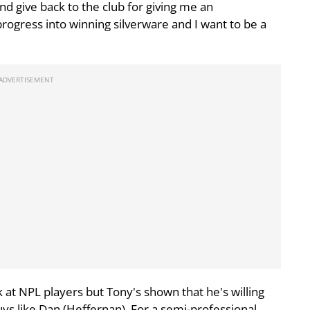
nd give back to the club for giving me an
rogress into winning silverware and I want to be a
 at NPL players but Tony's shown that he's willing
ys like Dan (Heffernan). For a semi-professional