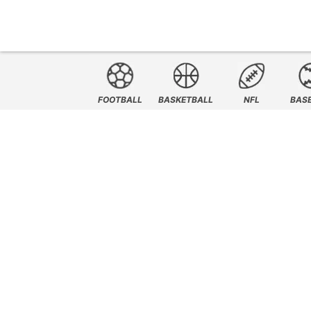
FOOTBALL
BASKETBALL
NFL
BAS