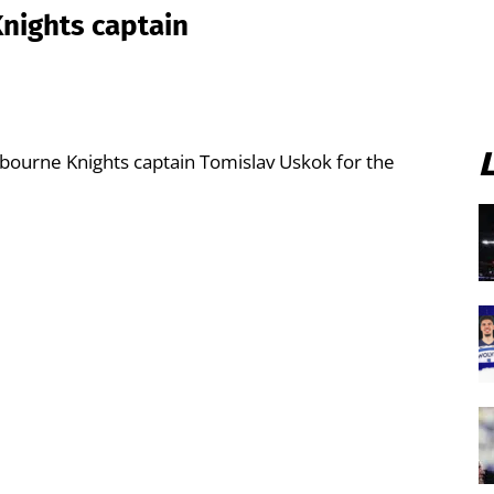
nights captain
bourne Knights captain Tomislav Uskok for the