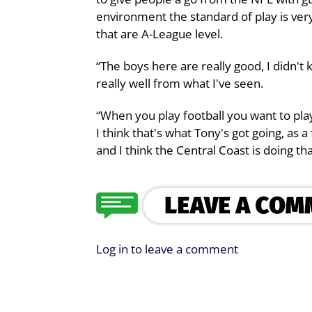
environment the standard of play is very
that are A-League level.
“The boys here are really good, I didn'
really well from what I've seen.
“When you play football you want to play
I think that's what Tony's got going, as 
and I think the Central Coast is doing t
Log in to leave a comment