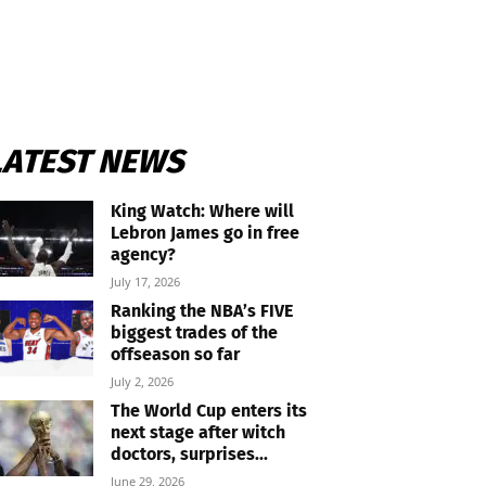
LATEST NEWS
King Watch: Where will
Lebron James go in free
agency?
July 17, 2026
Ranking the NBA’s FIVE
biggest trades of the
offseason so far
July 2, 2026
The World Cup enters its
next stage after witch
doctors, surprises...
June 29, 2026