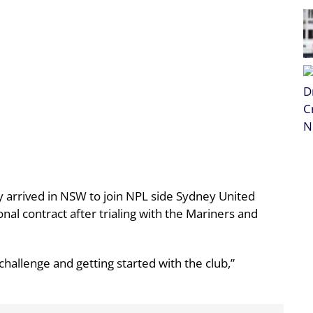
ly arrived in NSW to join NPL side Sydney United
onal contract after trialing with the Mariners and
 challenge and getting started with the club,”