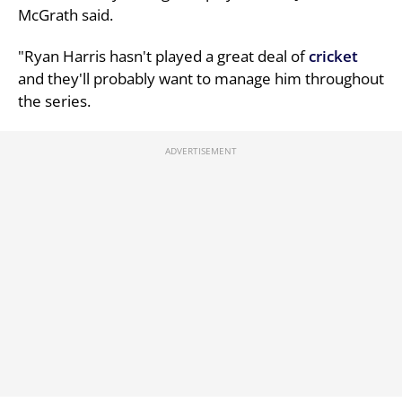
McGrath said.
"Ryan Harris hasn't played a great deal of
cricket
and they'll probably want to manage him throughout
the series.