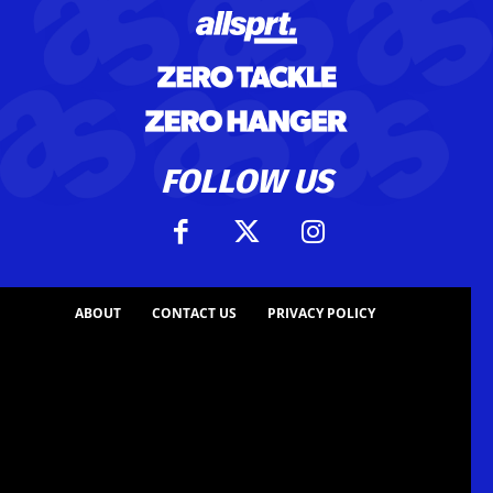
FOLLOW US
ABOUT
CONTACT US
PRIVACY POLICY