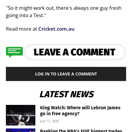
"So it might work out, there's always one guy fresh
going into a Test."
Read more at
Cricket.com.au
LOG IN TO LEAVE A COMMENT
LATEST NEWS
King Watch: Where will Lebron James
go in free agency?
July 17, 2026
Ranking the NBA’s FIVE biggest trades