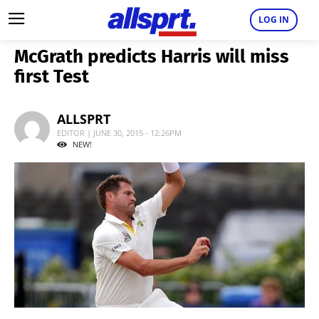
LOG IN
McGrath predicts Harris will miss
first Test
ALLSPRT
EDITOR | JUNE 30, 2015 - 12:26PM
NEW!