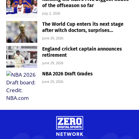
of the offseason so far
July 2, 2026
The World Cup enters its next stage
after witch doctors, surprises...
June 29, 2026
England cricket captain announces
retirement
June 29, 2026
NBA 2026 Draft Grades
June 25, 2026