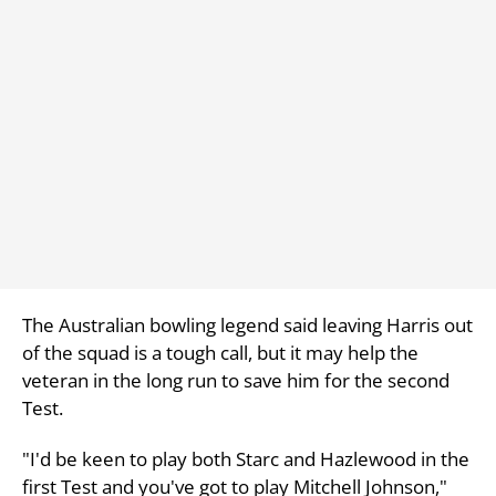
The Australian bowling legend said leaving Harris out
of the squad is a tough call, but it may help the
veteran in the long run to save him for the second
Test.
"I'd be keen to play both Starc and Hazlewood in the
first Test and you've got to play Mitchell Johnson,"