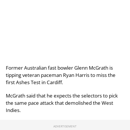
Former Australian fast bowler Glenn McGrath is
tipping veteran paceman Ryan Harris to miss the
first Ashes Test in Cardiff.
McGrath said that he expects the selectors to pick
the same pace attack that demolished the West
Indies.