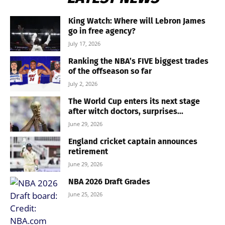
King Watch: Where will Lebron James
go in free agency?
July 17, 2026
Ranking the NBA’s FIVE biggest trades
of the offseason so far
July 2, 2026
The World Cup enters its next stage
after witch doctors, surprises...
June 29, 2026
England cricket captain announces
retirement
June 29, 2026
NBA 2026 Draft Grades
June 25, 2026