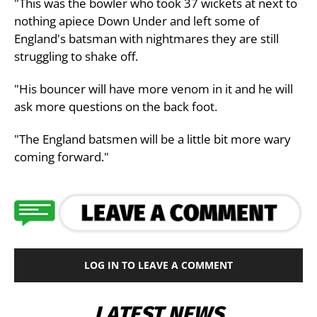
"This was the bowler who took 37 wickets at next to
nothing apiece Down Under and left some of
England's batsman with nightmares they are still
struggling to shake off.
"His bouncer will have more venom in it and he will
ask more questions on the back foot.
"The England batsmen will be a little bit more wary
coming forward."
LOG IN TO LEAVE A COMMENT
LATEST NEWS