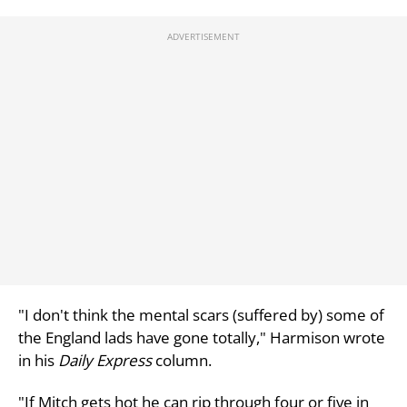
"I don't think the mental scars (suffered by) some of
the England lads have gone totally," Harmison wrote
in his
Daily Express
column.
"If Mitch gets hot he can rip through four or five in