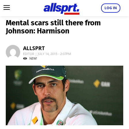
LOG IN
Mental scars still there from
Johnson: Harmison
ALLSPRT
EDITOR | JULY 14, 2015 - 2:07PM
NEW!