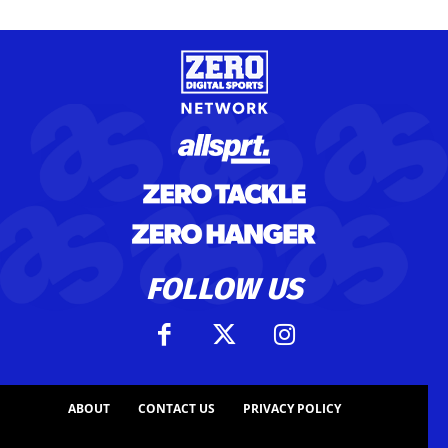
FOLLOW US
ABOUT
CONTACT US
PRIVACY POLICY