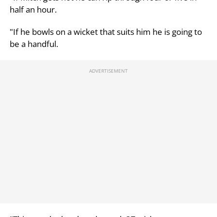
half an hour.
"If he bowls on a wicket that suits him he is going to
be a handful.