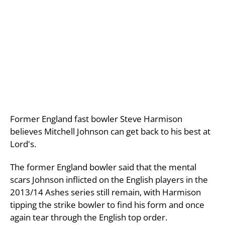
Former England fast bowler Steve Harmison
believes Mitchell Johnson can get back to his best at
Lord's.
The former England bowler said that the mental
scars Johnson inflicted on the English players in the
2013/14 Ashes series still remain, with Harmison
tipping the strike bowler to find his form and once
again tear through the English top order.