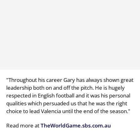
"Throughout his career Gary has always shown great
leadership both on and off the pitch. He is hugely
respected in English football and it was his personal
qualities which persuaded us that he was the right
choice to lead Valencia until the end of the season."
Read more at
TheWorldGame.sbs.com.au