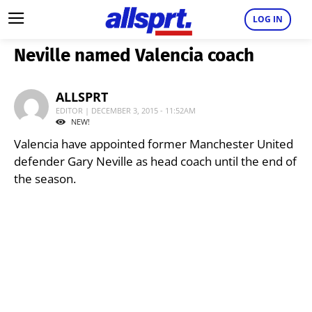
LOG IN
Neville named Valencia coach
ALLSPRT
EDITOR | DECEMBER 3, 2015 - 11:52AM
NEW!
Valencia have appointed former Manchester United
defender Gary Neville as head coach until the end of
the season.