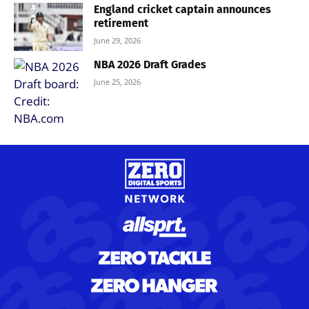
England cricket captain announces
retirement
June 29, 2026
NBA 2026 Draft Grades
June 25, 2026