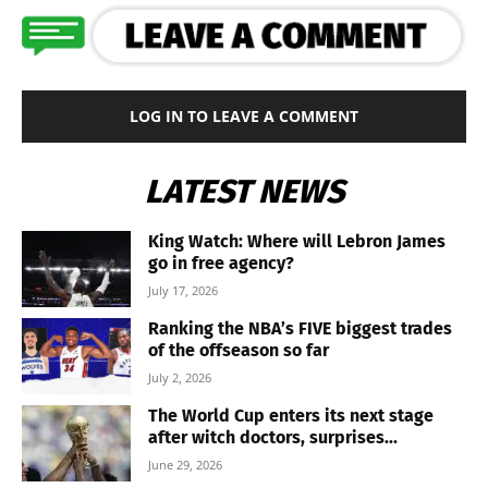
LOG IN TO LEAVE A COMMENT
LATEST NEWS
King Watch: Where will Lebron James
go in free agency?
July 17, 2026
Ranking the NBA’s FIVE biggest trades
of the offseason so far
July 2, 2026
The World Cup enters its next stage
after witch doctors, surprises...
June 29, 2026