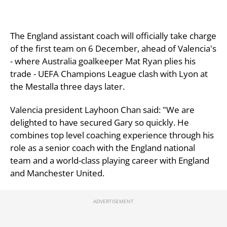
The England assistant coach will officially take charge
of the first team on 6 December, ahead of Valencia's
- where Australia goalkeeper Mat Ryan plies his
trade - UEFA Champions League clash with Lyon at
the Mestalla three days later.
Valencia president Layhoon Chan said: "We are
delighted to have secured Gary so quickly. He
combines top level coaching experience through his
role as a senior coach with the England national
team and a world-class playing career with England
and Manchester United.