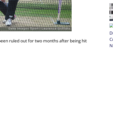
en ruled out for two months after being hit