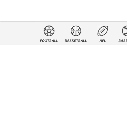
FOOTBALL
BASKETBALL
NFL
BAS