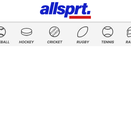
EBALL
HOCKEY
CRICKET
RUGBY
TENNIS
RA