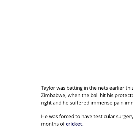
Taylor was batting in the nets earlier th
Zimbabwe, when the ball hit his protector
right and he suffered immense pain imme
He was forced to have testicular surger
months of
cricket
.