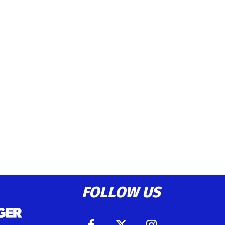
FOLLOW US