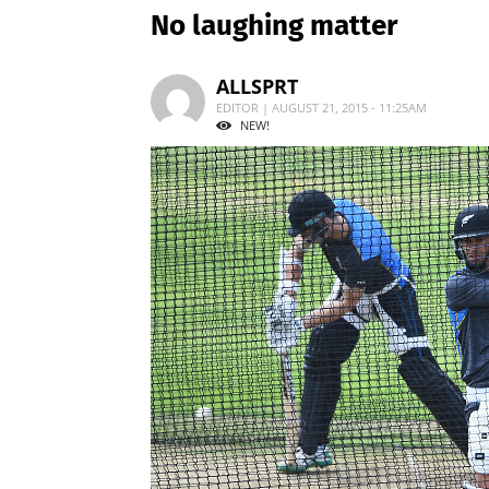
No laughing matter
ALLSPRT
EDITOR | AUGUST 21, 2015 - 11:25AM
NEW!