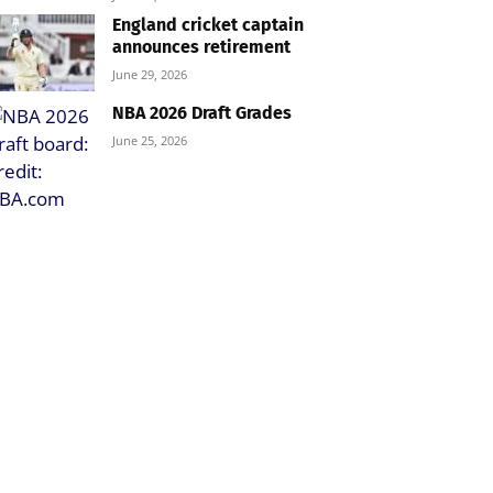
England cricket captain
announces retirement
June 29, 2026
NBA 2026 Draft Grades
June 25, 2026