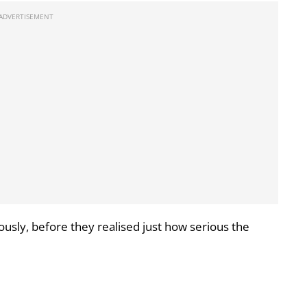
usly, before they realised just how serious the