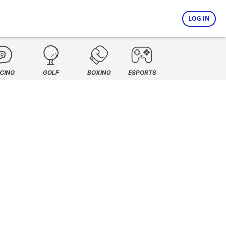
LOG IN
CING
GOLF
BOXING
ESPORTS