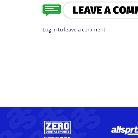
Log in to leave a comment