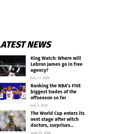
LATEST NEWS
King Watch: Where will
Lebron James go in free
agency?
July 17, 2026
Ranking the NBA’s FIVE
biggest trades of the
offseason so far
July 2, 2026
The World Cup enters its
next stage after witch
doctors, surprises...
June 29, 2026