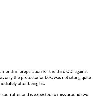
is month in preparation for the third ODI against
, only the protector or box, was not sitting quite
diately after being hit.
y soon after and is expected to miss around two