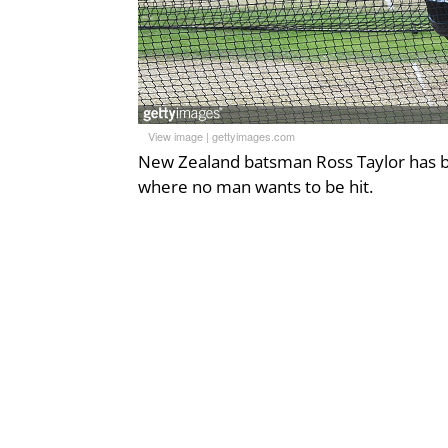
View image
|
gettyimages.com
New Zealand batsman Ross Taylor has be
where no man wants to be hit.