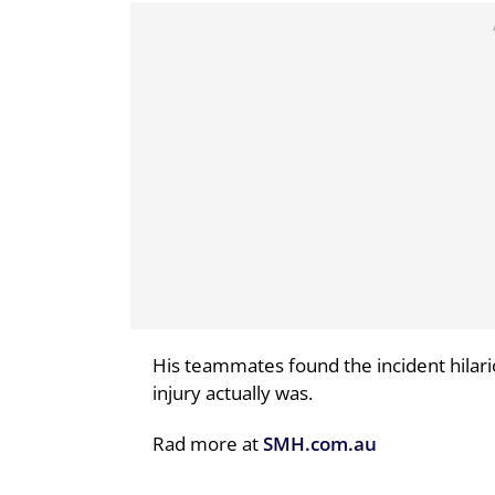
His teammates found the incident hilario
injury actually was.
Rad more at
SMH.com.au