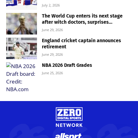
July 2, 2026
The World Cup enters its next stage
after witch doctors, surprises...
June 29, 2026
England cricket captain announces
retirement
June 29, 2026
NBA 2026 Draft Grades
June 25, 2026