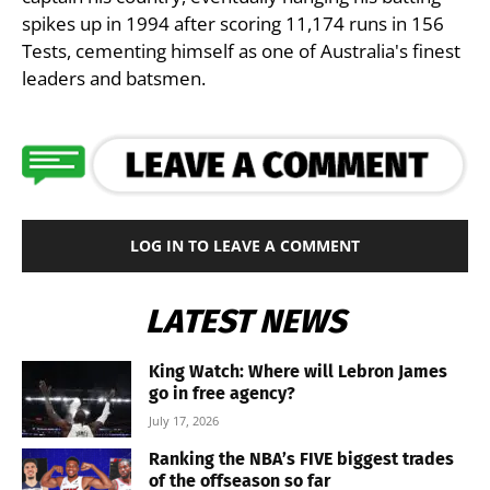
spikes up in 1994 after scoring 11,174 runs in 156
Tests, cementing himself as one of Australia's finest
leaders and batsmen.
LOG IN TO LEAVE A COMMENT
LATEST NEWS
King Watch: Where will Lebron James
go in free agency?
July 17, 2026
Ranking the NBA’s FIVE biggest trades
of the offseason so far