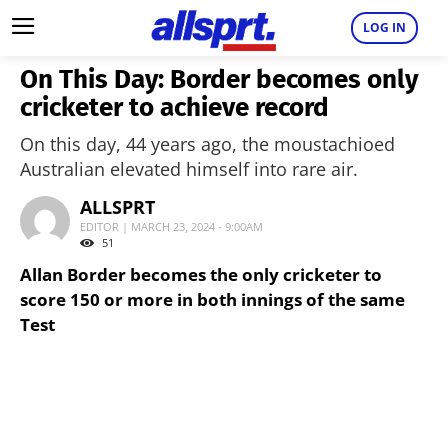
LOG IN
On This Day: Border becomes only
cricketer to achieve record
On this day, 44 years ago, the moustachioed
Australian elevated himself into rare air.
ALLSPRT
EDITOR | MARCH 23, 2024 - 9:00AM
51
Allan Border becomes the only cricketer to
score 150 or more in both innings of the same
Test