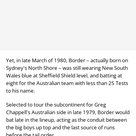
Yet, in late March of 1980, Border – actually born on
Sydney's North Shore – was still wearing New South
Wales blue at Sheffield Shield level, and batting at
eight for the Australian team with less than 25 Tests
to his name.
Selected to tour the subcontinent for Greg
Chappell's Australian side in late 1979, Border would
bat late in the lineup, acting as the conduit between
the big boys up top and the last source of runs
before the tail order.