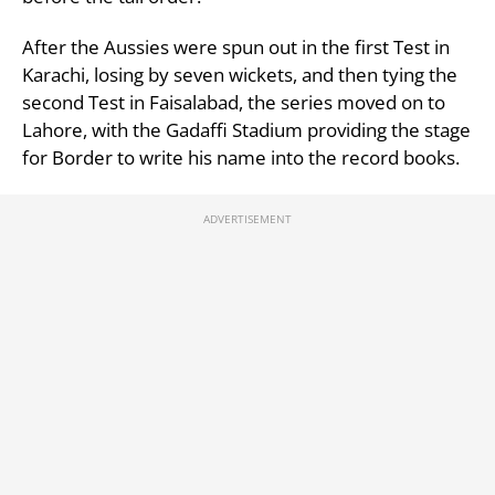
After the Aussies were spun out in the first Test in
Karachi, losing by seven wickets, and then tying the
second Test in Faisalabad, the series moved on to
Lahore, with the Gadaffi Stadium providing the stage
for Border to write his name into the record books.