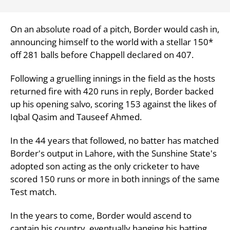
On an absolute road of a pitch, Border would cash in,
announcing himself to the world with a stellar 150*
off 281 balls before Chappell declared on 407.
Following a gruelling innings in the field as the hosts
returned fire with 420 runs in reply, Border backed
up his opening salvo, scoring 153 against the likes of
Iqbal Qasim and Tauseef Ahmed.
In the 44 years that followed, no batter has matched
Border's output in Lahore, with the Sunshine State's
adopted son acting as the only cricketer to have
scored 150 runs or more in both innings of the same
Test match.
In the years to come, Border would ascend to
captain his country, eventually hanging his batting