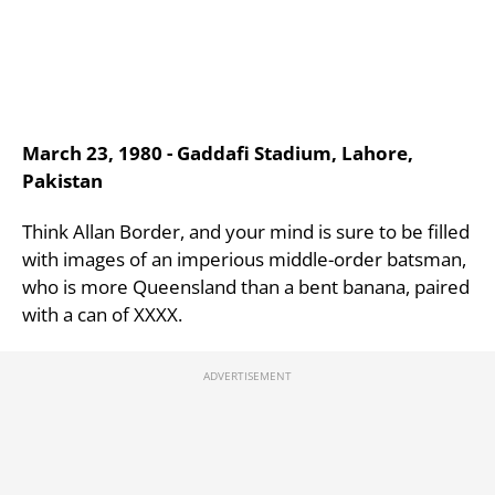
March 23, 1980 - Gaddafi Stadium, Lahore,
Pakistan
Think Allan Border, and your mind is sure to be filled
with images of an imperious middle-order batsman,
who is more Queensland than a bent banana, paired
with a can of XXXX.