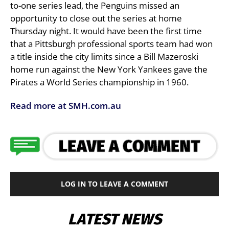
to-one series lead, the Penguins missed an
opportunity to close out the series at home
Thursday night. It would have been the first time
that a Pittsburgh professional sports team had won
a title inside the city limits since a Bill Mazeroski
home run against the New York Yankees gave the
Pirates a World Series championship in 1960.
Read more at SMH.com.au
LOG IN TO LEAVE A COMMENT
LATEST NEWS