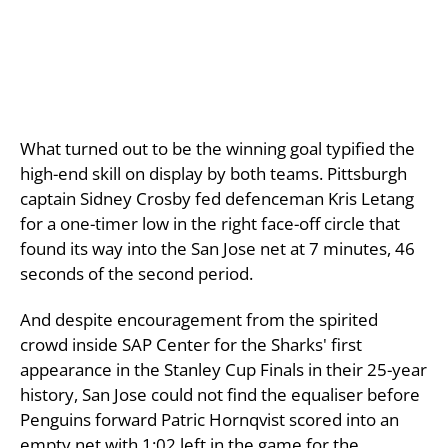
What turned out to be the winning goal typified the
high-end skill on display by both teams. Pittsburgh
captain Sidney Crosby fed defenceman Kris Letang
for a one-timer low in the right face-off circle that
found its way into the San Jose net at 7 minutes, 46
seconds of the second period.
And despite encouragement from the spirited
crowd inside SAP Center for the Sharks' first
appearance in the Stanley Cup Finals in their 25-year
history, San Jose could not find the equaliser before
Penguins forward Patric Hornqvist scored into an
empty net with 1:02 left in the game for the