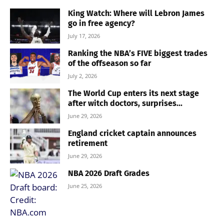
King Watch: Where will Lebron James
go in free agency?
July 17, 2026
Ranking the NBA’s FIVE biggest trades
of the offseason so far
July 2, 2026
The World Cup enters its next stage
after witch doctors, surprises...
June 29, 2026
England cricket captain announces
retirement
June 29, 2026
NBA 2026 Draft Grades
June 25, 2026