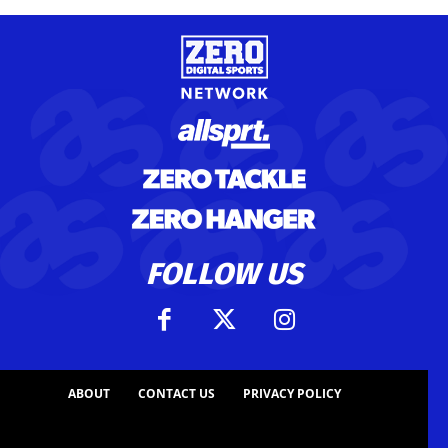
FOLLOW US
ABOUT
CONTACT US
PRIVACY POLICY