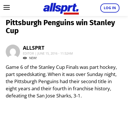
LOG IN
Pittsburgh Penguins win Stanley
Cup
ALLSPRT
EDITOR | JUNE 15, 2016 - 11:52AM
NEW!
Game 6 of the Stanley Cup Finals was part hockey,
part speedskating. When it was over Sunday night,
the Pittsburgh Penguins had their second title in
eight years and their fourth in franchise history,
defeating the San Jose Sharks, 3-1.