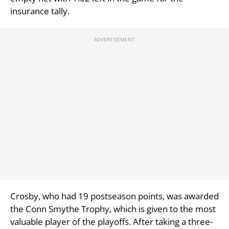
insurance tally.
Crosby, who had 19 postseason points, was awarded
the Conn Smythe Trophy, which is given to the most
valuable player of the playoffs. After taking a three-