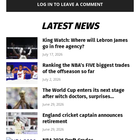
LOG IN TO LEAVE A COMMENT
LATEST NEWS
King Watch: Where will Lebron James
go in free agency?
July 17, 2026
Ranking the NBA’s FIVE biggest trades
of the offseason so far
July 2, 2026
The World Cup enters its next stage
after witch doctors, surprises...
June 29, 2026
England cricket captain announces
retirement
June 29, 2026