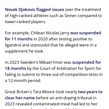
Novak Djokovic flagged issues
over the treatment
of high-ranked athletes such as Sinner compared to
lower-ranked players.
For example, Chilean Nicolas Jarry
was suspended
for 11 months
in 2020 after testing positive to
ligandrol and stanozolol that he alleged were in a
supplement he took.
In 2023 Sweden's Mikael Ymer was
suspended for
18 months
by the Court of Arbitration for Sport for
failing to submit to three out-of-competition tests in
a 12-month period.
Great Britain's Tara Moore took nearly
two years to
clear her name
before an anti-doping tribunal in
2023 revealed contaminated meat had led to her