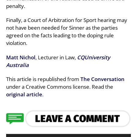
penalty.
Finally, a Court of Arbitration for Sport hearing may
not have been needed for Sinner as the parties
agreed on the facts leading to the doping rule
violation.
Matt Nichol
, Lecturer in Law,
CQUniversity
Australia
This article is republished from
The Conversation
under a Creative Commons license. Read the
original article
.