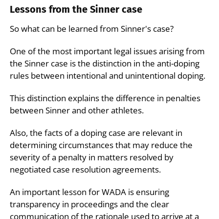
Lessons from the Sinner case
So what can be learned from Sinner's case?
One of the most important legal issues arising from
the Sinner case is the distinction in the anti-doping
rules between intentional and unintentional doping.
This distinction explains the difference in penalties
between Sinner and other athletes.
Also, the facts of a doping case are relevant in
determining circumstances that may reduce the
severity of a penalty in matters resolved by
negotiated case resolution agreements.
An important lesson for WADA is ensuring
transparency in proceedings and the clear
communication of the rationale used to arrive at a