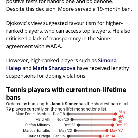
positive tests for nandrolone and boldenone.
Despite this decision, Moore served a 19-month ban.
Djokovic's view suggested favouritism for higher-
ranked players, who can access top lawyers. He also
criticised a lack of transparency in the Sinner
agreement with WADA.
However, high-ranked players such as
Simona
Halep
and
Maria Sharapova
have received lengthy
suspensions for doping violations.