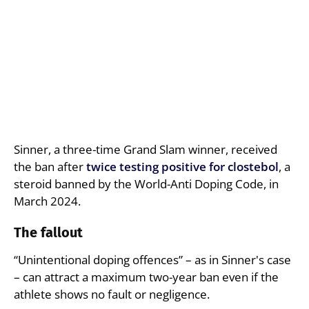
Sinner, a three-time Grand Slam winner, received
the ban after
twice testing positive for clostebol
, a
steroid banned by the World-Anti Doping Code, in
March 2024.
The fallout
“Unintentional doping offences” – as in Sinner's case
– can attract a maximum two-year ban even if the
athlete shows no fault or negligence.