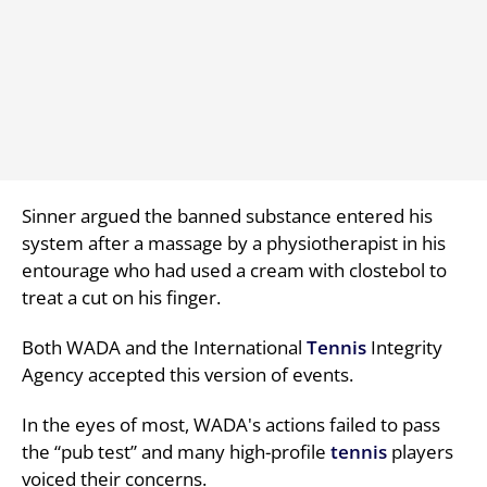
Sinner argued the banned substance entered his
system after a massage by a physiotherapist in his
entourage who had used a cream with clostebol to
treat a cut on his finger.
Both WADA and the International
Tennis
Integrity
Agency accepted this version of events.
In the eyes of most, WADA's actions failed to pass
the “pub test” and many high-profile
tennis
players
voiced their concerns.