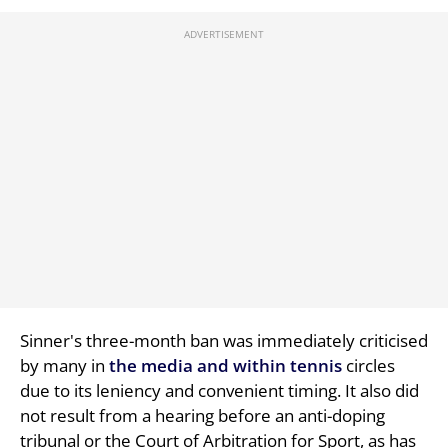
Sinner's three-month ban was immediately criticised
by many in
the media and within tennis
circles
due to its leniency and convenient timing. It also did
not result from a hearing before an anti-doping
tribunal or the Court of Arbitration for Sport, as has