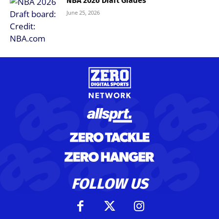
NBA 2026 Draft Grades
June 25, 2026
FOLLOW US