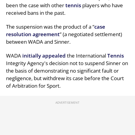
been the case with other
tennis
players who have
received bans in the past.
The suspension was the product of a “
case
resolution agreement
” (a negotiated settlement)
between WADA and Sinner.
WADA
initially appealed
the International
Tennis
Integrity Agency's decision not to suspend Sinner on
the basis of demonstrating no significant fault or
negligence, but withdrew its case before the Court
of Arbitration for Sport.