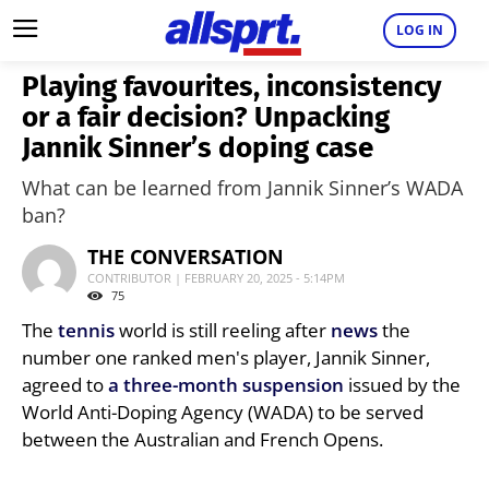
LOG IN
Playing favourites, inconsistency
or a fair decision? Unpacking
Jannik Sinner’s doping case
What can be learned from Jannik Sinner’s WADA
ban?
THE CONVERSATION
CONTRIBUTOR | FEBRUARY 20, 2025 - 5:14PM
75
The
tennis
world is still reeling after
news
the
number one ranked men's player, Jannik Sinner,
agreed to
a three-month suspension
issued by the
World Anti-Doping Agency (WADA) to be served
between the Australian and French Opens.