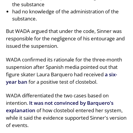
the substance
had no knowledge of the administration of the
substance.
But WADA argued that under the code, Sinner was
responsible for the negligence of his entourage and
issued the suspension.
WADA confirmed its rationale for the three-month
suspension after Spanish media pointed out that
figure skater Laura Barquero had received
a six-
year ban
for a positive test of clostebol.
WADA differentiated the two cases based on
intention.
It was not convinced by Barquero's
explanation
of how clostebol entered her system,
while it said the evidence supported Sinner's version
of events.