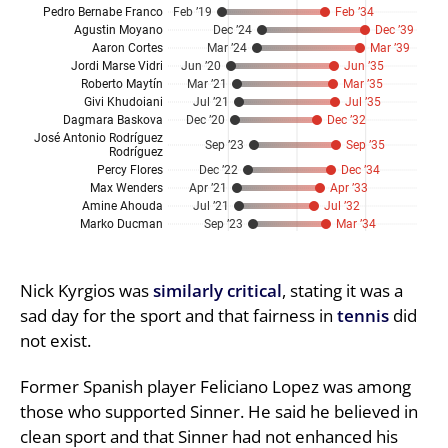
Nick Kyrgios was
similarly critical
, stating it was a
sad day for the sport and that fairness in
tennis
did
not exist.
Former Spanish player Feliciano Lopez was among
those who supported Sinner. He said he believed in
clean sport and that Sinner had not enhanced his