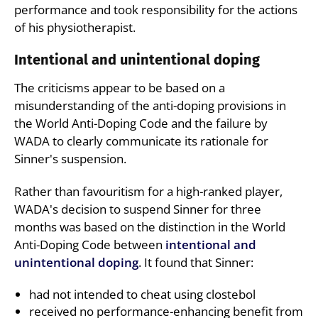
performance and took responsibility for the actions
of his physiotherapist.
Intentional and unintentional doping
The criticisms appear to be based on a
misunderstanding of the anti-doping provisions in
the World Anti-Doping Code and the failure by
WADA to clearly communicate its rationale for
Sinner's suspension.
Rather than favouritism for a high-ranked player,
WADA's decision to suspend Sinner for three
months was based on the distinction in the World
Anti-Doping Code between
intentional and
unintentional doping
. It found that Sinner:
had not intended to cheat using clostebol
received no performance-enhancing benefit from