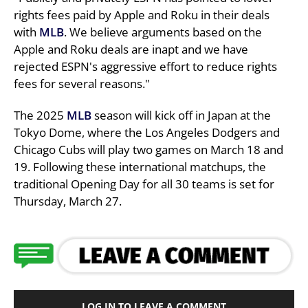
rights fees paid by Apple and Roku in their deals
with
MLB
. We believe arguments based on the
Apple and Roku deals are inapt and we have
rejected ESPN's aggressive effort to reduce rights
fees for several reasons."
The 2025
MLB
season will kick off in Japan at the
Tokyo Dome, where the Los Angeles Dodgers and
Chicago Cubs will play two games on March 18 and
19. Following these international matchups, the
traditional Opening Day for all 30 teams is set for
Thursday, March 27.
LOG IN TO LEAVE A COMMENT