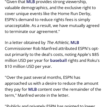
"Given that
MLB
provides strong viewership,
valuable demographics, and the exclusive right to
cover unique events like the Home Run Derby,
ESPN's demand to reduce rights fees is simply
unacceptable. As a result, we have mutually agreed
to terminate our agreement."
In a letter obtained by
The Athletic
,
MLB
Commissioner Rob Manfred attributed ESPN's opt-
out primarily to the deal's costs, noting Apple's $85
million USD per year for
baseball
rights and Roku's
$10 million USD per year.
"Over the past several months, ESPN has
approached us with a desire to reduce the amount
they pay for
MLB
content over the remainder of the
term," Manfred wrote in the letter.
"Publicly and privately ESPN has pointed to lower