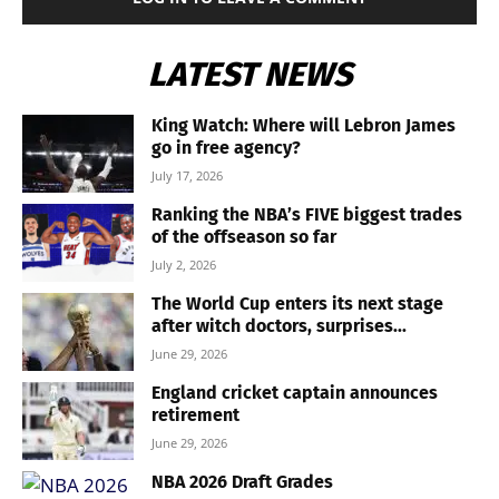
LATEST NEWS
King Watch: Where will Lebron James
go in free agency?
July 17, 2026
Ranking the NBA’s FIVE biggest trades
of the offseason so far
July 2, 2026
The World Cup enters its next stage
after witch doctors, surprises...
June 29, 2026
England cricket captain announces
retirement
June 29, 2026
NBA 2026 Draft Grades