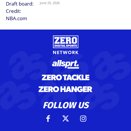
June 25, 2026
FOLLOW US