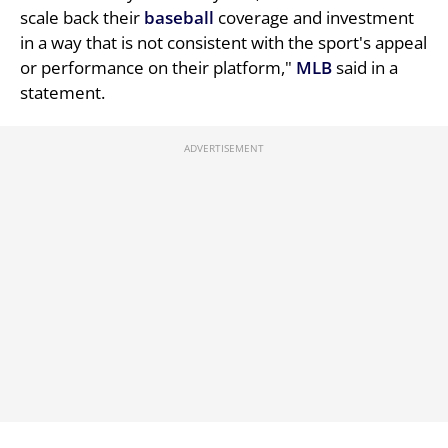
scale back their
baseball
coverage and investment
in a way that is not consistent with the sport's appeal
or performance on their platform,"
MLB
said in a
statement.