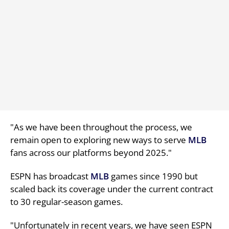
"As we have been throughout the process, we
remain open to exploring new ways to serve
MLB
fans across our platforms beyond 2025."
ESPN has broadcast
MLB
games since 1990 but
scaled back its coverage under the current contract
to 30 regular-season games.
"Unfortunately in recent years, we have seen ESPN