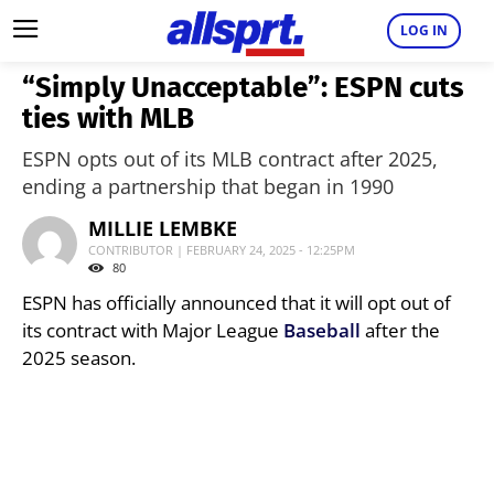
LOG IN
“Simply Unacceptable”: ESPN cuts
ties with MLB
ESPN opts out of its MLB contract after 2025,
ending a partnership that began in 1990
MILLIE LEMBKE
CONTRIBUTOR | FEBRUARY 24, 2025 - 12:25PM
80
ESPN has officially announced that it will opt out of
its contract with Major League
Baseball
after the
2025 season.