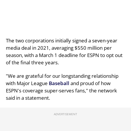
The two corporations initially signed a seven-year
media deal in 2021, averaging $550 million per
season, with a March 1 deadline for ESPN to opt out
of the final three years.
"We are grateful for our longstanding relationship
with Major League
Baseball
and proud of how
ESPN's coverage super-serves fans," the network
said in a statement.