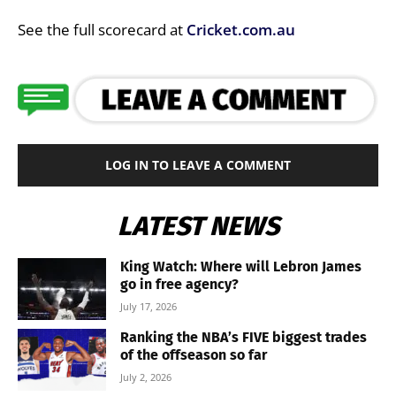
See the full scorecard at
Cricket.com.au
LOG IN TO LEAVE A COMMENT
LATEST NEWS
King Watch: Where will Lebron James
go in free agency?
July 17, 2026
Ranking the NBA’s FIVE biggest trades
of the offseason so far
July 2, 2026