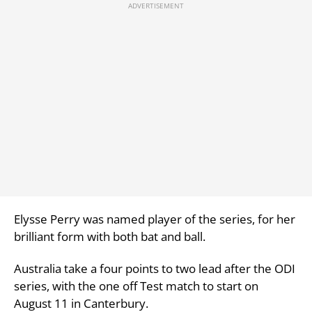
Elysse Perry was named player of the series, for her
brilliant form with both bat and ball.
Australia take a four points to two lead after the ODI
series, with the one off Test match to start on
August 11 in Canterbury.