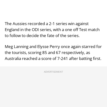
The Aussies recorded a 2-1 series win against
England in the ODI series, with a one off Test match
to follow to decide the fate of the series.
Meg Lanning and Elysse Perry once again starred for
the tourists, scoring 85 and 67 respectively, as
Australia reached a score of 7-241 after batting first.