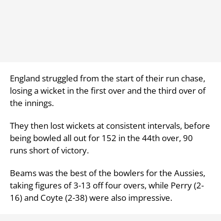
England struggled from the start of their run chase,
losing a wicket in the first over and the third over of
the innings.
They then lost wickets at consistent intervals, before
being bowled all out for 152 in the 44th over, 90
runs short of victory.
Beams was the best of the bowlers for the Aussies,
taking figures of 3-13 off four overs, while Perry (2-
16) and Coyte (2-38) were also impressive.