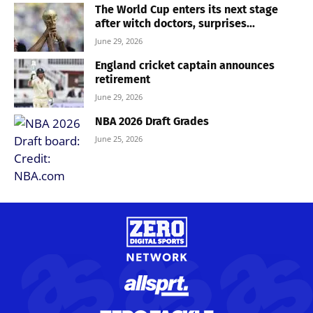
The World Cup enters its next stage
after witch doctors, surprises...
June 29, 2026
England cricket captain announces
retirement
June 29, 2026
NBA 2026 Draft Grades
June 25, 2026