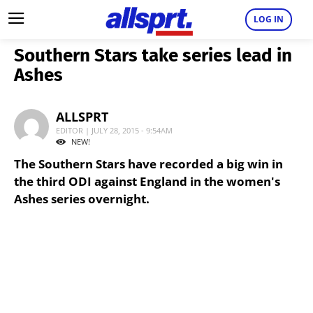
LOG IN
Southern Stars take series lead in
Ashes
ALLSPRT
EDITOR | JULY 28, 2015 - 9:54AM
NEW!
The Southern Stars have recorded a big win in
the third ODI against England in the women's
Ashes series overnight.