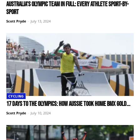
Australia’s Olympic team in full: Every athlete sport-by-
sport
Scott Pryde
-
July 13, 2024
CYCLING
17 days to the Olympics: How Aussie took home BMX Gold...
Scott Pryde
-
July 10, 2024