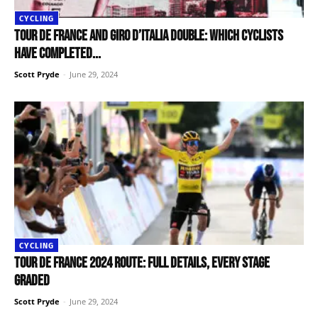
CYCLING
Tour de France and Giro d’Italia double: Which cyclists
have completed...
Scott Pryde
-
June 29, 2024
CYCLING
Tour de France 2024 route: Full details, every stage
graded
Scott Pryde
-
June 29, 2024