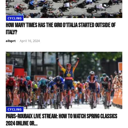
CYCLING
How many times has the Giro d’Italia started outside of
Italy?
allsprt
-
April 16, 2024
CYCLING
Paris-Roubaix live stream: How to watch spring classics
2024 online or...