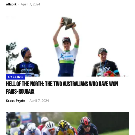
allsprt
-
April 7, 2024
CYCLING
Hell of the North: The two Australians who have won
Paris-Roubaix
Scott Pryde
-
April 7, 2024