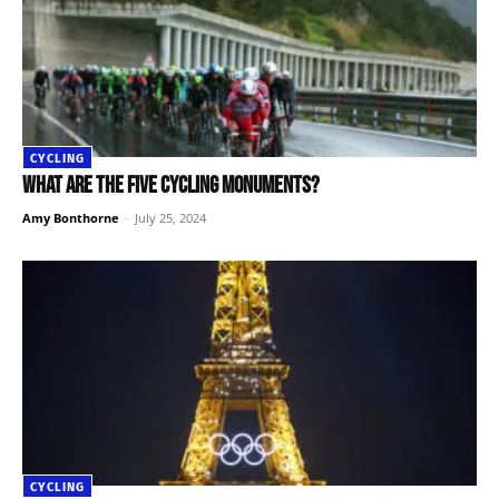
CYCLING
What are the five cycling monuments?
Amy Bonthorne
-
July 25, 2024
CYCLING