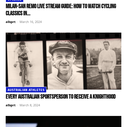
Milan-San Remo live stream guide: How to watch cycling
classics in...
allsprt
-
March 16, 2024
AUSTRALIAN ATHLETES
Every Australian sportsperson to receive a knighthood
allsprt
-
March 8, 2024