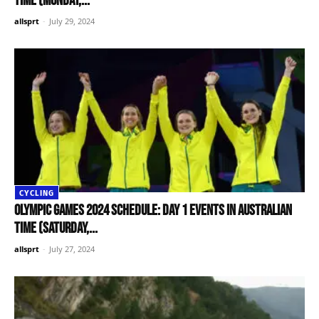
time (Monday,...
allsprt
-
July 29, 2024
CYCLING
Olympic Games 2024 schedule: Day 1 events in Australian
time (Saturday,...
allsprt
-
July 27, 2024