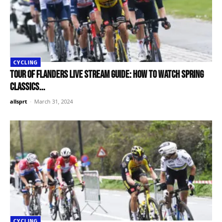
CYCLING
Tour of Flanders live stream guide: How to watch Spring
Classics...
allsprt
-
March 31, 2024
CYCLING