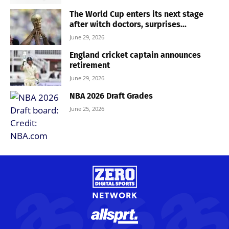
The World Cup enters its next stage
after witch doctors, surprises...
June 29, 2026
England cricket captain announces
retirement
June 29, 2026
NBA 2026 Draft Grades
June 25, 2026