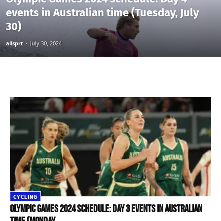
events in Australian time (Tuesday, July
30)
allsprt
-
July 30, 2024
CYCLING
Olympic Games 2024 schedule: Day 3 events in Australian