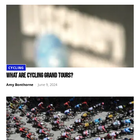
CYCLING
What are cycling Grand Tours?
Amy Bonthorne
-
June 9, 2024