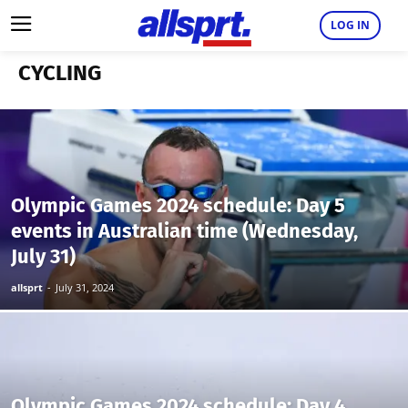
LOG IN
CYCLING
Olympic Games 2024 schedule: Day 5
events in Australian time (Wednesday,
July 31)
allsprt
-
July 31, 2024
Olympic Games 2024 schedule: Day 4