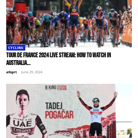
CYCLING
Tour de France 2024 live stream: How to watch in
Australia...
allsprt
-
June 29, 2024