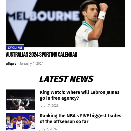
CYCLING
Australian 2024 sporting calendar
allsprt
-
January 1, 2024
LATEST NEWS
King Watch: Where will Lebron James
go in free agency?
July 17, 2026
Ranking the NBA’s FIVE biggest trades
of the offseason so far
July 2, 2026