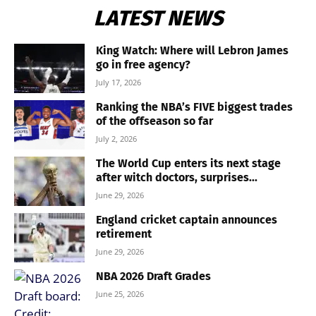
LATEST NEWS
King Watch: Where will Lebron James
go in free agency?
July 17, 2026
Ranking the NBA’s FIVE biggest trades
of the offseason so far
July 2, 2026
The World Cup enters its next stage
after witch doctors, surprises...
June 29, 2026
England cricket captain announces
retirement
June 29, 2026
NBA 2026 Draft Grades
June 25, 2026