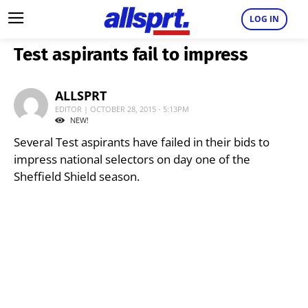
LOG IN
Test aspirants fail to impress
ALLSPRT
EDITOR | OCTOBER 28, 2015 - 5:13PM
NEW!
Several Test aspirants have failed in their bids to
impress national selectors on day one of the
Sheffield Shield season.