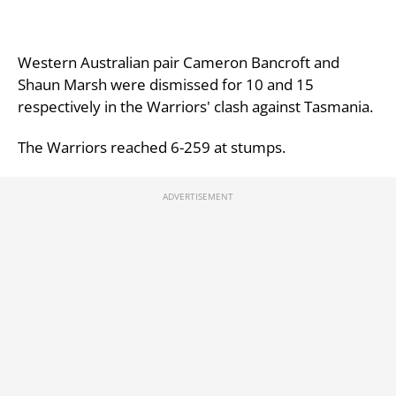
Western Australian pair Cameron Bancroft and
Shaun Marsh were dismissed for 10 and 15
respectively in the Warriors' clash against Tasmania.
The Warriors reached 6-259 at stumps.