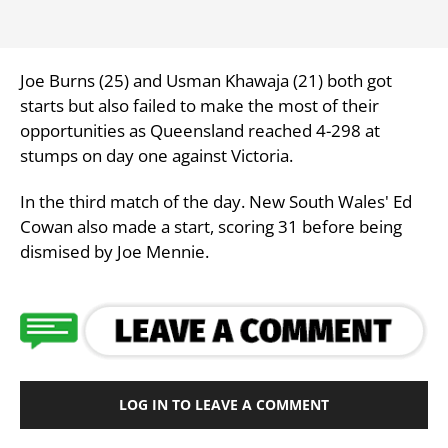
Joe Burns (25) and Usman Khawaja (21) both got
starts but also failed to make the most of their
opportunities as Queensland reached 4-298 at
stumps on day one against Victoria.
In the third match of the day. New South Wales' Ed
Cowan also made a start, scoring 31 before being
dismised by Joe Mennie.
LOG IN TO LEAVE A COMMENT