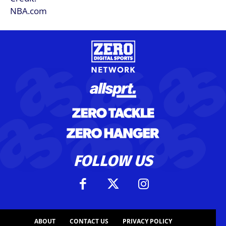
FOLLOW US
ABOUT
CONTACT US
PRIVACY POLICY