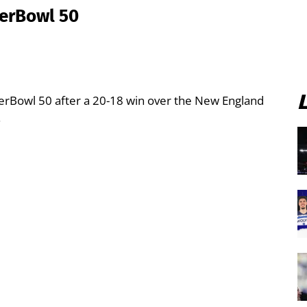
perBowl 50
erBowl 50 after a 20-18 win over the New England
.