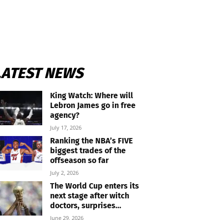
LATEST NEWS
King Watch: Where will
Lebron James go in free
agency?
July 17, 2026
Ranking the NBA’s FIVE
biggest trades of the
offseason so far
July 2, 2026
The World Cup enters its
next stage after witch
doctors, surprises...
June 29, 2026