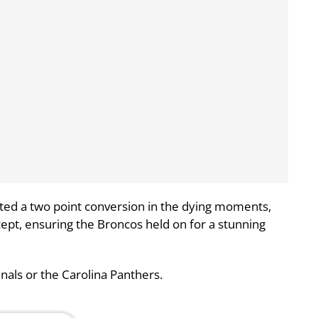
ed a two point conversion in the dying moments,
ept, ensuring the Broncos held on for a stunning
inals or the Carolina Panthers.