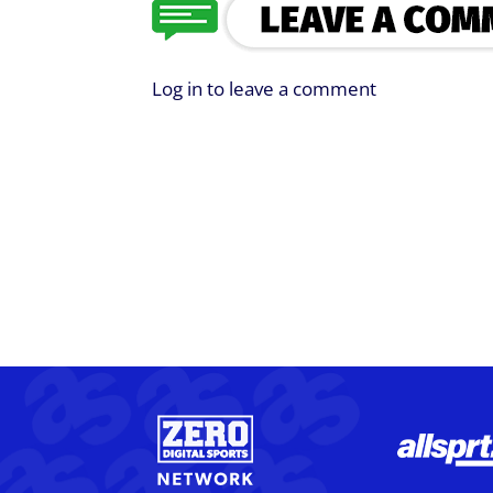
Log in to leave a comment