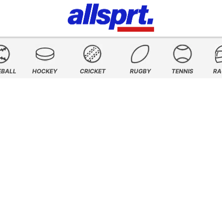
EBALL
HOCKEY
CRICKET
RUGBY
TENNIS
RA