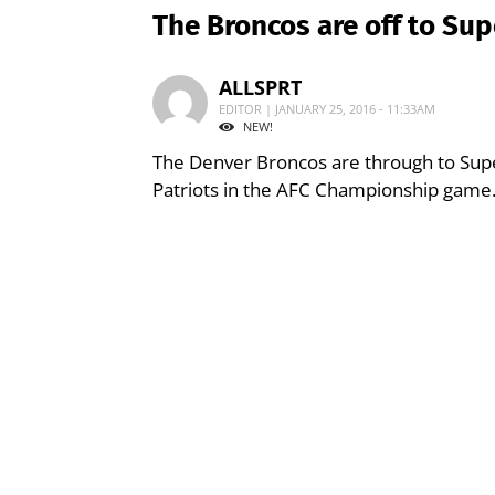
The Broncos are off to Su
ALLSPRT
EDITOR | JANUARY 25, 2016 - 11:33AM
NEW!
The Denver Broncos are through to Sup
Patriots in the AFC Championship game