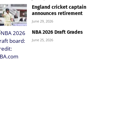
England cricket captain
announces retirement
June 29, 2026
NBA 2026 Draft Grades
June 25, 2026