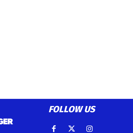
FOLLOW US