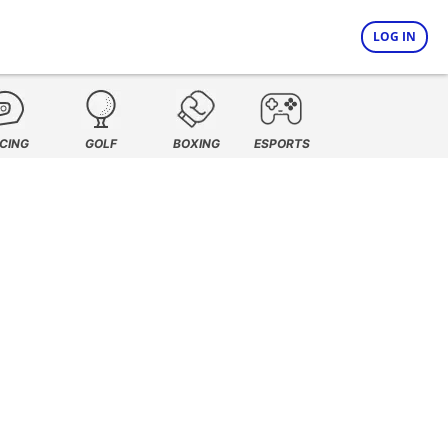
LOG IN
CING
GOLF
BOXING
ESPORTS