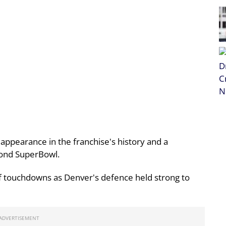
 appearance in the franchise's history and a
cond SuperBowl.
lf touchdowns as Denver's defence held strong to