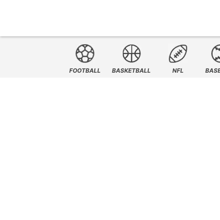
FOOTBALL
BASKETBALL
NFL
BAS