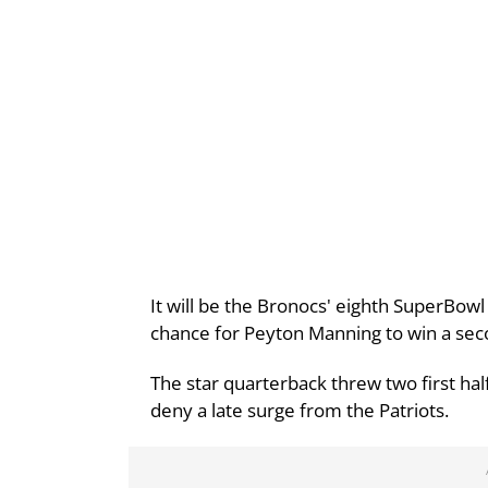
It will be the Bronocs' eighth SuperBowl
chance for Peyton Manning to win a se
The star quarterback threw two first ha
deny a late surge from the Patriots.