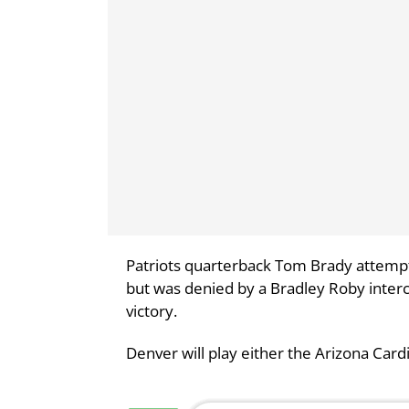
Patriots quarterback Tom Brady attempt
but was denied by a Bradley Roby interc
victory.
Denver will play either the Arizona Card