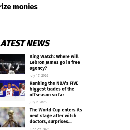
prize monies
LATEST NEWS
King Watch: Where will
Lebron James go in free
agency?
July 17, 2026
Ranking the NBA’s FIVE
biggest trades of the
offseason so far
July 2, 2026
The World Cup enters its
next stage after witch
doctors, surprises...
June 29, 2026