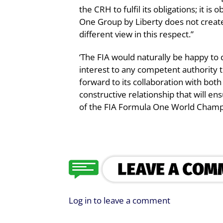
the CRH to fulfil its obligations; it is
One Group by Liberty does not create
different view in this respect.”
‘The FIA would naturally be happy to 
interest to any competent authority t
forward to its collaboration with bot
constructive relationship that will 
of the FIA Formula One World Champi
Log in to leave a comment