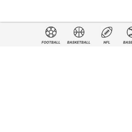
FOOTBALL
BASKETBALL
NFL
BAS