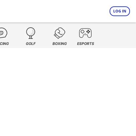
LOG IN
CING
GOLF
BOXING
ESPORTS