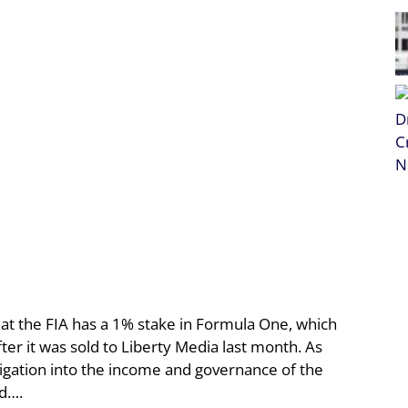
t the FIA has a 1% stake in Formula One, which
ter it was sold to Liberty Media last month. As
tigation into the income and governance of the
nd….