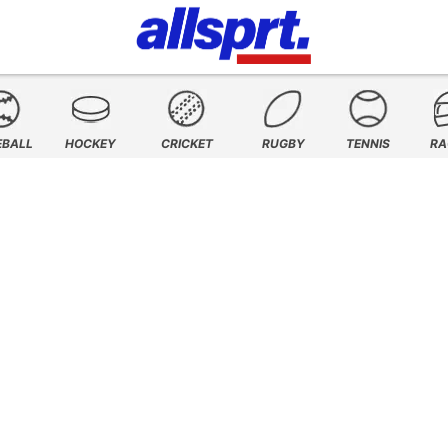
EBALL
HOCKEY
CRICKET
RUGBY
TENNIS
RA