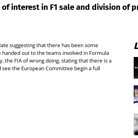
 of interest in F1 sale and division of 
 late suggesting that there has been some
e handed out to the teams involved in Formula
 the FIA of wrong doing, stating that there is a
ld see the European Committee begin a full