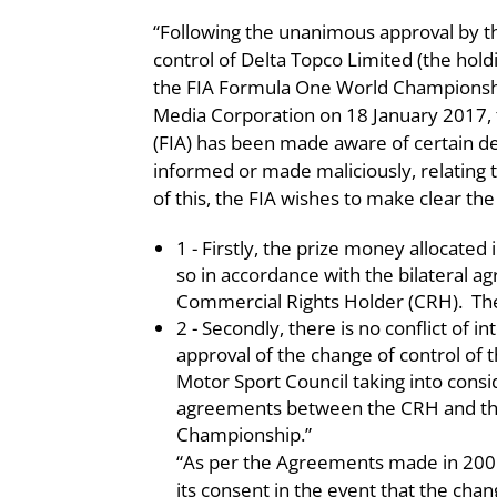
“Following the unanimous approval by t
control of Delta Topco Limited (the ho
the FIA Formula One World Championship
Media Corporation on 18 January 2017, 
(FIA) has been made aware of certain de
informed or made maliciously, relating to
of this, the FIA wishes to make clear th
1 - Firstly, the prize money allocat
so in accordance with the bilateral 
Commercial Rights Holder (CRH). Th
2 - Secondly, there is no conflict of in
approval of the change of control o
Motor Sport Council taking into consi
agreements between the CRH and the 
Championship.”
“As per the Agreements made in 2001 
its consent in the event that the chang