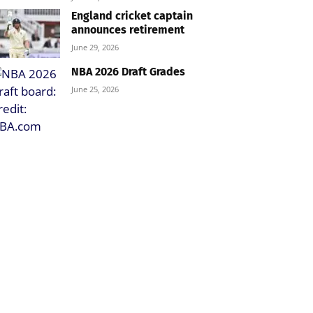
England cricket captain
announces retirement
June 29, 2026
NBA 2026 Draft Grades
June 25, 2026