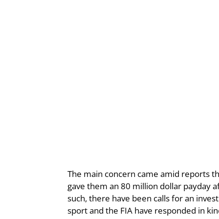
The main concern came amid reports tha
gave them an 80 million dollar payday af
such, there have been calls for an inves
sport and the FIA have responded in ki