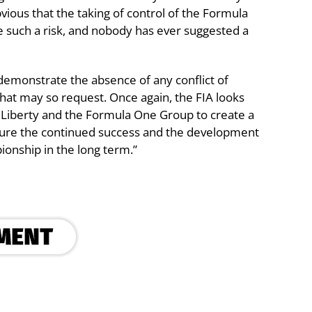
 obvious that the taking of control of the Formula
 such a risk, and nobody has ever suggested a
demonstrate the absence of any conflict of
hat may so request. Once again, the FIA looks
h Liberty and the Formula One Group to create a
ensure the continued success and the development
onship in the long term.”