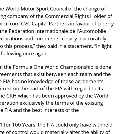
he World Motor Sport Council of the change of
lding company of the Commercial Rights Holder of
) from CVC Capital Partners in favour of Liberty
the Fédération Internationale de l'Automobile
clarations and comments, clearly inaccurately
 this process,” they said in a statement. “In light
e following once again…
ed in the Formula One World Championship is done
agreements that exist between each team and the
e FIA has no knowledge of these agreements.
terest on the part of the FIA with regard to its
f the CRH which has been approved by the World
deration exclusively the terms of the existing
FIA and the best interests of the
for 100 Years, the FIA could only have withheld
e of control would materially alter the ability of