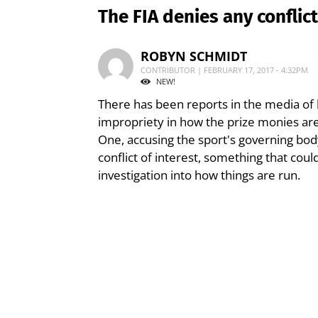
The FIA denies any conflict
ROBYN SCHMIDT
CONTRIBUTOR | FEBRUARY 17, 2017 - 4:32PM
NEW!
There has been reports in the media of
impropriety in how the prize monies ar
One, accusing the sport's governing body,
conflict of interest, something that cou
investigation into how things are run.