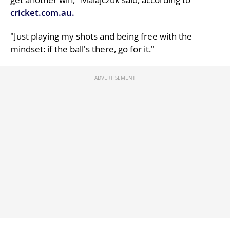
cricket.com.au.
"Just playing my shots and being free with the
mindset: if the ball's there, go for it."