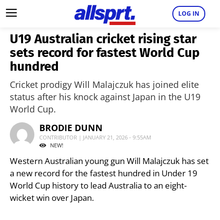
LOG IN
U19 Australian cricket rising star
sets record for fastest World Cup
hundred
Cricket prodigy Will Malajczuk has joined elite
status after his knock against Japan in the U19
World Cup.
BRODIE DUNN
CONTRIBUTOR | JANUARY 21, 2026 - 9:55AM
NEW!
Western Australian young gun Will Malajczuk has set
a new record for the fastest hundred in Under 19
World Cup history to lead Australia to an eight-
wicket win over Japan.