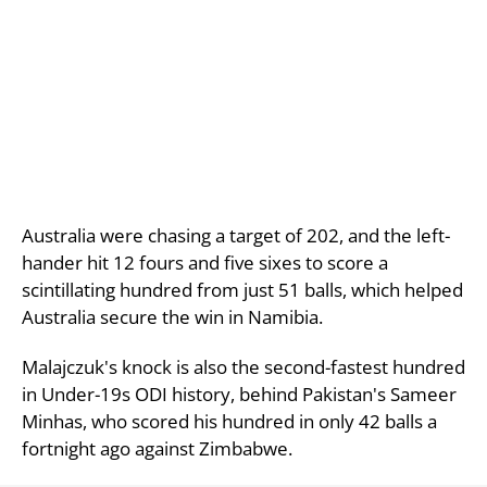
Australia were chasing a target of 202, and the left-
hander hit 12 fours and five sixes to score a
scintillating hundred from just 51 balls, which helped
Australia secure the win in Namibia.
Malajczuk's knock is also the second-fastest hundred
in Under-19s ODI history, behind Pakistan's Sameer
Minhas, who scored his hundred in only 42 balls a
fortnight ago against Zimbabwe.