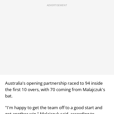
Australia's opening partnership raced to 94 inside
the first 10 overs, with 70 coming from Malajczuk's
bat.
"I'm happy to get the team off to a good start and
get another win," Malajczuk said, according to