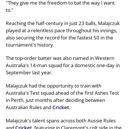
"They give me the freedom to bat the way I want
to."
Reaching the half-century in just 23 balls, Malajczuk
played at a relentless pace throughout his innings,
also securing the record for the fastest 50 in the
tournament's history.
The top-order batter was also named in Western
Australia's 14-man squad for a domestic one-day in
September last year.
Malajczuk had the opportunity to train with
Australia's Test squad ahead of the first Ashes Test
in Perth, just months after deciding between
Australian Rules and
Cricket
.
Malajczuk's talent spans across both Aussie Rules
and
Cricket
, featuring in Claremont's colt side in the