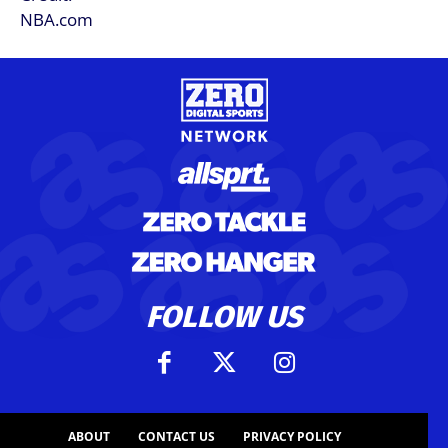
FOLLOW US
ABOUT
CONTACT US
PRIVACY POLICY