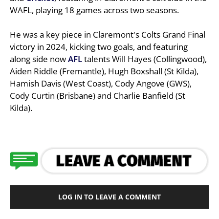
WAFL, playing 18 games across two seasons.
He was a key piece in Claremont's Colts Grand Final
victory in 2024, kicking two goals, and featuring
along side now
AFL
talents Will Hayes (Collingwood),
Aiden Riddle (Fremantle), Hugh Boxshall (St Kilda),
Hamish Davis (West Coast), Cody Angove (GWS),
Cody Curtin (Brisbane) and Charlie Banfield (St
Kilda).
LOG IN TO LEAVE A COMMENT