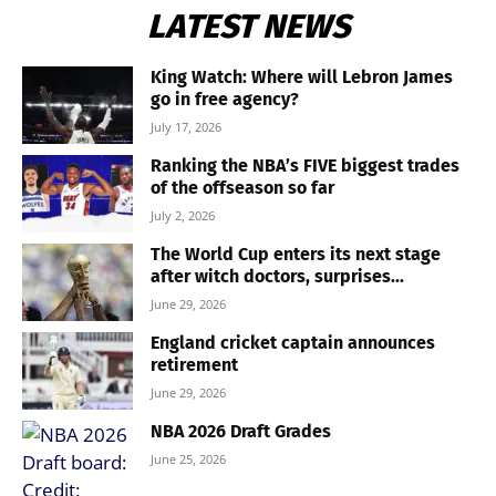
LATEST NEWS
King Watch: Where will Lebron James
go in free agency?
July 17, 2026
Ranking the NBA’s FIVE biggest trades
of the offseason so far
July 2, 2026
The World Cup enters its next stage
after witch doctors, surprises...
June 29, 2026
England cricket captain announces
retirement
June 29, 2026
NBA 2026 Draft Grades
June 25, 2026