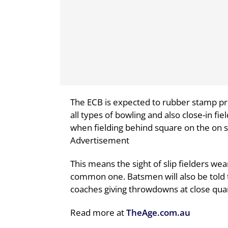
The ECB is expected to rubber stamp p
all types of bowling and also close-in fie
when fielding behind square on the on s
Advertisement
This means the sight of slip fielders w
common one. Batsmen will also be told t
coaches giving throwdowns at close qua
Read more at
TheAge.com.au