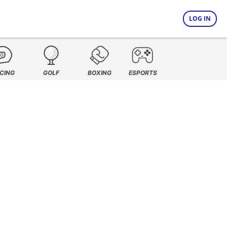
LOG IN
CING
GOLF
BOXING
ESPORTS