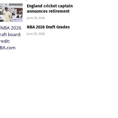
England cricket captain
announces retirement
June 29, 2026
NBA 2026 Draft Grades
June 25, 2026