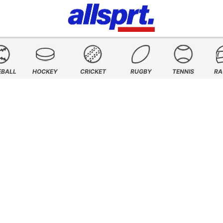
EBALL
HOCKEY
CRICKET
RUGBY
TENNIS
RA