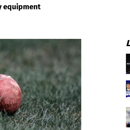
ty equipment