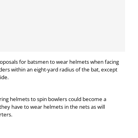
roposals for batsmen to wear helmets when facing
lders within an eight-yard radius of the bat, except
ide.
earing helmets to spin bowlers could become a
hey have to wear helmets in the nets as will
rters.