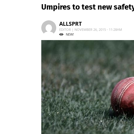
Umpires to test new safe
ALLSPRT
EDITOR | NOVEMBER 26, 2015 - 11:28AM
NEW!