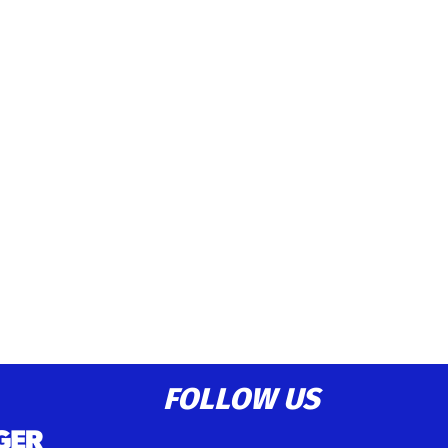
FOLLOW US