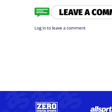
Log in to leave a comment