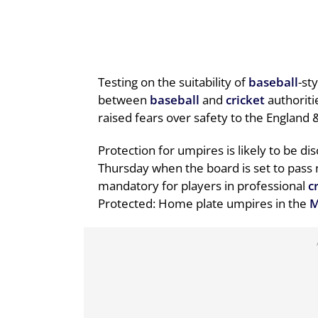
Testing on the suitability of
baseball
-st
between
baseball
and
cricket
authoriti
raised fears over safety to the England
Protection for umpires is likely to be d
Thursday when the board is set to pass
mandatory for players in professional
c
Protected: Home plate umpires in the
M