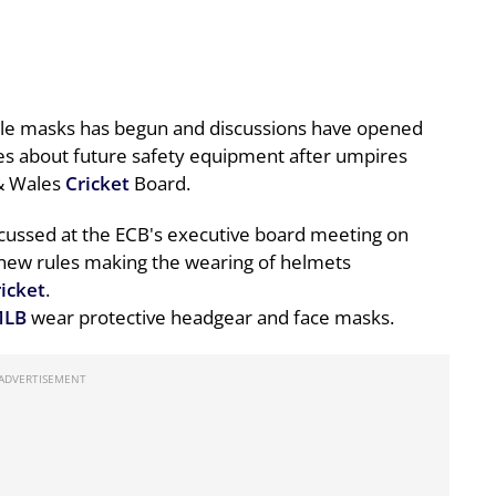
yle masks has begun and discussions have opened
es about future safety equipment after umpires
 & Wales
Cricket
Board.
iscussed at the ECB's executive board meeting on
 new rules making the wearing of helmets
ricket
.
LB
wear protective headgear and face masks.