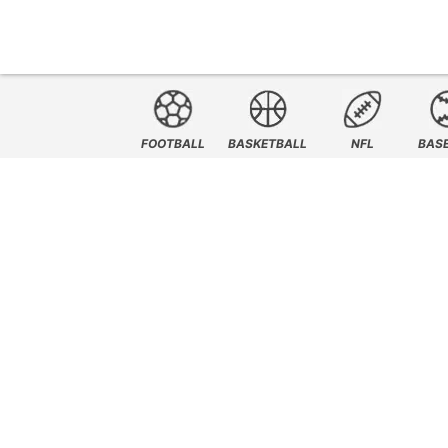
FOOTBALL
BASKETBALL
NFL
BAS