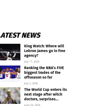
LATEST NEWS
King Watch: Where will
Lebron James go in free
agency?
July 17, 2026
Ranking the NBA’s FIVE
biggest trades of the
offseason so far
July 2, 2026
The World Cup enters its
next stage after witch
doctors, surprises...
June 29, 2026