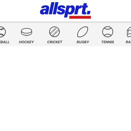
EBALL
HOCKEY
CRICKET
RUGBY
TENNIS
RA