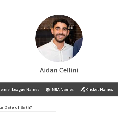
Aidan Cellini
remier League Names
NBA Names
Cricket Names
r Date of Birth?
8