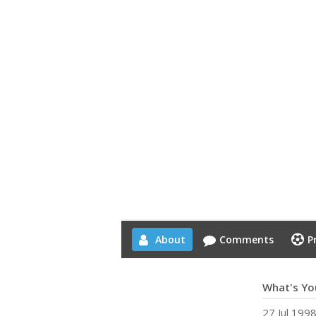
About
Comments
P
What's You
27 Jul 199