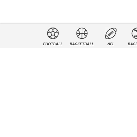
FOOTBALL
BASKETBALL
NFL
BAS