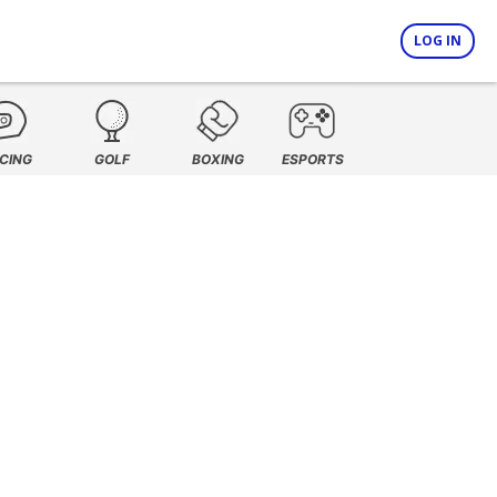
LOG IN
CING
GOLF
BOXING
ESPORTS