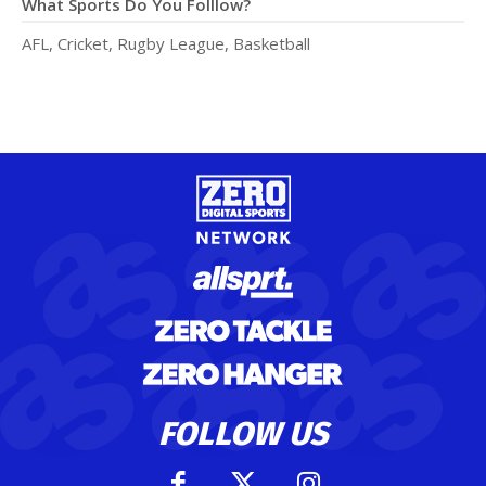
What Sports Do You Folllow?
AFL, Cricket, Rugby League, Basketball
FOLLOW US