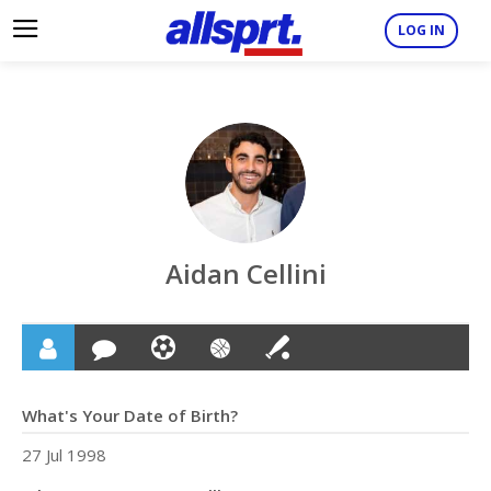
LOG IN
Aidan Cellini
What's Your Date of Birth?
27 Jul 1998