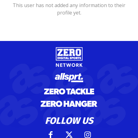
This user has not added any information to their
profile yet.
FOLLOW US