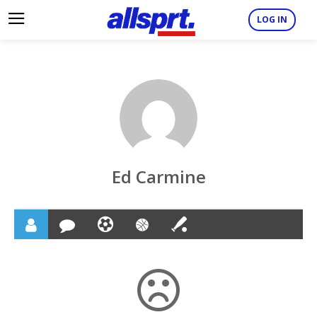
LOG IN
Ed Carmine