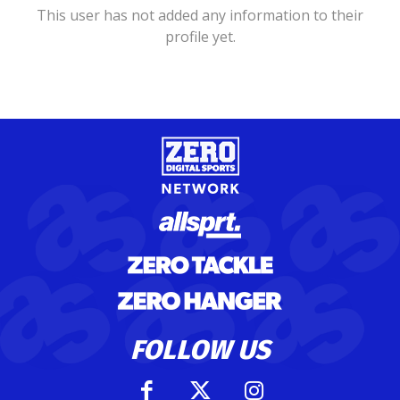
This user has not added any information to their
profile yet.
FOLLOW US