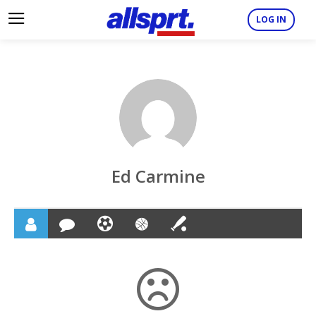
LOG IN
Ed Carmine