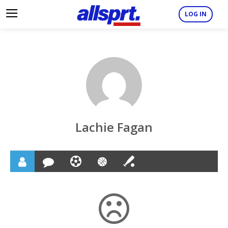
LOG IN
Lachie Fagan