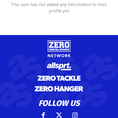
This user has not added any information to their
profile yet.
FOLLOW US