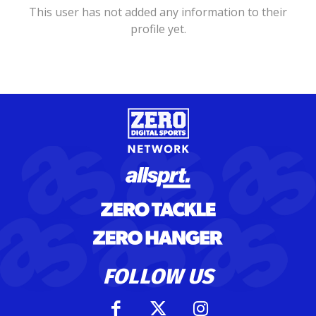
This user has not added any information to their
profile yet.
FOLLOW US