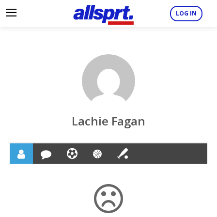
LOG IN
Lachie Fagan