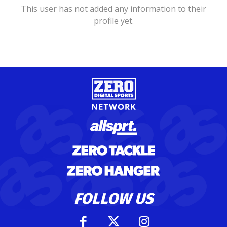
This user has not added any information to their
profile yet.
FOLLOW US