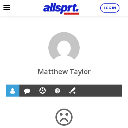
LOG IN
Matthew Taylor