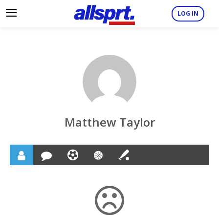
LOG IN
Matthew Taylor