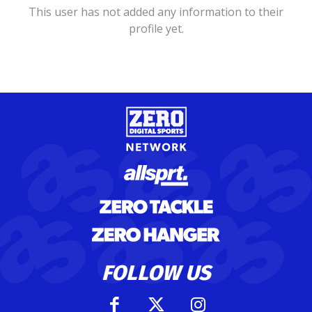
This user has not added any information to their
profile yet.
FOLLOW US