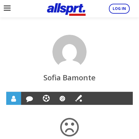
LOG IN
Sofia Bamonte