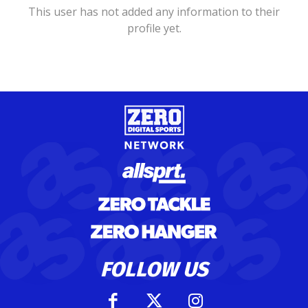
This user has not added any information to their
profile yet.
FOLLOW US