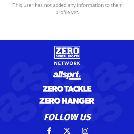
This user has not added any information to their
profile yet.
FOLLOW US