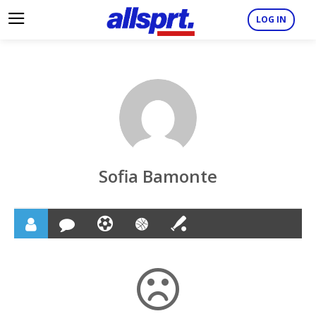
LOG IN
Sofia Bamonte