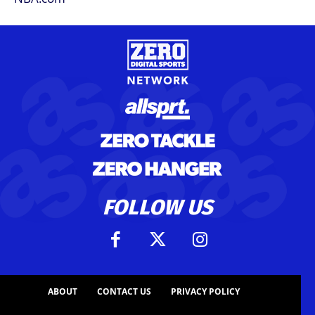
FOLLOW US
ABOUT
CONTACT US
PRIVACY POLICY