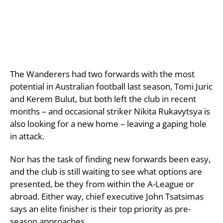
The Wanderers had two forwards with the most
potential in Australian football last season, Tomi Juric
and Kerem Bulut, but both left the club in recent
months – and occasional striker Nikita Rukavytsya is
also looking for a new home – leaving a gaping hole
in attack.
Nor has the task of finding new forwards been easy,
and the club is still waiting to see what options are
presented, be they from within the A-League or
abroad. Either way, chief executive John Tsatsimas
says an elite finisher is their top priority as pre-
season approaches.