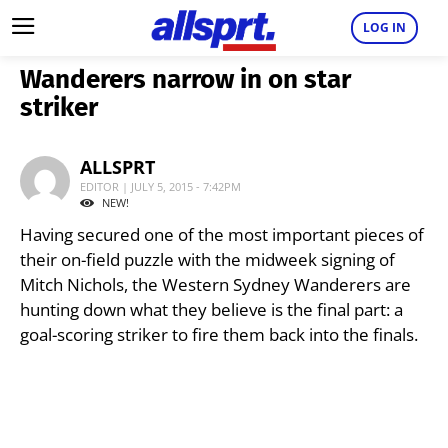
LOG IN
Wanderers narrow in on star
striker
ALLSPRT
EDITOR | JULY 5, 2015 - 7:42PM
NEW!
Having secured one of the most important pieces of
their on-field puzzle with the midweek signing of
Mitch Nichols, the Western Sydney Wanderers are
hunting down what they believe is the final part: a
goal-scoring striker to fire them back into the finals.