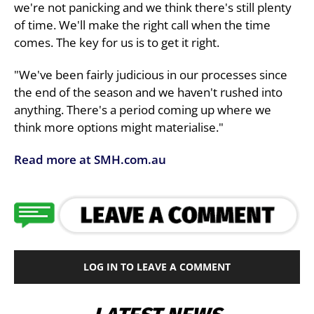
we're not panicking and we think there's still plenty
of time. We'll make the right call when the time
comes. The key for us is to get it right.
"We've been fairly judicious in our processes since
the end of the season and we haven't rushed into
anything. There's a period coming up where we
think more options might materialise."
Read more at SMH.com.au
LOG IN TO LEAVE A COMMENT