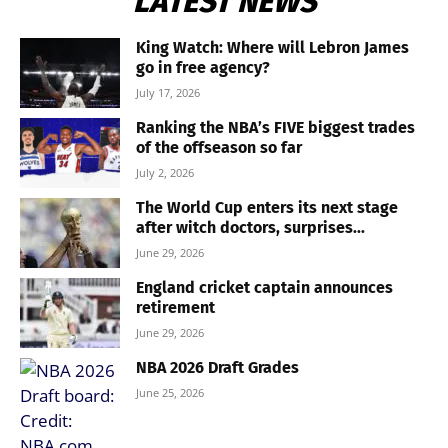
LATEST NEWS
King Watch: Where will Lebron James
go in free agency?
July 17, 2026
Ranking the NBA’s FIVE biggest trades
of the offseason so far
July 2, 2026
The World Cup enters its next stage
after witch doctors, surprises...
June 29, 2026
England cricket captain announces
retirement
June 29, 2026
NBA 2026 Draft Grades
June 25, 2026