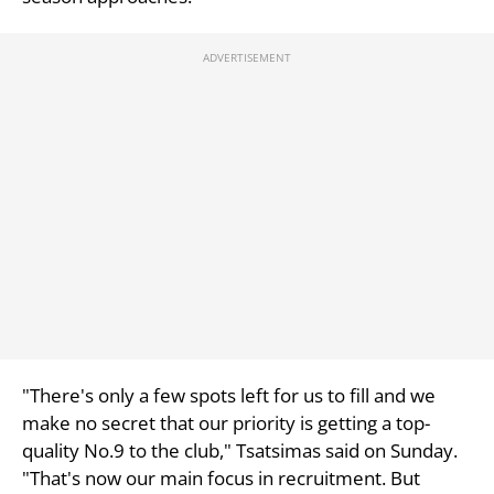
"There's only a few spots left for us to fill and we
make no secret that our priority is getting a top-
quality No.9 to the club," Tsatsimas said on Sunday.
"That's now our main focus in recruitment. But