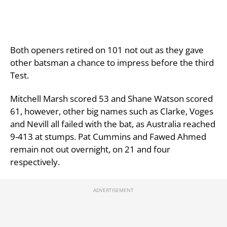
Both openers retired on 101 not out as they gave
other batsman a chance to impress before the third
Test.
Mitchell Marsh scored 53 and Shane Watson scored
61, however, other big names such as Clarke, Voges
and Nevill all failed with the bat, as Australia reached
9-413 at stumps. Pat Cummins and Fawed Ahmed
remain not out overnight, on 21 and four
respectively.