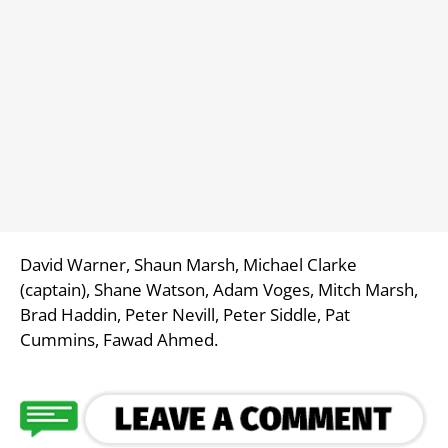
David Warner, Shaun Marsh, Michael Clarke
(captain), Shane Watson, Adam Voges, Mitch Marsh,
Brad Haddin, Peter Nevill, Peter Siddle, Pat
Cummins, Fawad Ahmed.