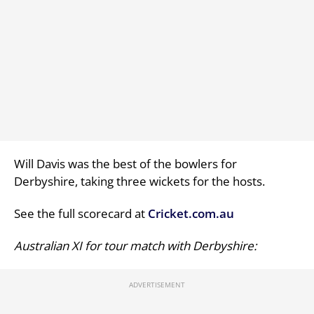
Will Davis was the best of the bowlers for
Derbyshire, taking three wickets for the hosts.
See the full scorecard at
Cricket.com.au
Australian XI for tour match with Derbyshire: