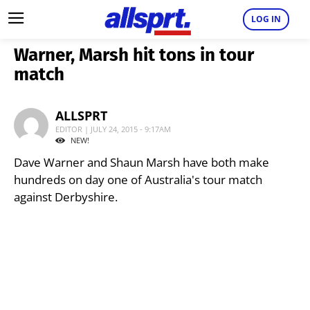
LOG IN
Warner, Marsh hit tons in tour
match
ALLSPRT
EDITOR | JULY 24, 2015 - 9:17AM
NEW!
Dave Warner and Shaun Marsh have both make
hundreds on day one of Australia's tour match
against Derbyshire.