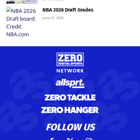
NBA 2026 Draft Grades
June 25, 2026
FOLLOW US