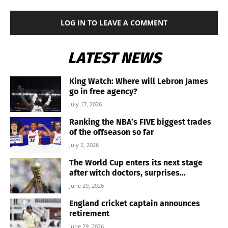
LOG IN TO LEAVE A COMMENT
LATEST NEWS
King Watch: Where will Lebron James
go in free agency?
July 17, 2026
Ranking the NBA’s FIVE biggest trades
of the offseason so far
July 2, 2026
The World Cup enters its next stage
after witch doctors, surprises...
June 29, 2026
England cricket captain announces
retirement
June 29, 2026