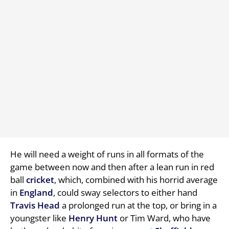
He will need a weight of runs in all formats of the
game between now and then after a lean run in red
ball
cricket
, which, combined with his horrid average
in
England
, could sway selectors to either hand
Travis Head
a prolonged run at the top, or bring in a
youngster like
Henry Hunt
or Tim Ward, who have