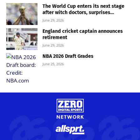
The World Cup enters its next stage
after witch doctors, surprises...
June 29, 2026
England cricket captain announces
retirement
June 29, 2026
NBA 2026 Draft Grades
June 25, 2026