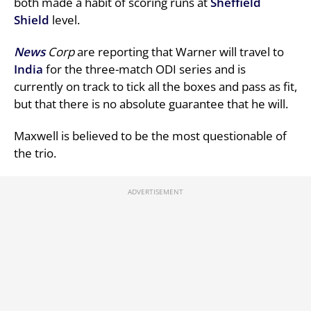
both made a habit of scoring runs at
Sheffield
Shield
level.
News
Corp
are reporting that Warner will travel to
India
for the three-match ODI series and is
currently on track to tick all the boxes and pass as fit,
but that there is no absolute guarantee that he will.
Maxwell is believed to be the most questionable of
the trio.