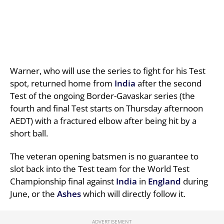
Warner, who will use the series to fight for his Test
spot, returned home from
India
after the second
Test of the ongoing Border-Gavaskar series (the
fourth and final Test starts on Thursday afternoon
AEDT) with a fractured elbow after being hit by a
short ball.
The veteran opening batsmen is no guarantee to
slot back into the Test team for the World Test
Championship final against
India
in
England
during
June, or the
Ashes
which will directly follow it.