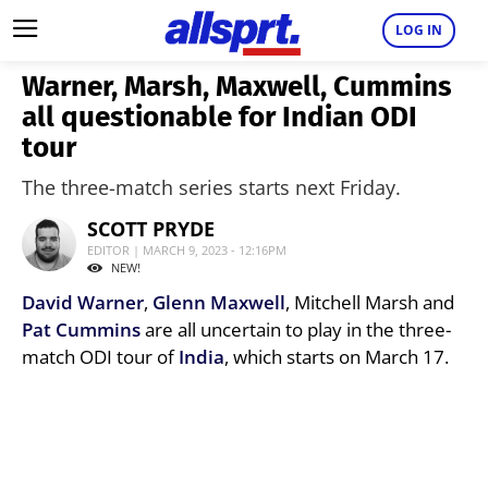
LOG IN
Warner, Marsh, Maxwell, Cummins
all questionable for Indian ODI
tour
The three-match series starts next Friday.
SCOTT PRYDE
EDITOR | MARCH 9, 2023 - 12:16PM
NEW!
David Warner
,
Glenn Maxwell
, Mitchell Marsh and
Pat Cummins
are all uncertain to play in the three-
match ODI tour of
India
, which starts on March 17.