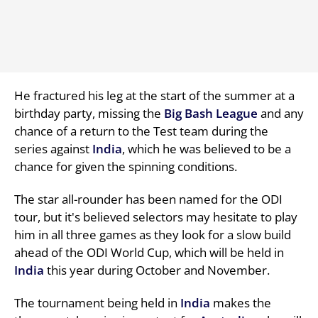
He fractured his leg at the start of the summer at a
birthday party, missing the
Big Bash League
and any
chance of a return to the Test team during the
series against
India
, which he was believed to be a
chance for given the spinning conditions.
The star all-rounder has been named for the ODI
tour, but it's believed selectors may hesitate to play
him in all three games as they look for a slow build
ahead of the ODI World Cup, which will be held in
India
this year during October and November.
The tournament being held in
India
makes the