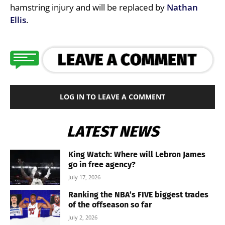
hamstring injury and will be replaced by
Nathan
Ellis
.
LOG IN TO LEAVE A COMMENT
LATEST NEWS
King Watch: Where will Lebron James
go in free agency?
July 17, 2026
Ranking the NBA’s FIVE biggest trades
of the offseason so far
July 2, 2026