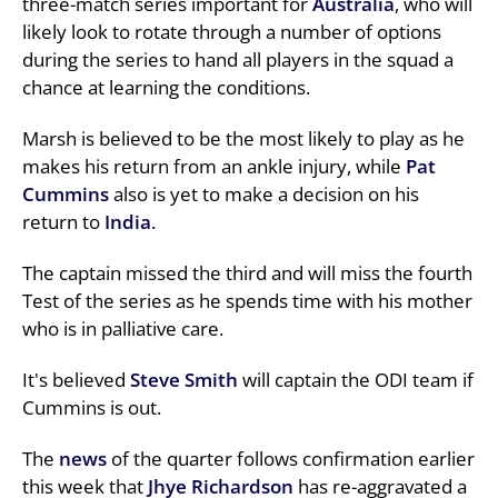
three-match series important for
Australia
, who will
likely look to rotate through a number of options
during the series to hand all players in the squad a
chance at learning the conditions.
Marsh is believed to be the most likely to play as he
makes his return from an ankle injury, while
Pat
Cummins
also is yet to make a decision on his
return to
India
.
The captain missed the third and will miss the fourth
Test of the series as he spends time with his mother
who is in palliative care.
It's believed
Steve Smith
will captain the ODI team if
Cummins is out.
The
news
of the quarter follows confirmation earlier
this week that
Jhye Richardson
has re-aggravated a