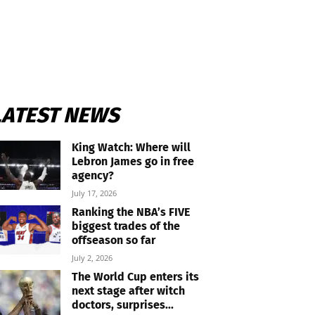
LATEST NEWS
King Watch: Where will
Lebron James go in free
agency?
July 17, 2026
Ranking the NBA’s FIVE
biggest trades of the
offseason so far
July 2, 2026
The World Cup enters its
next stage after witch
doctors, surprises...