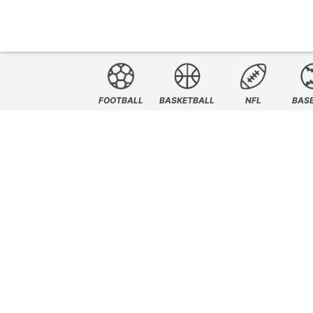
FOOTBALL
BASKETBALL
NFL
BAS