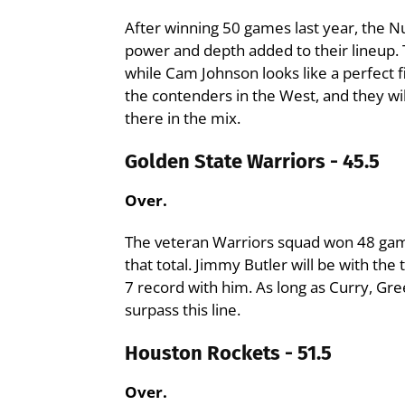
After winning 50 games last year, the 
power and depth added to their lineup. 
while Cam Johnson looks like a perfect fi
the contenders in the West, and they wi
there in the mix.
Golden State Warriors - 45.5
Over.
The veteran Warriors squad won 48 game
that total. Jimmy Butler will be with the 
7 record with him. As long as Curry, Gre
surpass this line.
Houston Rockets - 51.5
Over.