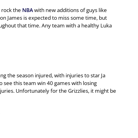
o rock the
NBA
with new additions of guys like
n James is expected to miss some time, but
ughout that time. Any team with a healthy Luka
g the season injured, with injuries to star Ja
to see this team win 40 games with losing
ies. Unfortunately for the Grizzlies, it might be
5