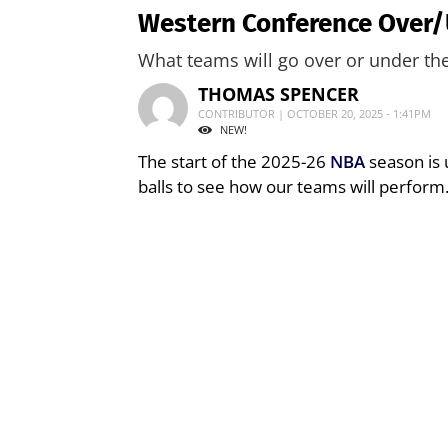
Western Conference Over/
What teams will go over or under the
THOMAS SPENCER
CONTRIBUTOR | OCTOBER 20, 2025 - 1:41PM
NEW!
The start of the 2025-26
NBA
season is 
balls to see how our teams will perform