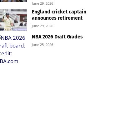
June 29, 2026
England cricket captain
announces retirement
June 29, 2026
NBA 2026 Draft Grades
June 25, 2026