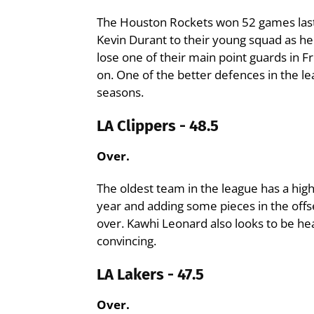
The Houston Rockets won 52 games last 
Kevin Durant to their young squad as h
lose one of their main point guards in 
on. One of the better defences in the l
seasons.
LA Clippers - 48.5
Over.
The oldest team in the league has a high
year and adding some pieces in the offs
over. Kawhi Leonard also looks to be he
convincing.
LA Lakers - 47.5
Over.