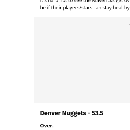
It's hard not to see the Mavericks get ov
be if their players/stars can stay healthy
Denver Nuggets - 53.5
Over.