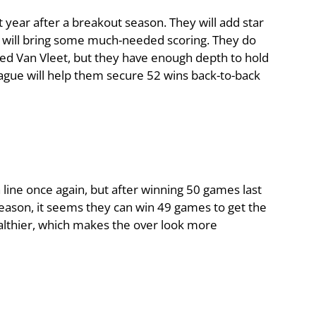
year after a breakout season. They will add star
e will bring some much-needed scoring. They do
Fred Van Vleet, but they have enough depth to hold
eague will help them secure 52 wins back-to-back
 line once again, but after winning 50 games last
eason, it seems they can win 49 games to get the
althier, which makes the over look more