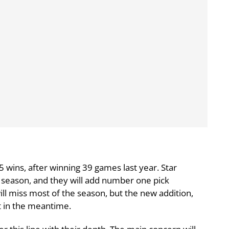
5 wins, after winning 39 games last year. Star
e season, and they will add number one pick
ill miss most of the season, but the new addition,
t in the meantime.