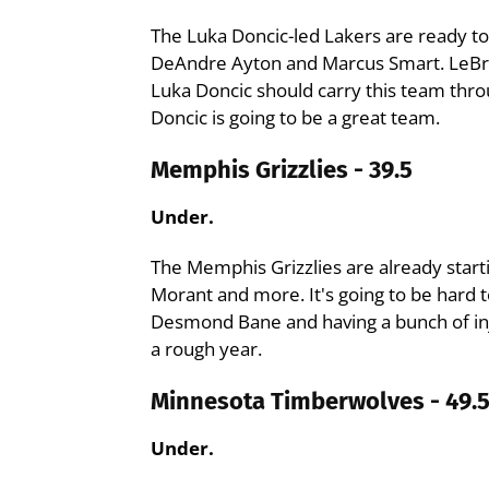
The Luka Doncic-led Lakers are ready t
DeAndre Ayton and Marcus Smart. LeBro
Luka Doncic should carry this team thro
Doncic is going to be a great team.
Memphis Grizzlies - 39.5
Under.
The Memphis Grizzlies are already startin
Morant and more. It's going to be hard 
Desmond Bane and having a bunch of injur
a rough year.
Minnesota Timberwolves - 49.
Under.