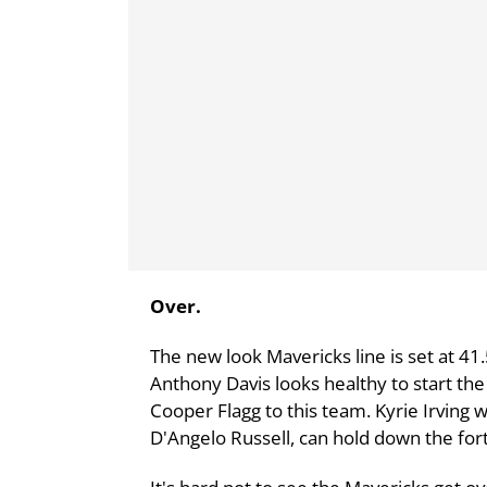
Over.
The new look Mavericks line is set at 41.
Anthony Davis looks healthy to start th
Cooper Flagg to this team. Kyrie Irving w
D'Angelo Russell, can hold down the for