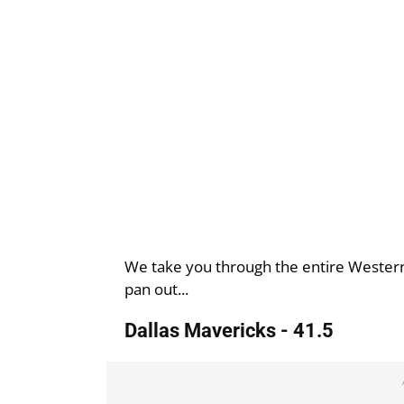
We take you through the entire Western
pan out...
Dallas Mavericks - 41.5