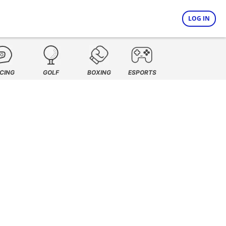
LOG IN
CING
GOLF
BOXING
ESPORTS