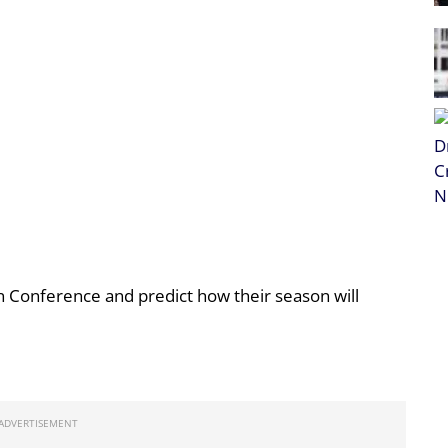
 Conference and predict how their season will