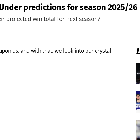
Under predictions for season 2025/26
ir projected win total for next season?
upon us, and with that, we look into our crystal
.