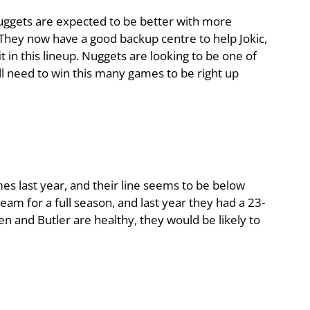
Nuggets are expected to be better with more
They now have a good backup centre to help Jokic,
t in this lineup. Nuggets are looking to be one of
ll need to win this many games to be right up
s last year, and their line seems to be below
team for a full season, and last year they had a 23-
en and Butler are healthy, they would be likely to