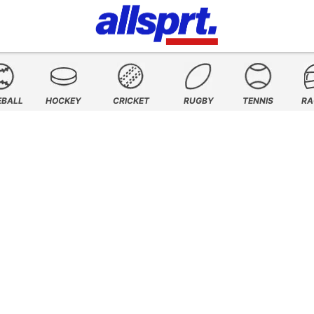
EBALL
HOCKEY
CRICKET
RUGBY
TENNIS
RA