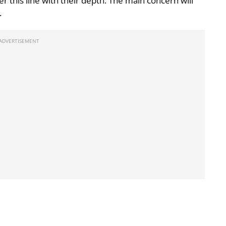
er this line with their depth. The main concern will
.