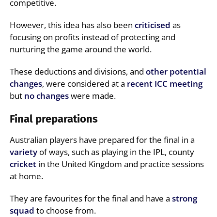
competitive.
However, this idea has also been
criticised
as
focusing on profits instead of protecting and
nurturing the game around the world.
These deductions and divisions, and
other potential
changes
, were considered at a
recent ICC meeting
but
no changes
were made.
Final preparations
Australian players have prepared for the final in a
variety
of ways, such as playing in the IPL, county
cricket
in the United Kingdom and practice sessions
at home.
They are favourites for the final and have a
strong
squad
to choose from.