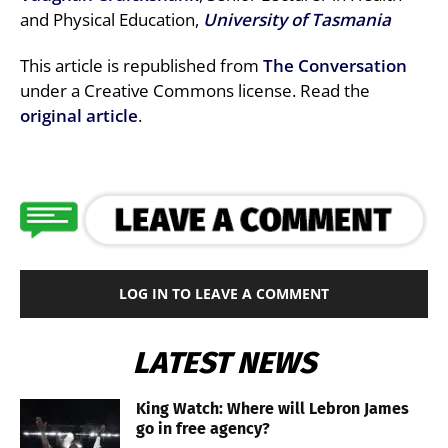
and Physical Education,
University of Tasmania
This article is republished from
The Conversation
under a Creative Commons license. Read the
original article
.
LOG IN TO LEAVE A COMMENT
LATEST NEWS
King Watch: Where will Lebron James
go in free agency?