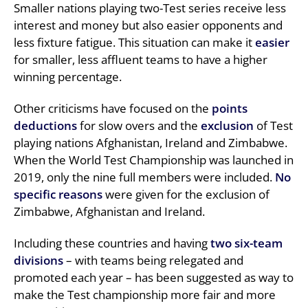
Smaller nations playing two-Test series receive less
interest and money but also easier opponents and
less fixture fatigue. This situation can make it
easier
for smaller, less affluent teams to have a higher
winning percentage.
Other criticisms have focused on the
points
deductions
for slow overs and the
exclusion
of Test
playing nations Afghanistan, Ireland and Zimbabwe.
When the World Test Championship was launched in
2019, only the nine full members were included.
No
specific reasons
were given for the exclusion of
Zimbabwe, Afghanistan and Ireland.
Including these countries and having
two six-team
divisions
– with teams being relegated and
promoted each year – has been suggested as way to
make the Test championship more fair and more