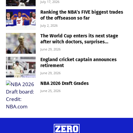
July 17, 2026
Ranking the NBA’s FIVE biggest trades
of the offseason so far
July 2, 2026
The World Cup enters its next stage
after witch doctors, surprises...
June 29, 2026
England cricket captain announces
retirement
June 29, 2026
NBA 2026 Draft Grades
June 25, 2026