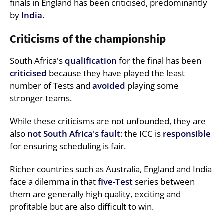
finals in England has been criticised, predominantly
by
India
.
Criticisms of the championship
South Africa's
qualification
for the final has been
criticised
because they have played the least
number of Tests and
avoided
playing some
stronger teams.
While these criticisms are not unfounded, they are
also
not South Africa's fault
: the ICC is
responsible
for ensuring scheduling is fair.
Richer countries such as Australia, England and India
face a dilemma in that
five-Test
series between
them are generally high quality, exciting and
profitable but are also difficult to win.