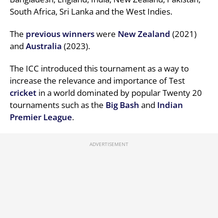
South Africa, Sri Lanka and the West Indies.
The
previous
winners
were
New Zealand
(2021)
and
Australia
(2023).
The ICC introduced this tournament as a way to
increase the relevance and importance of Test
cricket
in a world dominated by popular Twenty 20
tournaments such as the
Big Bash
and
Indian
Premier League
.