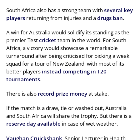
South Africa also has a strong team with
several key
players
returning from injuries and a
drugs ban
.
A win for Australia would solidify its standing as the
premier Test
cricket
team in the world. For South
Africa, a victory would showcase a remarkable
turnaround after being criticised for picking a weak
squad for a tour of New Zealand, with most of its
better players
instead competing in T20
tournaments
.
There is also
record prize money
at stake.
If the match is a draw, tie or washed out, Australia
and South Africa will share the trophy. But there is a
reserve day available
in case of wet weather.
Vaughan Cruickshank
, Senior Lecturer in Health