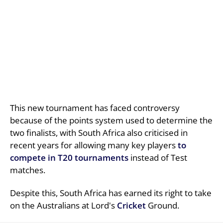
This new tournament has faced controversy
because of the points system used to determine the
two finalists, with South Africa also criticised in
recent years for allowing many key players
to
compete in T20 tournaments
instead of Test
matches.
Despite this, South Africa has earned its right to take
on the Australians at Lord's
Cricket
Ground.