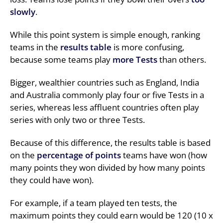
slowly
.
While this point system is simple enough, ranking
teams in the
results table
is more confusing,
because some teams play
more Tests
than others.
Bigger, wealthier countries such as England, India
and Australia commonly play four or five Tests in a
series, whereas less affluent countries often play
series with only two or three Tests.
Because of this difference, the results table is based
on the
percentage of points
teams have won (how
many points they won divided by how many points
they could have won).
For example, if a team played ten tests, the
maximum points they could earn would be 120 (10 x