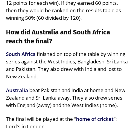
12 points for each win). If they earned 60 points,
then they would be ranked on the results table as
winning 50% (60 divided by 120).
How did Australia and South Africa
reach the final?
South Africa
finished on top of the table by winning
series against the West Indies, Bangladesh, Sri Lanka
and Pakistan. They also drew with India and lost to
New Zealand.
Australia
beat Pakistan and India at home and New
Zealand and Sri Lanka away. They also drew series
with England (away) and the West Indies (home).
The final will be played at the “
home of cricket
”:
Lord's in London.