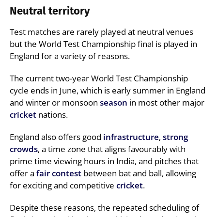
Neutral territory
Test matches are rarely played at neutral venues
but the World Test Championship final is played in
England for a variety of reasons.
The current two-year World Test Championship
cycle ends in June, which is early summer in England
and winter or monsoon
season
in most other major
cricket
nations.
England also offers good
infrastructure
,
strong
crowds
, a time zone that aligns favourably with
prime time viewing hours in India, and pitches that
offer a
fair contest
between bat and ball, allowing
for exciting and competitive
cricket
.
Despite these reasons, the repeated scheduling of