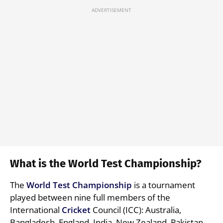
What is the World Test Championship?
The
World Test Championship
is a tournament
played between nine full members of the
International
Cricket
Council (ICC): Australia,
Bangladesh, England, India, New Zealand, Pakistan,