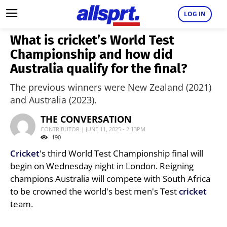
LOG IN
What is cricket’s World Test
Championship and how did
Australia qualify for the final?
The previous winners were New Zealand (2021)
and Australia (2023).
THE CONVERSATION
CONTRIBUTOR | JUNE 11, 2025 - 2:13PM
190
Cricket
's third World Test Championship final will
begin on Wednesday night in London. Reigning
champions Australia will compete with South Africa
to be crowned the world's best men's Test
cricket
team.