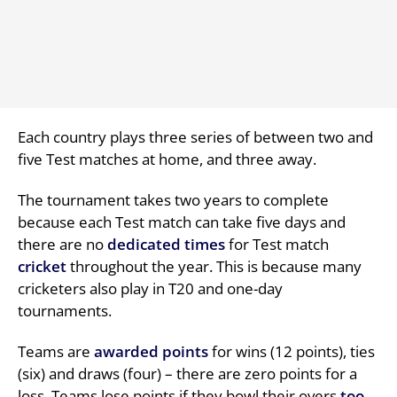
Each country plays three series of between two and
five Test matches at home, and three away.
The tournament takes two years to complete
because each Test match can take five days and
there are no
dedicated times
for Test match
cricket
throughout the year. This is because many
cricketers also play in T20 and one-day
tournaments.
Teams are
awarded points
for wins (12 points), ties
(six) and draws (four) – there are zero points for a
loss. Teams lose points if they bowl their overs
too