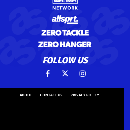
FOLLOW US
ABOUT
CONTACT US
PRIVACY POLICY