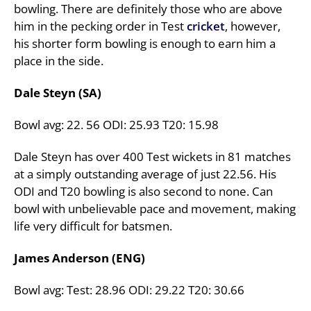
bowling. There are definitely those who are above
him in the pecking order in Test
cricket
, however,
his shorter form bowling is enough to earn him a
place in the side.
Dale Steyn (SA)
Bowl avg: 22. 56 ODI: 25.93 T20: 15.98
Dale Steyn has over 400 Test wickets in 81 matches
at a simply outstanding average of just 22.56. His
ODI and T20 bowling is also second to none. Can
bowl with unbelievable pace and movement, making
life very difficult for batsmen.
James Anderson (ENG)
Bowl avg: Test: 28.96 ODI: 29.22 T20: 30.66