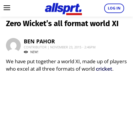
LOG IN
Zero Wicket’s all format world XI
BEN PAHOR
CONTRIBUTOR | NOVEMBER 23, 2015 - 2:46PM
NEW!
We have put together a world XI, made up of players
who excel at all three formats of world
cricket
.