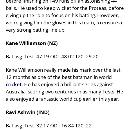
before finishing on 149 runs off an astonishing 44
balls. He used to keep wicket for the Proteas, before
giving up the role to focus on his batting. However,
we're giving him the gloves in this team, to ensure a
very strong batting line up.
Kane Williamson (NZ)
Bat avg: Test: 47.19 ODI: 48.02 T20: 29.20
Kane Williamson really made his mark over the last
12 months as one of the best batsman in world
cricket
. He has enjoyed a brilliant series against
Australia, scoring two centuries in as many Tests. He
also enjoyed a fantastic world cup earlier this year.
Ravi Ashwin (IND)
Bat avg: Test: 32.17 ODI: 16.84 T20: 22