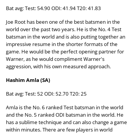
Bat avg: Test: 54.90 ODI: 41.94 T20: 41.83
Joe Root has been one of the best batsmen in the
world over the past two years. He is the No. 4 Test
batsman in the world and is also putting together an
impressive resume in the shorter formats of the
game. He would be the perfect opening partner for
Warner, as he would compliment Warner's
aggression, with his own measured approach.
Hashim Amla (SA)
Bat avg: Test: 52 ODI: 52.70 T20: 25
Amla is the No. 6 ranked Test batsman in the world
and the No. 5 ranked ODI batsman in the world. He
has a sublime technique and can also change a game
within minutes. There are few players in world