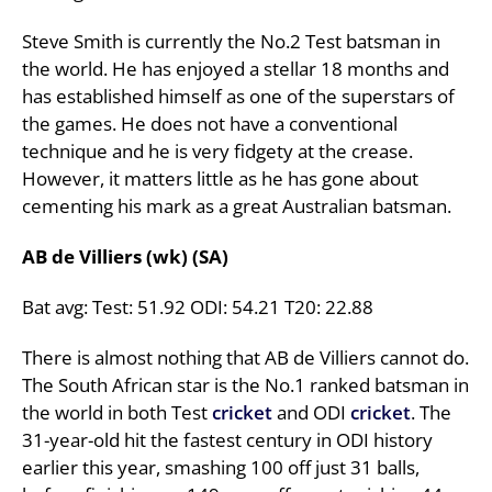
Steve Smith is currently the No.2 Test batsman in
the world. He has enjoyed a stellar 18 months and
has established himself as one of the superstars of
the games. He does not have a conventional
technique and he is very fidgety at the crease.
However, it matters little as he has gone about
cementing his mark as a great Australian batsman.
AB de Villiers (wk) (SA)
Bat avg: Test: 51.92 ODI: 54.21 T20: 22.88
There is almost nothing that AB de Villiers cannot do.
The South African star is the No.1 ranked batsman in
the world in both Test
cricket
and ODI
cricket
. The
31-year-old hit the fastest century in ODI history
earlier this year, smashing 100 off just 31 balls,