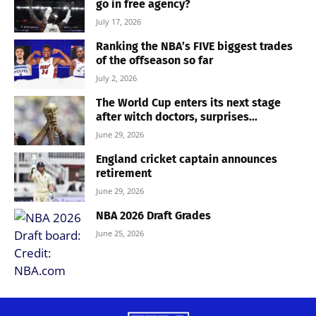
go in free agency?
July 17, 2026
Ranking the NBA’s FIVE biggest trades
of the offseason so far
July 2, 2026
The World Cup enters its next stage
after witch doctors, surprises...
June 29, 2026
England cricket captain announces
retirement
June 29, 2026
NBA 2026 Draft Grades
June 25, 2026