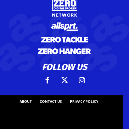
FOLLOW US
ABOUT
CONTACT US
PRIVACY POLICY