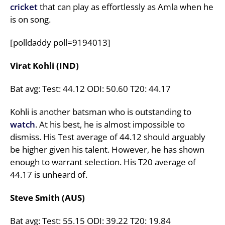
cricket
that can play as effortlessly as Amla when he
is on song.
[polldaddy poll=9194013]
Virat Kohli (IND)
Bat avg: Test: 44.12 ODI: 50.60 T20: 44.17
Kohli is another batsman who is outstanding to
watch
. At his best, he is almost impossible to
dismiss. His Test average of 44.12 should arguably
be higher given his talent. However, he has shown
enough to warrant selection. His T20 average of
44.17 is unheard of.
Steve Smith (AUS)
Bat avg: Test: 55.15 ODI: 39.22 T20: 19.84