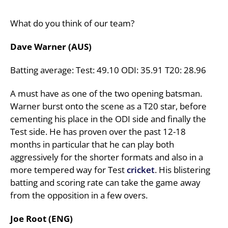
What do you think of our team?
Dave Warner (AUS)
Batting average: Test: 49.10 ODI: 35.91 T20: 28.96
A must have as one of the two opening batsman.
Warner burst onto the scene as a T20 star, before
cementing his place in the ODI side and finally the
Test side. He has proven over the past 12-18
months in particular that he can play both
aggressively for the shorter formats and also in a
more tempered way for Test
cricket
. His blistering
batting and scoring rate can take the game away
from the opposition in a few overs.
Joe Root (ENG)