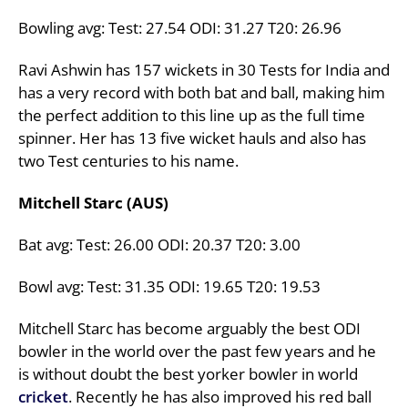
Bowling avg: Test: 27.54 ODI: 31.27 T20: 26.96
Ravi Ashwin has 157 wickets in 30 Tests for India and
has a very record with both bat and ball, making him
the perfect addition to this line up as the full time
spinner. Her has 13 five wicket hauls and also has
two Test centuries to his name.
Mitchell Starc (AUS)
Bat avg: Test: 26.00 ODI: 20.37 T20: 3.00
Bowl avg: Test: 31.35 ODI: 19.65 T20: 19.53
Mitchell Starc has become arguably the best ODI
bowler in the world over the past few years and he
is without doubt the best yorker bowler in world
cricket
. Recently he has also improved his red ball