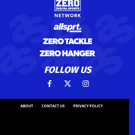
FOLLOW US
ABOUT
CONTACT US
PRIVACY POLICY