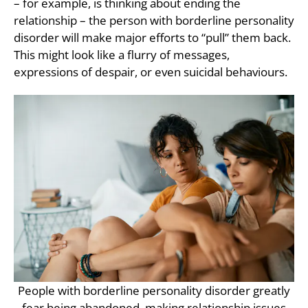
– for example, is thinking about ending the
relationship – the person with borderline personality
disorder will make major efforts to “pull” them back.
This might look like a flurry of messages,
expressions of despair, or even suicidal behaviours.
People with borderline personality disorder greatly
fear being abandoned, making relationship issues