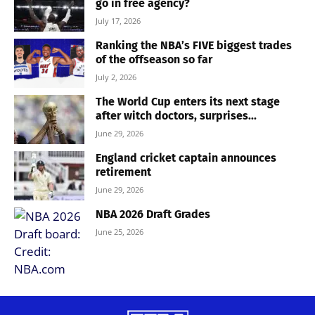
go in free agency?
July 17, 2026
Ranking the NBA’s FIVE biggest trades
of the offseason so far
July 2, 2026
The World Cup enters its next stage
after witch doctors, surprises...
June 29, 2026
England cricket captain announces
retirement
June 29, 2026
NBA 2026 Draft Grades
June 25, 2026