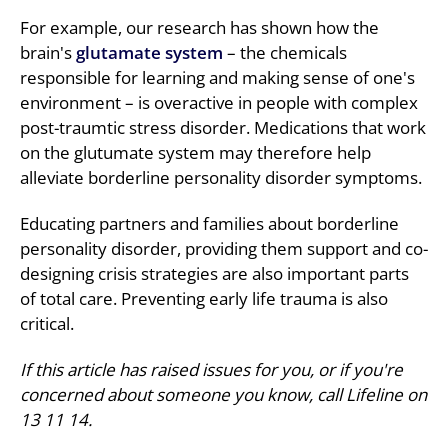
For example, our research has shown how the
brain's
glutamate system
– the chemicals
responsible for learning and making sense of one's
environment – is overactive in people with complex
post-traumtic stress disorder. Medications that work
on the glutumate system may therefore help
alleviate borderline personality disorder symptoms.
Educating partners and families about borderline
personality disorder, providing them support and co-
designing crisis strategies are also important parts
of total care. Preventing early life trauma is also
critical.
If this article has raised issues for you, or if you're
concerned about someone you know, call Lifeline on
13 11 14.