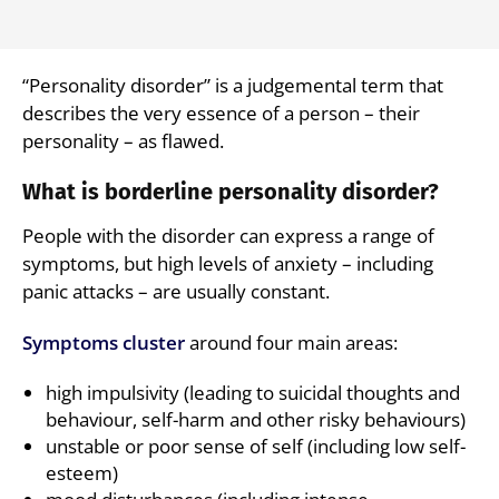
“Personality disorder” is a judgemental term that
describes the very essence of a person – their
personality – as flawed.
What is borderline personality disorder?
People with the disorder can express a range of
symptoms, but high levels of anxiety – including
panic attacks – are usually constant.
Symptoms cluster
around four main areas:
high impulsivity (leading to suicidal thoughts and
behaviour, self-harm and other risky behaviours)
unstable or poor sense of self (including low self-
esteem)