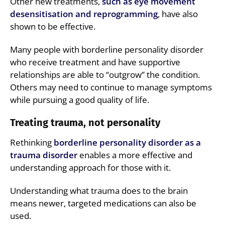
Other new treatments,
such as eye movement
desensitisation and reprogramming
, have also
shown to be effective.
Many people with borderline personality disorder
who receive treatment and have supportive
relationships are able to “outgrow” the condition.
Others may need to continue to manage symptoms
while pursuing a good quality of life.
Treating trauma, not personality
Rethinking
borderline personality disorder as a
trauma disorder
enables a more effective and
understanding approach for those with it.
Understanding what trauma does to the brain
means newer, targeted medications can also be
used.