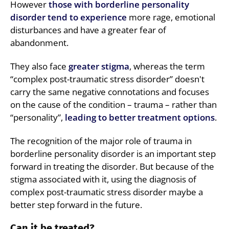
However
those with borderline personality
disorder tend to experience
more rage, emotional
disturbances and have a greater fear of
abandonment.
They also face
greater stigma
, whereas the term
“complex post-traumatic stress disorder” doesn't
carry the same negative connotations and focuses
on the cause of the condition – trauma – rather than
“personality”,
leading to better treatment options
.
The recognition of the major role of trauma in
borderline personality disorder is an important step
forward in treating the disorder. But because of the
stigma associated with it, using the diagnosis of
complex post-traumatic stress disorder maybe a
better step forward in the future.
Can it be treated?