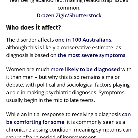
common.
Drazen Zigic/Shutterstock
Who does it affect?
The disorder affects
one in 100 Australians
,
although this is likely a conservative estimate, as
diagnosis is based on
the most severe symptoms
.
Women are much
more likely to be diagnosed
with
it than men – but why this is so remains a major
debate, with political and sociological factors playing
a role in making psychiatric diagnoses. Symptoms
usually begin in the mid to late teens.
While an initial response to receiving a diagnosis
can
be comforting for some
, it is commonly seen as a
chronic, relapsing condition, meaning symptoms can
return after a period of improvement.