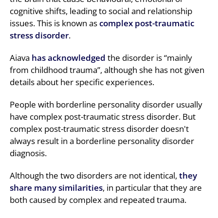
cognitive shifts, leading to social and relationship
issues. This is known as
complex post-traumatic
stress disorder
.
Aiava
has acknowledged
the disorder is “mainly
from childhood trauma”, although she has not given
details about her specific experiences.
People with borderline personality disorder usually
have complex post-traumatic stress disorder. But
complex post-traumatic stress disorder doesn't
always result in a borderline personality disorder
diagnosis.
Although the two disorders are not identical,
they
share many similarities
, in particular that they are
both caused by complex and repeated trauma.