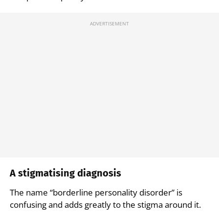
A stigmatising diagnosis
The name “borderline personality disorder” is
confusing and adds greatly to the stigma around it.