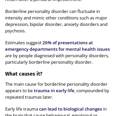
Borderline personality disorder can fluctuate in
intensity and mimic other conditions such as major
depression, bipolar disorder, anxiety disorders and
psychosis.
Estimates suggest
26% of presentations at
emergency departments for mental health issues
are by people diagnosed with personality disorders,
particularly borderline personality disorder.
What causes it?
The main cause for borderline personality disorder
appears to be
trauma in early life
, compounded by
repeated traumas later.
Early life trauma
can lead to biological changes
in
the brain that cause behavioural, emotional or