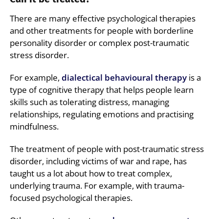
There are many effective psychological therapies
and other treatments for people with borderline
personality disorder or complex post-traumatic
stress disorder.
For example,
dialectical behavioural therapy
is a
type of cognitive therapy that helps people learn
skills such as tolerating distress, managing
relationships, regulating emotions and practising
mindfulness.
The treatment of people with post-traumatic stress
disorder, including victims of war and rape, has
taught us a lot about how to treat complex,
underlying trauma. For example, with trauma-
focused psychological therapies.