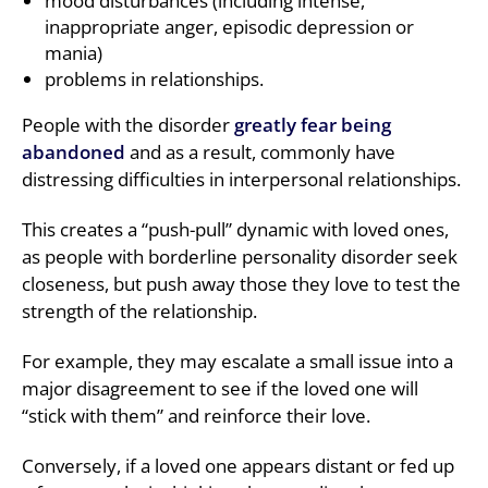
mood disturbances (including intense,
inappropriate anger, episodic depression or
mania)
problems in relationships.
People with the disorder
greatly fear being
abandoned
and as a result, commonly have
distressing difficulties in interpersonal relationships.
This creates a “push-pull” dynamic with loved ones,
as people with borderline personality disorder seek
closeness, but push away those they love to test the
strength of the relationship.
For example, they may escalate a small issue into a
major disagreement to see if the loved one will
“stick with them” and reinforce their love.
Conversely, if a loved one appears distant or fed up