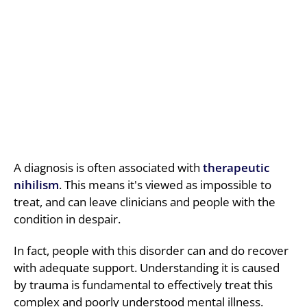
A diagnosis is often associated with
therapeutic
nihilism
. This means it's viewed as impossible to
treat, and can leave clinicians and people with the
condition in despair.
In fact, people with this disorder can and do recover
with adequate support. Understanding it is caused
by trauma is fundamental to effectively treat this
complex and poorly understood mental illness.