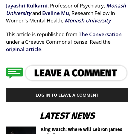
Jayashri Kulkarni
, Professor of Psychiatry,
Monash
University
and
Eveline Mu
, Research Fellow in
Women's Mental Health,
Monash University
This article is republished from
The Conversation
under a Creative Commons license. Read the
original article
.
LOG IN TO LEAVE A COMMENT
LATEST NEWS
King Watch: Where will Lebron James