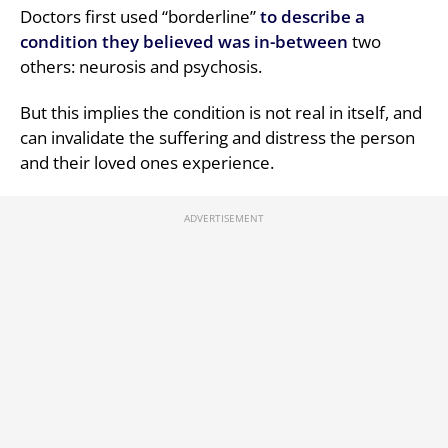
Doctors first used “borderline”
to describe a
condition they believed was in-between
two
others: neurosis and psychosis.
But this implies the condition is not real in itself, and
can invalidate the suffering and distress the person
and their loved ones experience.