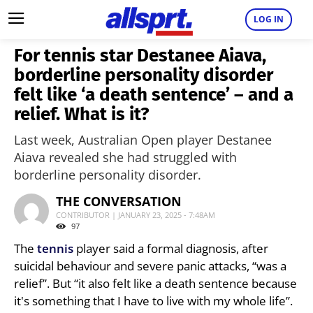
LOG IN
For tennis star Destanee Aiava,
borderline personality disorder
felt like ‘a death sentence’ – and a
relief. What is it?
Last week, Australian Open player Destanee
Aiava revealed she had struggled with
borderline personality disorder.
THE CONVERSATION
CONTRIBUTOR | JANUARY 23, 2025 - 7:48AM
97
The
tennis
player said a formal diagnosis, after
suicidal behaviour and severe panic attacks, “was a
relief”. But “it also felt like a death sentence because
it's something that I have to live with my whole life”.