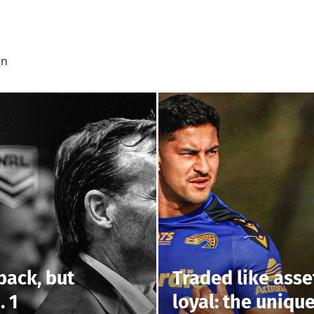
gn
back, but
Traded like asse
. 1
loyal: the uniqu