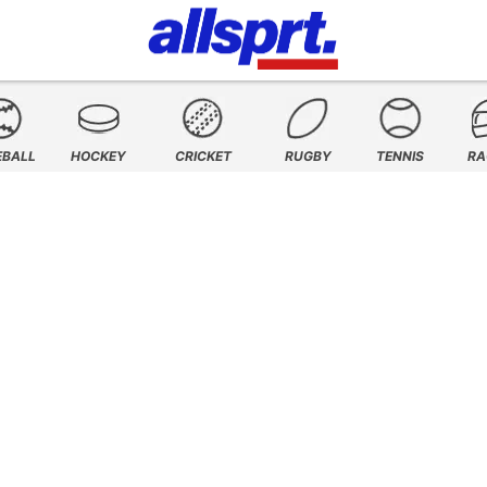
EBALL
HOCKEY
CRICKET
RUGBY
TENNIS
RA