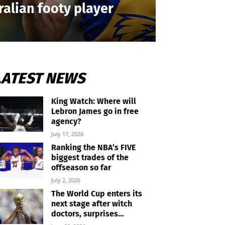
ralian footy player
LATEST NEWS
King Watch: Where will
Lebron James go in free
agency?
July 17, 2026
Ranking the NBA’s FIVE
biggest trades of the
offseason so far
July 2, 2026
The World Cup enters its
next stage after witch
doctors, surprises...