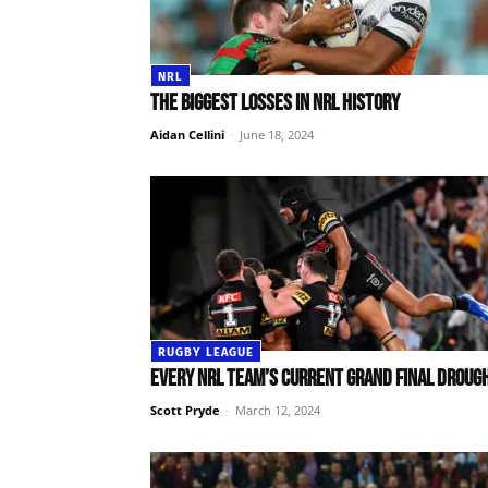
NRL
The biggest losses in NRL history
Aidan Cellini
-
June 18, 2024
RUGBY LEAGUE
Every NRL team’s current grand final droug
Scott Pryde
-
March 12, 2024