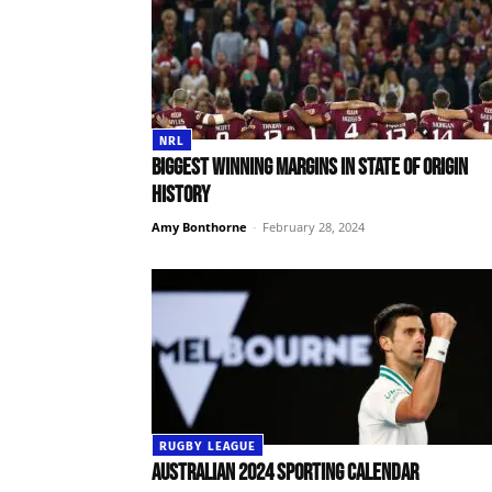
NRL
Biggest winning margins in State of Origin
history
Amy Bonthorne
-
February 28, 2024
RUGBY LEAGUE
Australian 2024 sporting calendar