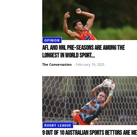
OPINION
AFL and NRL pre-seasons are among the
longest in world sport...
The Conversation
-
February 19, 2025
RUGBY LEAGUE
9 out of 10 Australian sports bettors are me