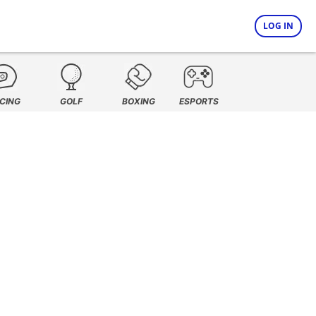
LOG IN
CING
GOLF
BOXING
ESPORTS