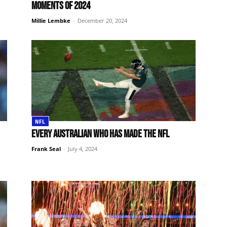
moments of 2024
Millie Lembke
-
December 20, 2024
NFL
Every Australian who has made the NFL
Frank Seal
-
July 4, 2024