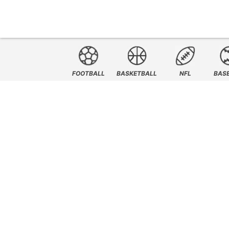
FOOTBALL
BASKETBALL
NFL
BAS