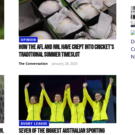
OPINION
How the AFL and NRL have crept into cricket’s
traditional summer timeslot
The Conversation
-
January 28, 2025
RUGBY LEAGUE
n.
Seven of the biggest Australian sporting