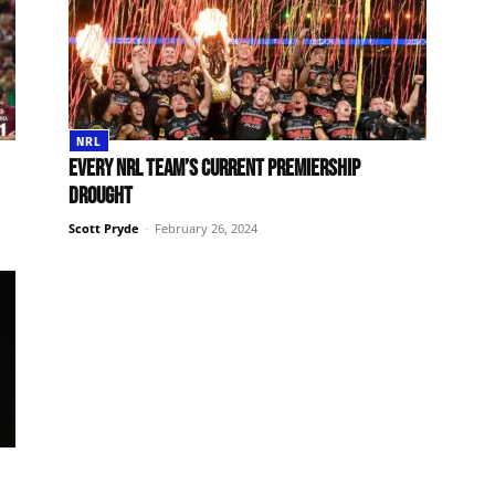
NRL
Every NRL team’s current premiership
drought
Scott Pryde
-
February 26, 2024