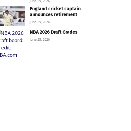
June 29, 2026
England cricket captain
announces retirement
June 29, 2026
NBA 2026 Draft Grades
June 25, 2026