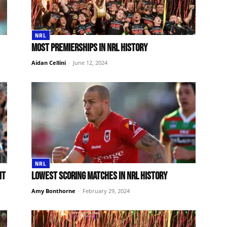
NRL
Most premierships in NRL history
Aidan Cellini
-
June 12, 2024
NRL
ht
Lowest scoring matches in NRL history
Amy Bonthorne
-
February 29, 2024