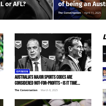
RL or AFL?
of being an Aust
The Conversation
-
April 11, 2025
OPINION
Australia’s major sports codes are
considered not-for-profits – is it time...
The Conversation
-
March 8, 2025