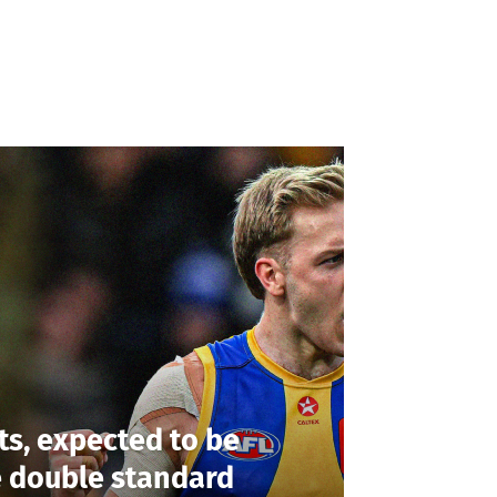
ts, expected to be
e double standard