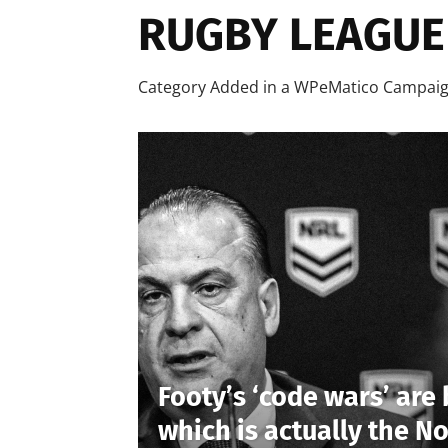
RUGBY LEAGUE
Category Added in a WPeMatico Campai
Footy’s ‘code wars’ are 
which is actually the No