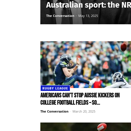
Australian sport: the N
The Conversation
-
May 13, 2025
RUGBY LEAGUE
Americans can’t stop Aussie kickers on
college football fields – so...
The Conversation
-
March 20, 2025