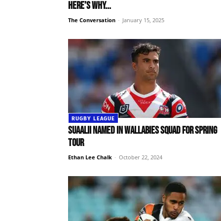
Here’s why...
The Conversation
-
January 15, 2025
RUGBY LEAGUE
Suaalii named in Wallabies squad for Spring
Tour
Ethan Lee Chalk
-
October 22, 2024