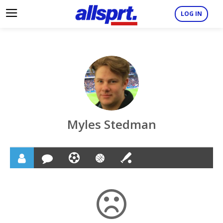
LOG IN
Myles Stedman