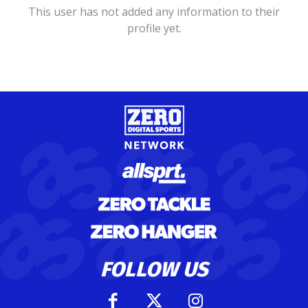
This user has not added any information to their
profile yet.
FOLLOW US