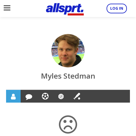
LOG IN
Myles Stedman