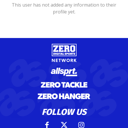
This user has not added any information to their
profile yet.
FOLLOW US