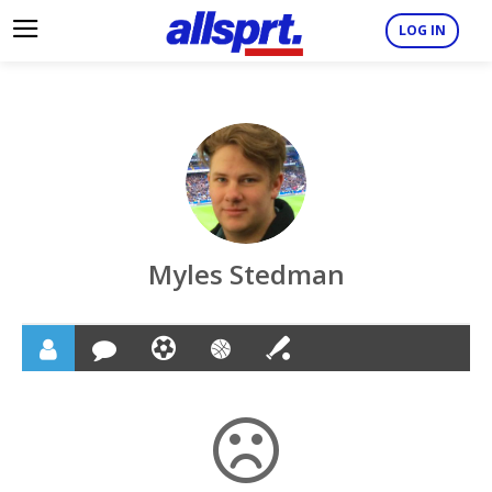
LOG IN
Myles Stedman