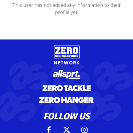
This user has not added any information to their
profile yet.
FOLLOW US