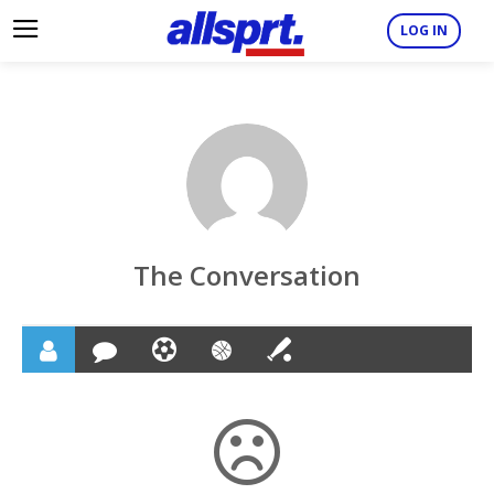
LOG IN
The Conversation