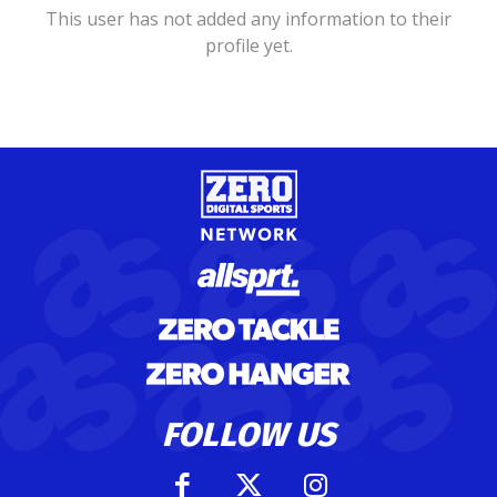
This user has not added any information to their
profile yet.
FOLLOW US