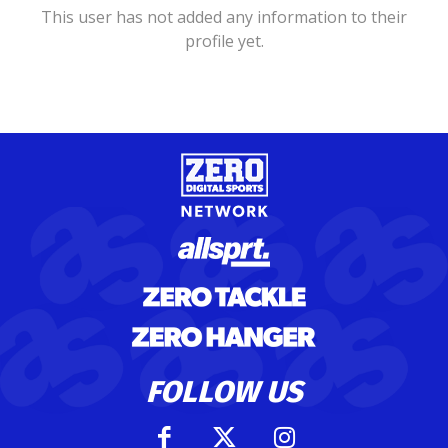
This user has not added any information to their
profile yet.
FOLLOW US