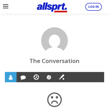
LOG IN
The Conversation