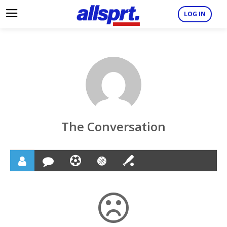
LOG IN
The Conversation