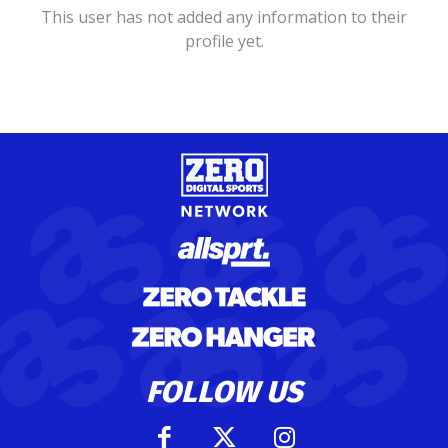
This user has not added any information to their
profile yet.
FOLLOW US