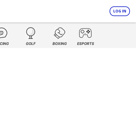
LOG IN
CING
GOLF
BOXING
ESPORTS