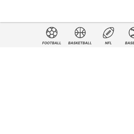
FOOTBALL
BASKETBALL
NFL
BAS