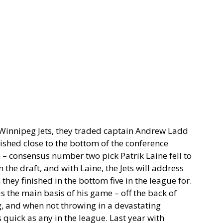
e Winnipeg Jets, they traded captain Andrew Ladd
ished close to the bottom of the conference
– consensus number two pick Patrik Laine fell to
 the draft, and with Laine, the Jets will address
they finished in the bottom five in the league for.
is the main basis of his game – off the back of
ng, and when not throwing in a devastating
s quick as any in the league. Last year with