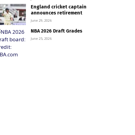
England cricket captain
announces retirement
June 29, 2026
NBA 2026 Draft Grades
June 25, 2026