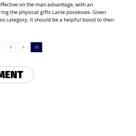
ffective on the man advantage, with an
ng the physical gifts Laine possesses. Given
is category, it should be a helpful boost to their
8
9
10