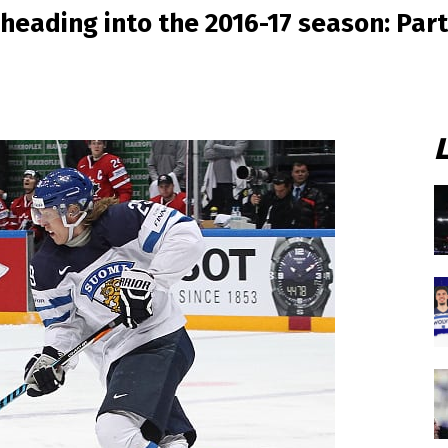
heading into the 2016-17 season: Part 