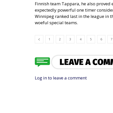
Finnish team Tappara, he also proved e
expectedly powerful one timer consideri
Winnipeg ranked last in the league in th
woeful special teams.
1
2
3
4
5
6
7
Log in to leave a comment