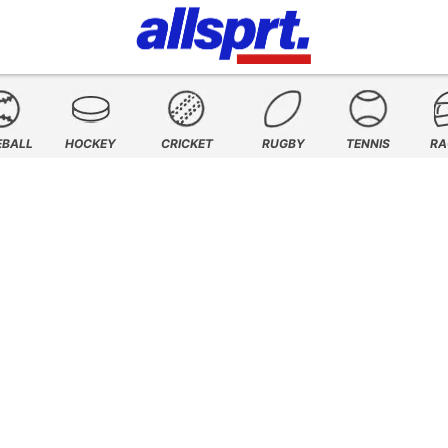
EBALL
HOCKEY
CRICKET
RUGBY
TENNIS
RA