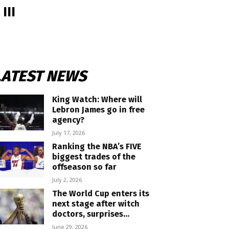
III
LATEST NEWS
King Watch: Where will
Lebron James go in free
agency?
July 17, 2026
Ranking the NBA’s FIVE
biggest trades of the
offseason so far
July 2, 2026
The World Cup enters its
next stage after witch
doctors, surprises...
June 29, 2026