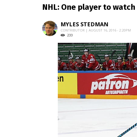
NHL: One player to watch 
MYLES STEDMAN
CONTRIBUTOR | AUGUST 16, 2016 - 2:20PM
233