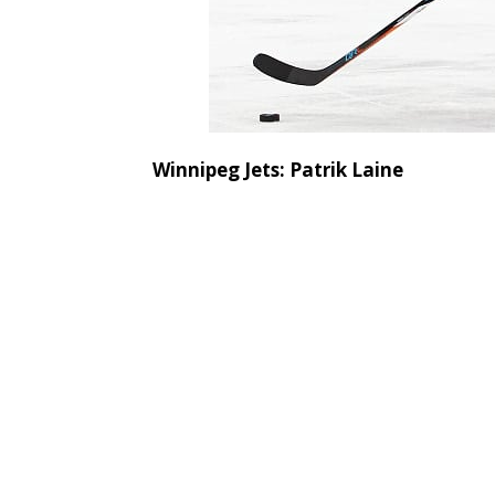
Winnipeg Jets: Patrik Laine