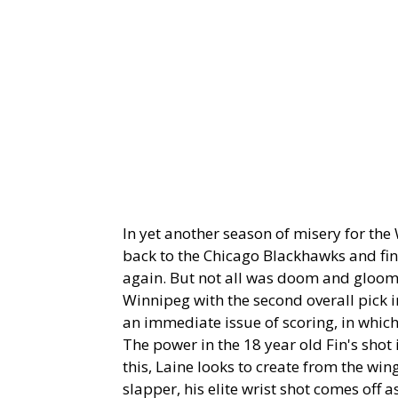
In yet another season of misery for th
back to the Chicago Blackhawks and fin
again. But not all was doom and gloom 
Winnipeg with the second overall pick in
an immediate issue of scoring, in which 
The power in the 18 year old Fin's shot 
this, Laine looks to create from the wi
slapper, his elite wrist shot comes off a