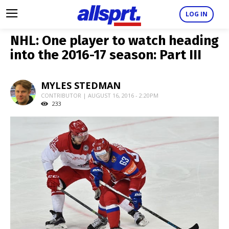
LOG IN
NHL: One player to watch heading
into the 2016-17 season: Part III
MYLES STEDMAN
CONTRIBUTOR | AUGUST 16, 2016 - 2:20PM
233