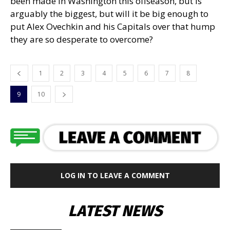
been made in Washington this offseason, but is
arguably the biggest, but will it be big enough to
put Alex Ovechkin and his Capitals over that hump
they are so desperate to overcome?
1
2
3
4
5
6
7
8
9
10
LOG IN TO LEAVE A COMMENT
LATEST NEWS