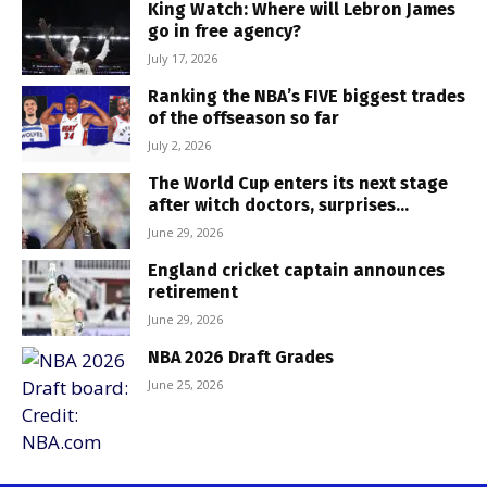
King Watch: Where will Lebron James
go in free agency?
July 17, 2026
Ranking the NBA’s FIVE biggest trades
of the offseason so far
July 2, 2026
The World Cup enters its next stage
after witch doctors, surprises...
June 29, 2026
England cricket captain announces
retirement
June 29, 2026
NBA 2026 Draft Grades
June 25, 2026