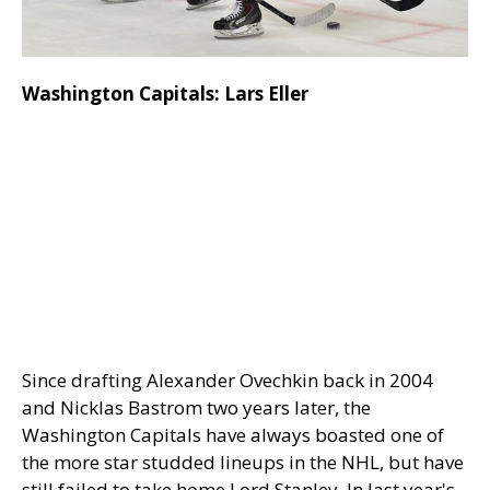
Washington Capitals: Lars Eller
Since drafting Alexander Ovechkin back in 2004
and Nicklas Bastrom two years later, the
Washington Capitals have always boasted one of
the more star studded lineups in the NHL, but have
still failed to take home Lord Stanley. In last year's