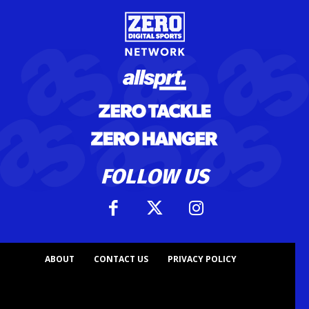
FOLLOW US
ABOUT
CONTACT US
PRIVACY POLICY