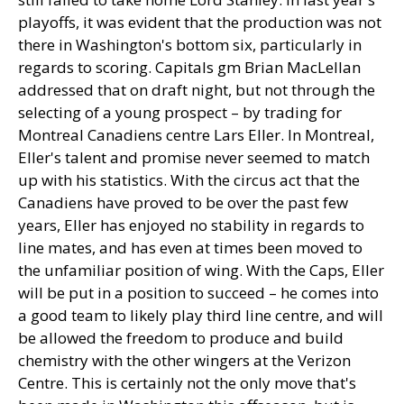
playoffs, it was evident that the production was not
there in Washington's bottom six, particularly in
regards to scoring. Capitals gm Brian MacLellan
addressed that on draft night, but not through the
selecting of a young prospect – by trading for
Montreal Canadiens centre Lars Eller. In Montreal,
Eller's talent and promise never seemed to match
up with his statistics. With the circus act that the
Canadiens have proved to be over the past few
years, Eller has enjoyed no stability in regards to
line mates, and has even at times been moved to
the unfamiliar position of wing. With the Caps, Eller
will be put in a position to succeed – he comes into
a good team to likely play third line centre, and will
be allowed the freedom to produce and build
chemistry with the other wingers at the Verizon
Centre. This is certainly not the only move that's