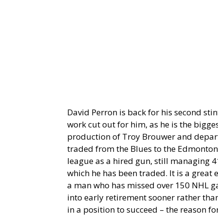
David Perron is back for his second stin
work cut out for him, as he is the bigges
production of Troy Brouwer and departi
traded from the Blues to the Edmonton
league as a hired gun, still managing 41
which he has been traded. It is a great 
a man who has missed over 150 NHL gam
into early retirement sooner rather than
in a position to succeed – the reason fo