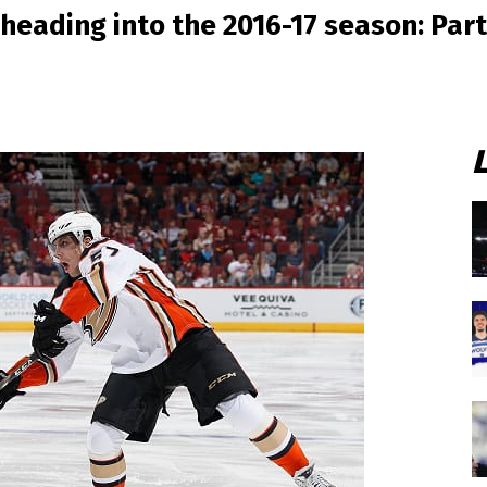
heading into the 2016-17 season: Part 