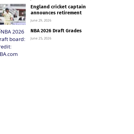
England cricket captain
announces retirement
June 29, 2026
NBA 2026 Draft Grades
June 25, 2026