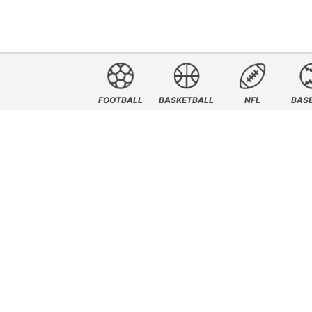
FOOTBALL
BASKETBALL
NFL
BAS