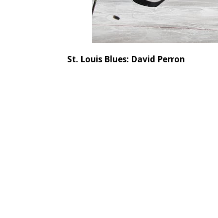
St. Louis Blues: David Perron