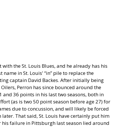
t with the St. Louis Blues, and he already has his
t name in St. Louis' “in” pile to replace the
ng captain David Backes. After initially being
 Oilers, Perron has since bounced around the
 and 36 points in his last two seasons, both in
effort (as is two 50 point season before age 27) for
es due to concussion, and will likely be forced
 later. That said, St. Louis have certainly put him
r his failure in Pittsburgh last season lied around