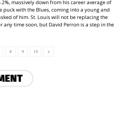
 4.2%, massively down from his career average of
re puck with the Blues, coming into a young and
ked of him. St. Louis will not be replacing the
 any time soon, but David Perron is a step in the
8
9
10