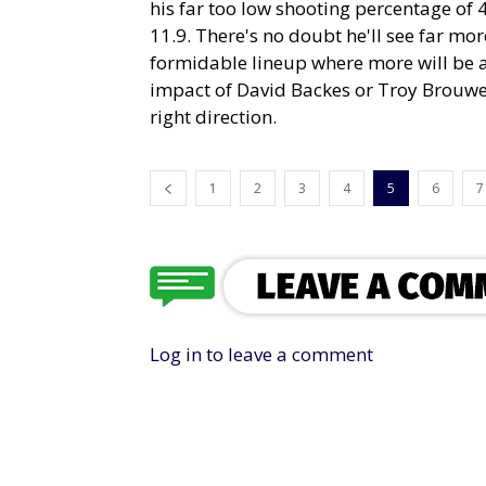
his far too low shooting percentage of
11.9. There's no doubt he'll see far mo
formidable lineup where more will be as
impact of David Backes or Troy Brouwer
right direction.
1
2
3
4
5
6
7
Log in to leave a comment