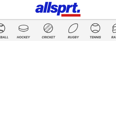
EBALL
HOCKEY
CRICKET
RUGBY
TENNIS
RA