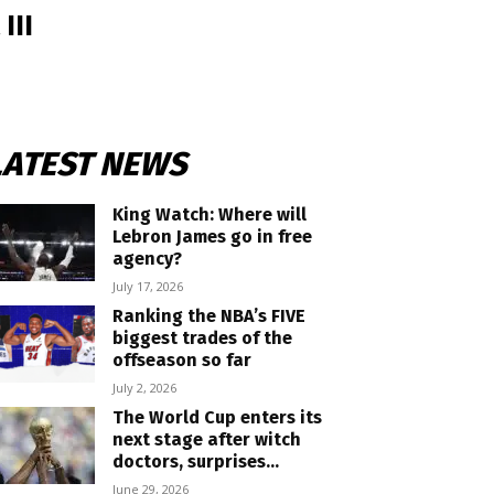
III
LATEST NEWS
King Watch: Where will
Lebron James go in free
agency?
July 17, 2026
Ranking the NBA’s FIVE
biggest trades of the
offseason so far
July 2, 2026
The World Cup enters its
next stage after witch
doctors, surprises...
June 29, 2026