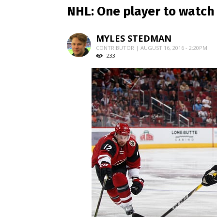
NHL: One player to watch 
MYLES STEDMAN
CONTRIBUTOR | AUGUST 16, 2016 - 2:20PM
233