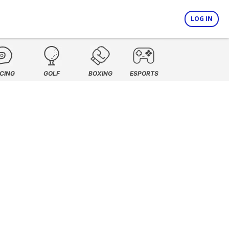
LOG IN
CING
GOLF
BOXING
ESPORTS